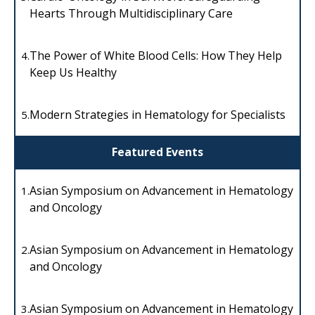
Hearts Through Multidisciplinary Care
The Power of White Blood Cells: How They Help
4.
Keep Us Healthy
Modern Strategies in Hematology for Specialists
5.
Featured Events
Asian Symposium on Advancement in Hematology
1.
and Oncology
Asian Symposium on Advancement in Hematology
2.
and Oncology
Asian Symposium on Advancement in Hematology
3.