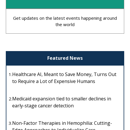
Get updates on the latest events happening around
the world
Featured News
Healthcare AI, Meant to Save Money, Turns Out
1.
to Require a Lot of Expensive Humans
Medicaid expansion tied to smaller declines in
2.
early-stage cancer detection
Non-Factor Therapies in Hemophilia: Cutting-
3.
Edge Approaches to Individualize Care