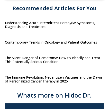
Recommended Articles For You
Understanding Acute Intermittent Porphyria: Symptoms,
Diagnosis and Treatment
Contemporary Trends in Oncology and Patient Outcomes
The Silent Danger of Hematoma: How to Identify and Treat
This Potentially Serious Condition
The Immune Revolution: Neoantigen Vaccines and the Dawn
of Personalized Cancer Therapy in 2025
Whats more on Hidoc Dr.