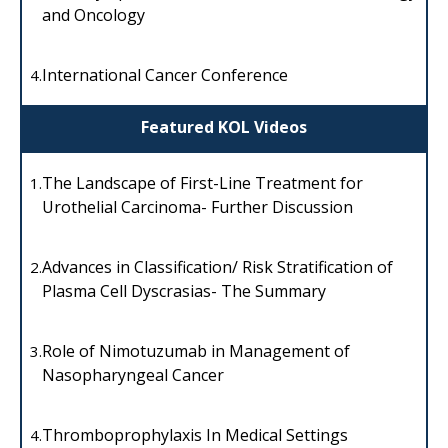
and Oncology
International Cancer Conference
4.
Featured KOL Videos
The Landscape of First-Line Treatment for
1.
Urothelial Carcinoma- Further Discussion
Advances in Classification/ Risk Stratification of
2.
Plasma Cell Dyscrasias- The Summary
Role of Nimotuzumab in Management of
3.
Nasopharyngeal Cancer
Thromboprophylaxis In Medical Settings
4.