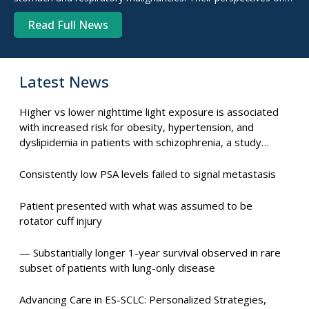
the degree to which diet plays a role, as well as their
Read Full News
experiences with cancer.
Latest News
Higher vs lower nighttime light exposure is associated
with increased risk for obesity, hypertension, and
dyslipidemia in patients with schizophrenia, a study
suggests.
Consistently low PSA levels failed to signal metastasis
Patient presented with what was assumed to be
rotator cuff injury
— Substantially longer 1-year survival observed in rare
subset of patients with lung-only disease
Advancing Care in ES-SCLC: Personalized Strategies,