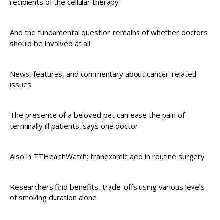
recipients of the cellular therapy
And the fundamental question remains of whether doctors
should be involved at all
News, features, and commentary about cancer-related
issues
The presence of a beloved pet can ease the pain of
terminally ill patients, says one doctor
Also in TTHealthWatch: tranexamic acid in routine surgery
Researchers find benefits, trade-offs using various levels
of smoking duration alone