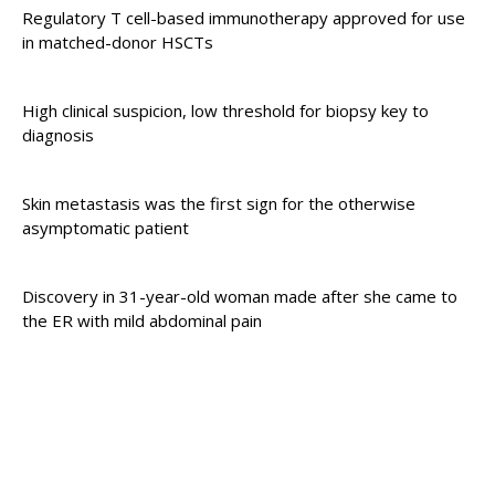
Regulatory T cell-based immunotherapy approved for use
in matched-donor HSCTs
High clinical suspicion, low threshold for biopsy key to
diagnosis
Skin metastasis was the first sign for the otherwise
asymptomatic patient
Discovery in 31-year-old woman made after she came to
the ER with mild abdominal pain