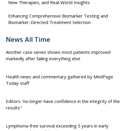
New Therapies, and Real-World Insights
Enhancing Comprehensive Biomarker Testing and
Biomarker-Directed Treatment Selection
News All Time
Another case series shows most patients improved
markedly after failing everything else
Health news and commentary gathered by MedPage
Today staff
Editors "no longer have confidence in the integrity of the
results"
Lymphoma-free survival exceeding 5 years in early