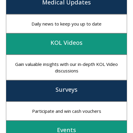
Medical Updates
Daily news to keep you up to date
KOL Videos
Gain valuable insights with our in-depth KOL Video
discussions
Surveys
Participate and win cash vouchers
Events