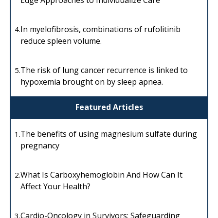
In myelofibrosis, combinations of rufolitinib
4.
reduce spleen volume.
The risk of lung cancer recurrence is linked to
5.
hypoxemia brought on by sleep apnea.
Featured Articles
The benefits of using magnesium sulfate during
1.
pregnancy
What Is Carboxyhemoglobin And How Can It
2.
Affect Your Health?
Cardio-Oncology in Survivors: Safeguarding
3.