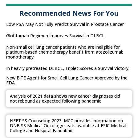
Recommended News For You
Low PSA May Not Fully Predict Survival in Prostate Cancer
Glofitamab Regimen Improves Survival in DLBCL
Non-small cell lung cancer patients who are ineligible for
platinum-based chemotherapy benefit from atezolizumab
monotherapy.
In heavily pretreated DLBCL, Triplet Scores a Survival Victory.
New BiTE Agent for Small Cell Lung Cancer Approved by the
FDA.
Analysis of 2021 data shows new cancer diagnoses did
not rebound as expected following pandemic
NEET SS Counseling 2023: MCC provides information on
DNB SS Medical Oncology seats available at ESIC Medical
College and Hospital Faridabad.