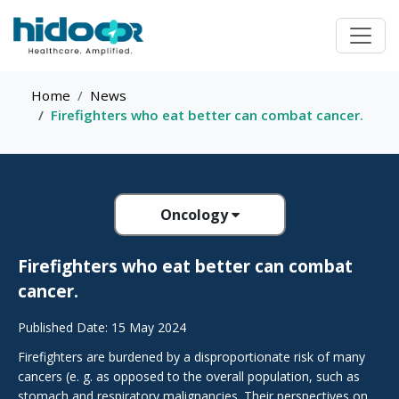
Home
News
Firefighters who eat better can combat cancer.
Oncology
Firefighters who eat better can combat
cancer.
Published Date: 15 May 2024
Firefighters are burdened by a disproportionate risk of many
cancers (e. g. as opposed to the overall population, such as
stomach and respiratory malignancies. Their perspectives on