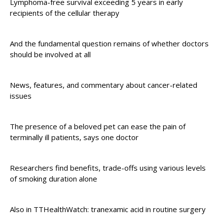
Lymphoma-free survival exceeding 5 years in early
recipients of the cellular therapy
And the fundamental question remains of whether doctors
should be involved at all
News, features, and commentary about cancer-related
issues
The presence of a beloved pet can ease the pain of
terminally ill patients, says one doctor
Researchers find benefits, trade-offs using various levels
of smoking duration alone
Also in TTHealthWatch: tranexamic acid in routine surgery