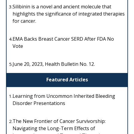
Silibinin is a novel and ancient molecule that
3.
highlights the significance of integrated therapies
for cancer.
EMA Backs Breast Cancer SERD After FDA No
4.
Vote
June 20, 2023, Health Bulletin No. 12.
5.
Featured Articles
Learning from Uncommon Inherited Bleeding
1.
Disorder Presentations
The New Frontier of Cancer Survivorship:
2.
Navigating the Long-Term Effects of