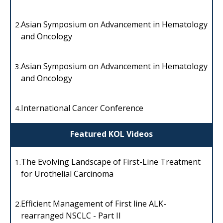
Asian Symposium on Advancement in Hematology
2.
and Oncology
Asian Symposium on Advancement in Hematology
3.
and Oncology
International Cancer Conference
4.
Featured KOL Videos
The Evolving Landscape of First-Line Treatment
1.
for Urothelial Carcinoma
Efficient Management of First line ALK-
2.
rearranged NSCLC - Part II