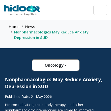
Home
News
Nonpharmacologics May Reduce Anxiety,
Depression in SUD
Oncology
Nonpharmacologics May Reduce Anxiety,
Depression in SUD
Published Date: 21 May 2026
Neuromodulation, mind-body therapy, and other
nonpharmacologic interventions are linked to improved