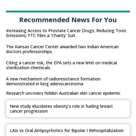
Recommended News For You
Increasing Access to Prostate Cancer Drugs; Reducing Toxic
Emissions; FTC Files a 'Charity' Suit.
The Kansas Cancer Center awarded two Indian American
doctors professorships.
Citing a cancer risk, the EPA sets a new limit on medical
sterilization chemicals.
A new mechanism of radioresistance formation
demonstrated in lung adenocarcinoma
Research uncovers hidden Australian skin cancer epidemic
New study elucidates obesity's role in fueling breast
cancer progression
LAIs vs Oral Antipsychotics for Bipolar I Rehospitalization