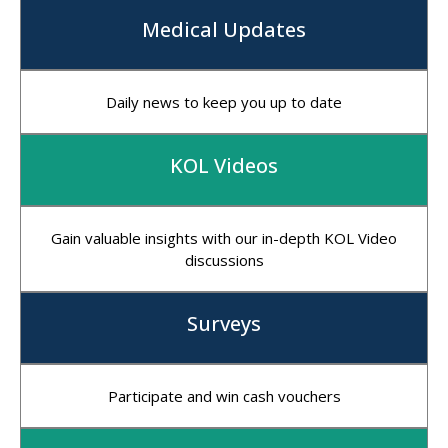
Medical Updates
Daily news to keep you up to date
KOL Videos
Gain valuable insights with our in-depth KOL Video
discussions
Surveys
Participate and win cash vouchers