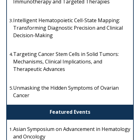
Immunotherapy and Targeted Therapies
Intelligent Hematopoietic Cell-State Mapping:
3.
Transforming Diagnostic Precision and Clinical
Decision-Making
Targeting Cancer Stem Cells in Solid Tumors:
4.
Mechanisms, Clinical Implications, and
Therapeutic Advances
Unmasking the Hidden Symptoms of Ovarian
5.
Cancer
Featured Events
Asian Symposium on Advancement in Hematology
1.
and Oncology