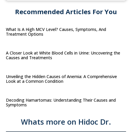
Recommended Articles For You
What Is A High MCV Level? Causes, Symptoms, And
Treatment Options
A Closer Look at White Blood Cells in Urine: Uncovering the
Causes and Treatments
Unveiling the Hidden Causes of Anemia: A Comprehensive
Look at a Common Condition
Decoding Hamartomas: Understanding Their Causes and
Symptoms
Whats more on Hidoc Dr.