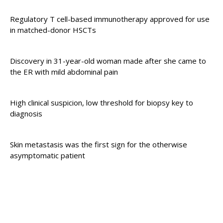
Regulatory T cell-based immunotherapy approved for use
in matched-donor HSCTs
Discovery in 31-year-old woman made after she came to
the ER with mild abdominal pain
High clinical suspicion, low threshold for biopsy key to
diagnosis
Skin metastasis was the first sign for the otherwise
asymptomatic patient