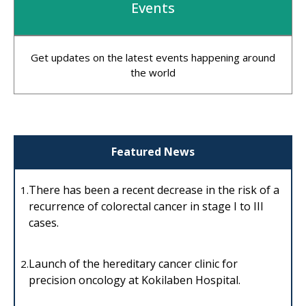
Events
Get updates on the latest events happening around
the world
Featured News
There has been a recent decrease in the risk of a
1.
recurrence of colorectal cancer in stage I to III
cases.
Launch of the hereditary cancer clinic for
2.
precision oncology at Kokilaben Hospital.