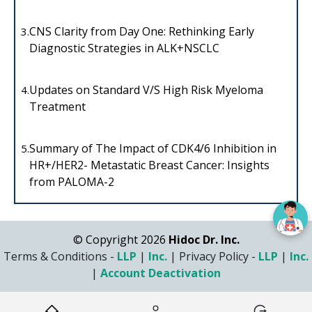
CNS Clarity from Day One: Rethinking Early
3.
Diagnostic Strategies in ALK+NSCLC
Updates on Standard V/S High Risk Myeloma
4.
Treatment
Summary of The Impact of CDK4/6 Inhibition in
5.
HR+/HER2- Metastatic Breast Cancer: Insights
from PALOMA-2
© Copyright 2026
Hidoc Dr. Inc.
Terms & Conditions -
LLP
|
Inc.
|
Privacy Policy -
LLP
|
Inc.
|
Account Deactivation