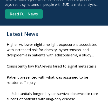
psychiatric symptoms in people with SUD, a meta-analysis
shows.
Read Full News
Latest News
Higher vs lower nighttime light exposure is associated
with increased risk for obesity, hypertension, and
dyslipidemia in patients with schizophrenia, a study
suggests.
Consistently low PSA levels failed to signal metastasis
Patient presented with what was assumed to be
rotator cuff injury
— Substantially longer 1-year survival observed in rare
subset of patients with lung-only disease