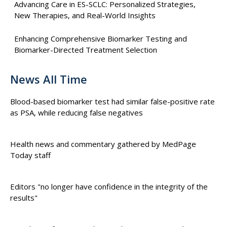
Advancing Care in ES-SCLC: Personalized Strategies,
New Therapies, and Real-World Insights
Enhancing Comprehensive Biomarker Testing and
Biomarker-Directed Treatment Selection
News All Time
Blood-based biomarker test had similar false-positive rate
as PSA, while reducing false negatives
Health news and commentary gathered by MedPage
Today staff
Editors "no longer have confidence in the integrity of the
results"