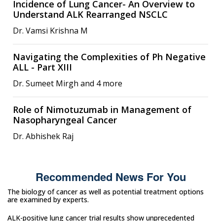
Incidence of Lung Cancer- An Overview to
Understand ALK Rearranged NSCLC
Dr. Vamsi Krishna M
Navigating the Complexities of Ph Negative
ALL - Part XIII
Dr. Sumeet Mirgh and 4 more
Role of Nimotuzumab in Management of
Nasopharyngeal Cancer
Dr. Abhishek Raj
Recommended News For You
The biology of cancer as well as potential treatment options
are examined by experts.
ALK-positive lung cancer trial results show unprecedented