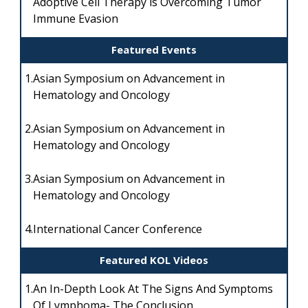
Adoptive Cell Therapy is Overcoming Tumor
Immune Evasion
Featured Events
1.
Asian Symposium on Advancement in
Hematology and Oncology
2.
Asian Symposium on Advancement in
Hematology and Oncology
3.
Asian Symposium on Advancement in
Hematology and Oncology
4.
International Cancer Conference
Featured KOL Videos
1.
An In-Depth Look At The Signs And Symptoms
Of Lymphoma- The Conclusion