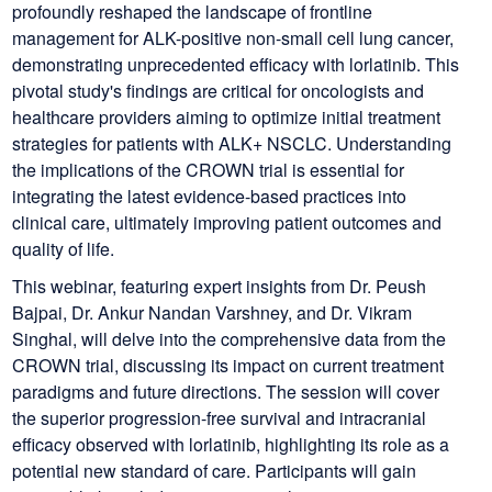
profoundly reshaped the landscape of frontline
management for ALK-positive non-small cell lung cancer,
demonstrating unprecedented efficacy with lorlatinib. This
pivotal study's findings are critical for oncologists and
healthcare providers aiming to optimize initial treatment
strategies for patients with ALK+ NSCLC. Understanding
the implications of the CROWN trial is essential for
integrating the latest evidence-based practices into
clinical care, ultimately improving patient outcomes and
quality of life.
This webinar, featuring expert insights from Dr. Peush
Bajpai, Dr. Ankur Nandan Varshney, and Dr. Vikram
Singhal, will delve into the comprehensive data from the
CROWN trial, discussing its impact on current treatment
paradigms and future directions. The session will cover
the superior progression-free survival and intracranial
efficacy observed with lorlatinib, highlighting its role as a
potential new standard of care. Participants will gain