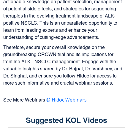
actionable knowledge on patient selection, management
of potential side effects, and strategies for sequencing
therapies in the evolving treatment landscape of ALK-
positive NSCLC. This is an unparalleled opportunity to
learn from leading experts and enhance your
understanding of cutting-edge advancements.
Therefore, secure your overall knowledge on the
groundbreaking CROWN trial and its implications for
frontline ALK+ NSCLC management. Engage with the
valuable insights shared by Dr. Bajpai, Dr. Varshney, and
Dr. Singhal, and ensure you follow Hidoc for access to
more such informative and crucial webinar sessions.
See More Webinars
@ Hidoc Webinars
Suggested KOL Videos