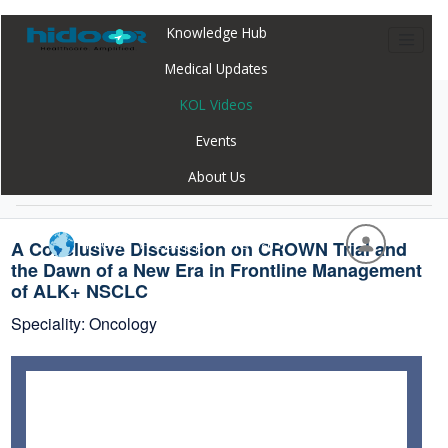
Knowledge Hub
Medical Updates
KOL Videos
Home
Webinar
A Conclusive Discussion on CROWN Trial and
Events
the Dawn of a New Era in Frontline Management
About Us
of ALK+ NSCLC
Hidoc Webapp - Global
A Conclusive Discussion on CROWN Trial and
the Dawn of a New Era in Frontline Management
of ALK+ NSCLC
Speciality: Oncology