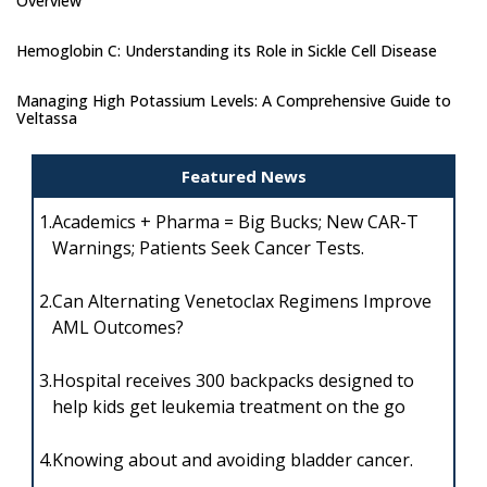
Overview
Hemoglobin C: Understanding its Role in Sickle Cell Disease
Managing High Potassium Levels: A Comprehensive Guide to
Veltassa
Featured News
1.
Academics + Pharma = Big Bucks; New CAR-T
Warnings; Patients Seek Cancer Tests.
2.
Can Alternating Venetoclax Regimens Improve
AML Outcomes?
3.
Hospital receives 300 backpacks designed to
help kids get leukemia treatment on the go
4.
Knowing about and avoiding bladder cancer.