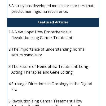
5.
A study has developed molecular markers that
predict meningioma recurrence.
Featured Articles
1.
A New Hope: How Procarbazine is
Revolutionizing Cancer Treatment
2.
The importance of understanding normal
serum osmolality
3.
The Future of Hemophilia Treatment: Long-
Acting Therapies and Gene Editing
4.
Strategic Directions in Oncology in the Digital
Era
5.
Revolutionizing Cancer Treatment: How