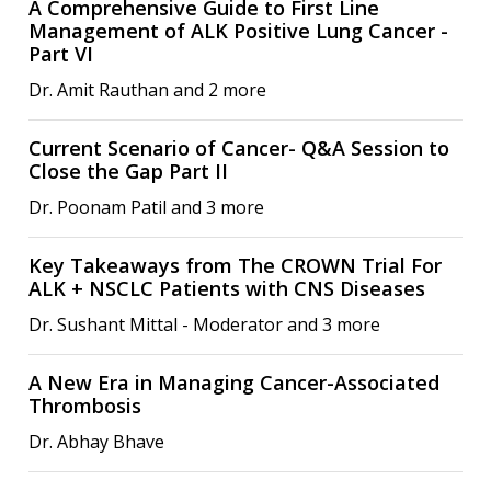
A Comprehensive Guide to First Line
Management of ALK Positive Lung Cancer -
Part VI
Dr. Amit Rauthan and 2 more
Current Scenario of Cancer- Q&A Session to
Close the Gap Part II
Dr. Poonam Patil and 3 more
Key Takeaways from The CROWN Trial For
ALK + NSCLC Patients with CNS Diseases
Dr. Sushant Mittal - Moderator and 3 more
A New Era in Managing Cancer-Associated
Thrombosis
Dr. Abhay Bhave