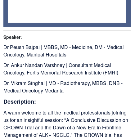
Speaker:
Dr Peush Bajpai | MBBS, MD - Medicine, DM - Medical
Oncology, Manipal Hospitals
Dr. Ankur Nandan Varshney | Consultant Medical
Oncology, Fortis Memorial Research Institute (FMRI)
Dr. Vikram Singhal | MD - Radiotherapy, MBBS, DNB -
Medical Oncology Medanta
Description:
A warm welcome to all the medical professionals joining
us for an insightful session: "A Conclusive Discussion on
CROWN Trial and the Dawn of a New Era in Frontline
Management of ALK+ NSCLC." The CROWN trial has