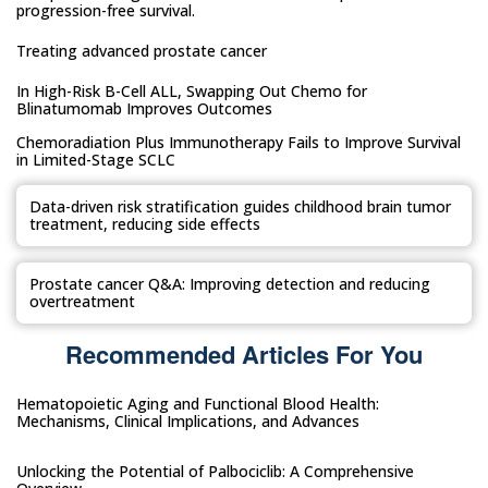
progression-free survival.
Treating advanced prostate cancer
In High-Risk B-Cell ALL, Swapping Out Chemo for
Blinatumomab Improves Outcomes
Chemoradiation Plus Immunotherapy Fails to Improve Survival
in Limited-Stage SCLC
Data-driven risk stratification guides childhood brain tumor
treatment, reducing side effects
Prostate cancer Q&A: Improving detection and reducing
overtreatment
Recommended Articles For You
Hematopoietic Aging and Functional Blood Health:
Mechanisms, Clinical Implications, and Advances
Unlocking the Potential of Palbociclib: A Comprehensive