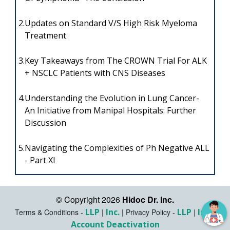
2.
Updates on Standard V/S High Risk Myeloma
Treatment
3.
Key Takeaways from The CROWN Trial For ALK
+ NSCLC Patients with CNS Diseases
4.
Understanding the Evolution in Lung Cancer-
An Initiative from Manipal Hospitals: Further
Discussion
5.
Navigating the Complexities of Ph Negative ALL
- Part XI
© Copyright 2026
Hidoc Dr. Inc.
LLP
Inc.
LLP
Inc.
Terms & Conditions -
|
|
Privacy Policy -
|
|
Account Deactivation