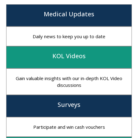
Medical Updates
Daily news to keep you up to date
KOL Videos
Gain valuable insights with our in-depth KOL Video
discussions
Surveys
Participate and win cash vouchers