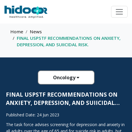
Home
News
FINAL USPSTF RECOMMENDATIONS ON ANXIETY,
DEPRESSION, AND SUIICIDAL RISK.
Oncology
FINAL USPSTF RECOMMENDATIONS ON
ANXIETY, DEPRESSION, AND SUIICIDAL
RISK.
Published Date: 24 Jun 2023
The task force advises screening for depression and anxiety in
all adults over the age of 65 and for suicide risk in adults, but