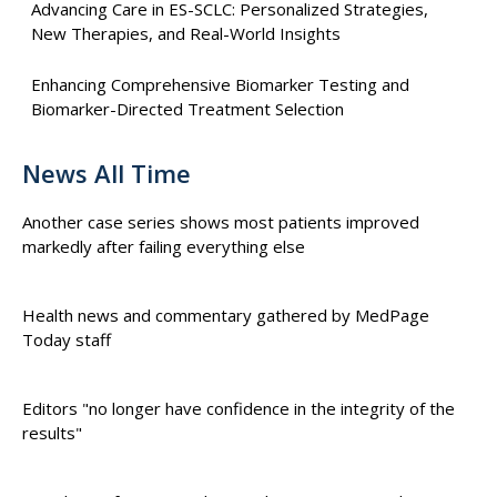
Advancing Care in ES-SCLC: Personalized Strategies,
New Therapies, and Real-World Insights
Enhancing Comprehensive Biomarker Testing and
Biomarker-Directed Treatment Selection
News All Time
Another case series shows most patients improved
markedly after failing everything else
Health news and commentary gathered by MedPage
Today staff
Editors "no longer have confidence in the integrity of the
results"