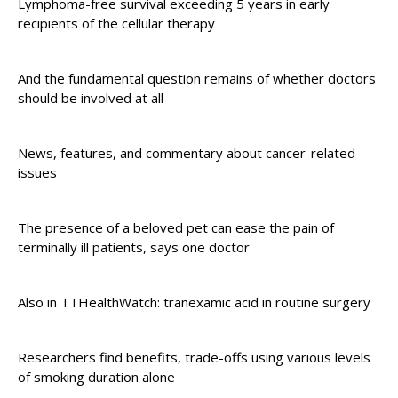
Lymphoma-free survival exceeding 5 years in early
recipients of the cellular therapy
And the fundamental question remains of whether doctors
should be involved at all
News, features, and commentary about cancer-related
issues
The presence of a beloved pet can ease the pain of
terminally ill patients, says one doctor
Also in TTHealthWatch: tranexamic acid in routine surgery
Researchers find benefits, trade-offs using various levels
of smoking duration alone