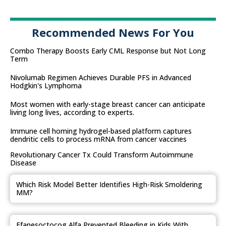
Recommended News For You
Combo Therapy Boosts Early CML Response but Not Long
Term
Nivolumab Regimen Achieves Durable PFS in Advanced
Hodgkin's Lymphoma
Most women with early-stage breast cancer can anticipate
living long lives, according to experts.
Immune cell homing hydrogel-based platform captures
dendritic cells to process mRNA from cancer vaccines
Revolutionary Cancer Tx Could Transform Autoimmune
Disease
Which Risk Model Better Identifies High-Risk Smoldering
MM?
Efanesoctocog Alfa Prevented Bleeding in Kids With