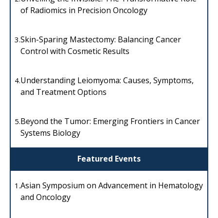
of Radiomics in Precision Oncology
Skin-Sparing Mastectomy: Balancing Cancer
3.
Control with Cosmetic Results
Understanding Leiomyoma: Causes, Symptoms,
4.
and Treatment Options
Beyond the Tumor: Emerging Frontiers in Cancer
5.
Systems Biology
Featured Events
Asian Symposium on Advancement in Hematology
1.
and Oncology