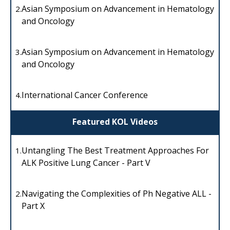
Asian Symposium on Advancement in Hematology
2.
and Oncology
Asian Symposium on Advancement in Hematology
3.
and Oncology
International Cancer Conference
4.
Featured KOL Videos
Untangling The Best Treatment Approaches For
1.
ALK Positive Lung Cancer - Part V
Navigating the Complexities of Ph Negative ALL -
2.
Part X