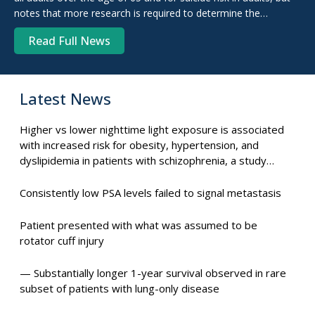
notes that more research is required to determine the
effectiveness of these screenings.
Read Full News
Latest News
Higher vs lower nighttime light exposure is associated
with increased risk for obesity, hypertension, and
dyslipidemia in patients with schizophrenia, a study
suggests.
Consistently low PSA levels failed to signal metastasis
Patient presented with what was assumed to be
rotator cuff injury
— Substantially longer 1-year survival observed in rare
subset of patients with lung-only disease