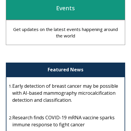
Events
Get updates on the latest events happening around
the world
Featured News
Early detection of breast cancer may be possible
1.
with AI-based mammography microcalcification
detection and classification.
Research finds COVID-19 mRNA vaccine sparks
2.
immune response to fight cancer