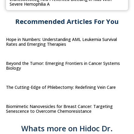
Severe Hemophilia A
Recommended Articles For You
Hope in Numbers: Understanding AML Leukemia Survival
Rates and Emerging Therapies
Beyond the Tumor: Emerging Frontiers in Cancer Systems
Biology
The Cutting-Edge of Phlebectomy: Redefining Vein Care
Biomimetic Nanovesicles for Breast Cancer: Targeting
Senescence to Overcome Chemoresistance
Whats more on Hidoc Dr.