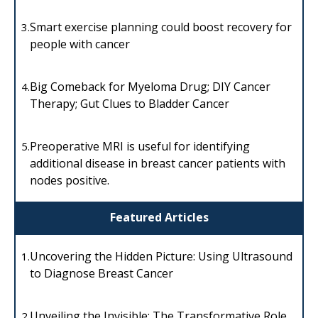
Smart exercise planning could boost recovery for
3.
people with cancer
Big Comeback for Myeloma Drug; DIY Cancer
4.
Therapy; Gut Clues to Bladder Cancer
Preoperative MRI is useful for identifying
5.
additional disease in breast cancer patients with
nodes positive.
Featured Articles
Uncovering the Hidden Picture: Using Ultrasound
1.
to Diagnose Breast Cancer
Unveiling the Invisible: The Transformative Role
2.