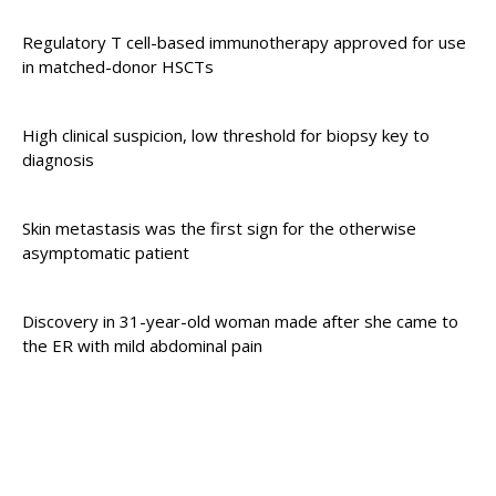
Regulatory T cell-based immunotherapy approved for use
in matched-donor HSCTs
High clinical suspicion, low threshold for biopsy key to
diagnosis
Skin metastasis was the first sign for the otherwise
asymptomatic patient
Discovery in 31-year-old woman made after she came to
the ER with mild abdominal pain