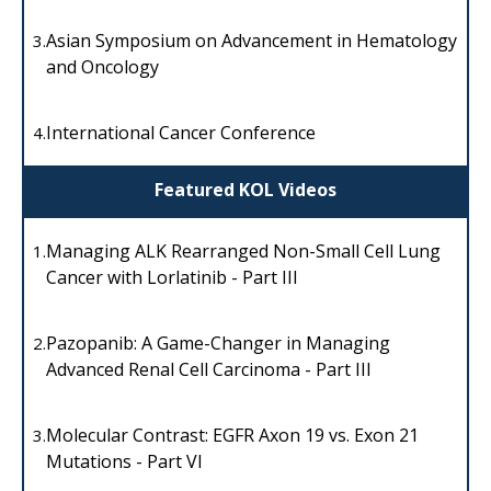
Asian Symposium on Advancement in Hematology
3.
and Oncology
International Cancer Conference
4.
Featured KOL Videos
Managing ALK Rearranged Non-Small Cell Lung
1.
Cancer with Lorlatinib - Part III
Pazopanib: A Game-Changer in Managing
2.
Advanced Renal Cell Carcinoma - Part III
Molecular Contrast: EGFR Axon 19 vs. Exon 21
3.
Mutations - Part VI