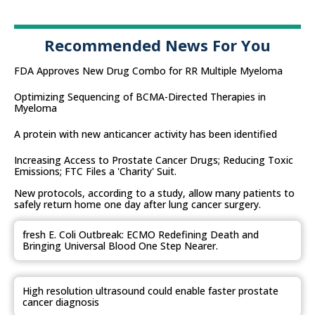
Recommended News For You
FDA Approves New Drug Combo for RR Multiple Myeloma
Optimizing Sequencing of BCMA-Directed Therapies in
Myeloma
A protein with new anticancer activity has been identified
Increasing Access to Prostate Cancer Drugs; Reducing Toxic
Emissions; FTC Files a 'Charity' Suit.
New protocols, according to a study, allow many patients to
safely return home one day after lung cancer surgery.
fresh E. Coli Outbreak: ECMO Redefining Death and
Bringing Universal Blood One Step Nearer.
High resolution ultrasound could enable faster prostate
cancer diagnosis