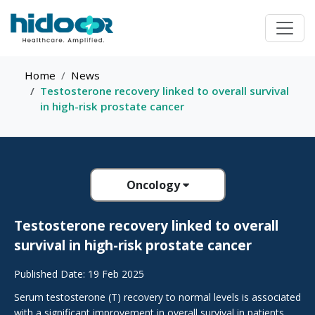
Home
News
Testosterone recovery linked to overall survival
in high-risk prostate cancer
Oncology
Testosterone recovery linked to overall
survival in high-risk prostate cancer
Published Date: 19 Feb 2025
Serum testosterone (T) recovery to normal levels is associated
with a significant improvement in overall survival in patients