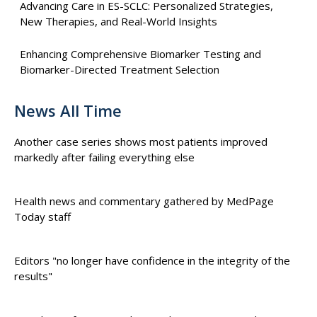
Advancing Care in ES-SCLC: Personalized Strategies,
New Therapies, and Real-World Insights
Enhancing Comprehensive Biomarker Testing and
Biomarker-Directed Treatment Selection
News All Time
Another case series shows most patients improved
markedly after failing everything else
Health news and commentary gathered by MedPage
Today staff
Editors "no longer have confidence in the integrity of the
results"