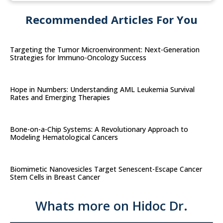
Recommended Articles For You
Targeting the Tumor Microenvironment: Next-Generation
Strategies for Immuno-Oncology Success
Hope in Numbers: Understanding AML Leukemia Survival
Rates and Emerging Therapies
Bone-on-a-Chip Systems: A Revolutionary Approach to
Modeling Hematological Cancers
Biomimetic Nanovesicles Target Senescent-Escape Cancer
Stem Cells in Breast Cancer
Whats more on Hidoc Dr.