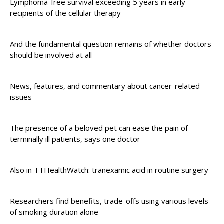
Lymphoma-free survival exceeding 5 years in early
recipients of the cellular therapy
And the fundamental question remains of whether doctors
should be involved at all
News, features, and commentary about cancer-related
issues
The presence of a beloved pet can ease the pain of
terminally ill patients, says one doctor
Also in TTHealthWatch: tranexamic acid in routine surgery
Researchers find benefits, trade-offs using various levels
of smoking duration alone