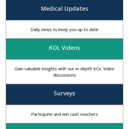
Medical Updates
Daily news to keep you up to date
KOL Videos
Gain valuable insights with our in-depth KOL Video
discussions
Surveys
Participate and win cash vouchers