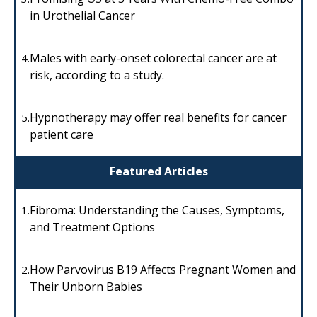
in Urothelial Cancer
Males with early-onset colorectal cancer are at
4.
risk, according to a study.
Hypnotherapy may offer real benefits for cancer
5.
patient care
Featured Articles
Fibroma: Understanding the Causes, Symptoms,
1.
and Treatment Options
How Parvovirus B19 Affects Pregnant Women and
2.
Their Unborn Babies