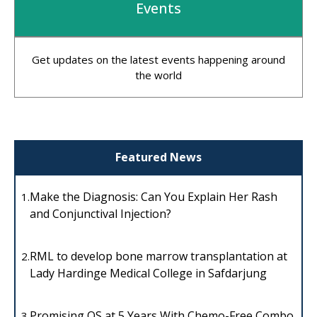
Events
Get updates on the latest events happening around
the world
Featured News
Make the Diagnosis: Can You Explain Her Rash
1.
and Conjunctival Injection?
RML to develop bone marrow transplantation at
2.
Lady Hardinge Medical College in Safdarjung
Promising OS at 5 Years With Chemo-Free Combo
3.