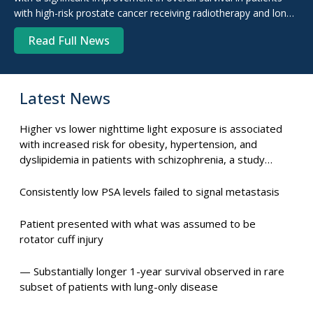
with high-risk prostate cancer receiving radiotherapy and long-
term androgen deprivation therapy ...
Read Full News
Latest News
Higher vs lower nighttime light exposure is associated
with increased risk for obesity, hypertension, and
dyslipidemia in patients with schizophrenia, a study
suggests.
Consistently low PSA levels failed to signal metastasis
Patient presented with what was assumed to be
rotator cuff injury
— Substantially longer 1-year survival observed in rare
subset of patients with lung-only disease