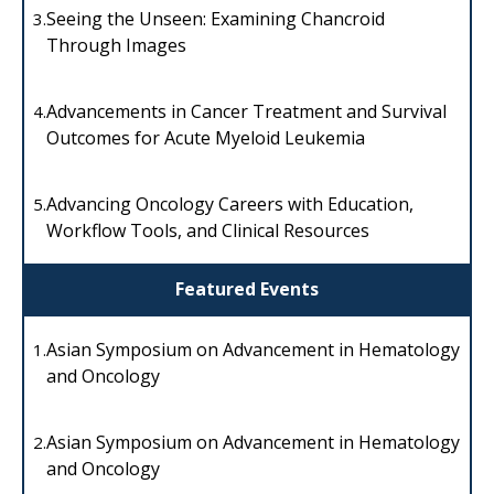
Seeing the Unseen: Examining Chancroid
3.
Through Images
Advancements in Cancer Treatment and Survival
4.
Outcomes for Acute Myeloid Leukemia
Advancing Oncology Careers with Education,
5.
Workflow Tools, and Clinical Resources
Featured Events
Asian Symposium on Advancement in Hematology
1.
and Oncology
Asian Symposium on Advancement in Hematology
2.
and Oncology