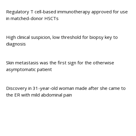
Regulatory T cell-based immunotherapy approved for use
in matched-donor HSCTs
High clinical suspicion, low threshold for biopsy key to
diagnosis
Skin metastasis was the first sign for the otherwise
asymptomatic patient
Discovery in 31-year-old woman made after she came to
the ER with mild abdominal pain