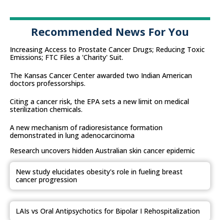
Recommended News For You
Increasing Access to Prostate Cancer Drugs; Reducing Toxic
Emissions; FTC Files a 'Charity' Suit.
The Kansas Cancer Center awarded two Indian American
doctors professorships.
Citing a cancer risk, the EPA sets a new limit on medical
sterilization chemicals.
A new mechanism of radioresistance formation
demonstrated in lung adenocarcinoma
Research uncovers hidden Australian skin cancer epidemic
New study elucidates obesity's role in fueling breast
cancer progression
LAIs vs Oral Antipsychotics for Bipolar I Rehospitalization