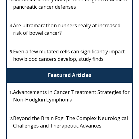
pancreatic cancer defenses
Are ultramarathon runners really at increased
4.
risk of bowel cancer?
Even a few mutated cells can significantly impact
5.
how blood cancers develop, study finds
Featured Articles
Advancements in Cancer Treatment Strategies for
1.
Non-Hodgkin Lymphoma
Beyond the Brain Fog: The Complex Neurological
2.
Challenges and Therapeutic Advances