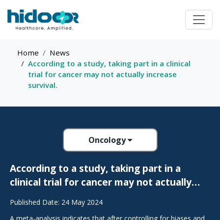
Home
News
According to a study, taking part in a clinical
trial for cancer may not actually increase
survival.
Oncology
According to a study, taking part in a
clinical trial for cancer may not actually
increase survival.
Published Date: 24 May 2024
A meta-analysis indicates that after controlling for biases and