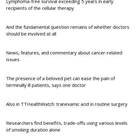
Lymphoma-free survival exceeding 5 years in early
recipients of the cellular therapy
And the fundamental question remains of whether doctors
should be involved at all
News, features, and commentary about cancer-related
issues
The presence of a beloved pet can ease the pain of
terminally ill patients, says one doctor
Also in TTHealthWatch: tranexamic acid in routine surgery
Researchers find benefits, trade-offs using various levels
of smoking duration alone