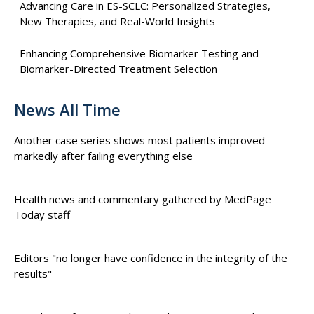
Advancing Care in ES-SCLC: Personalized Strategies,
New Therapies, and Real-World Insights
Enhancing Comprehensive Biomarker Testing and
Biomarker-Directed Treatment Selection
News All Time
Another case series shows most patients improved
markedly after failing everything else
Health news and commentary gathered by MedPage
Today staff
Editors "no longer have confidence in the integrity of the
results"