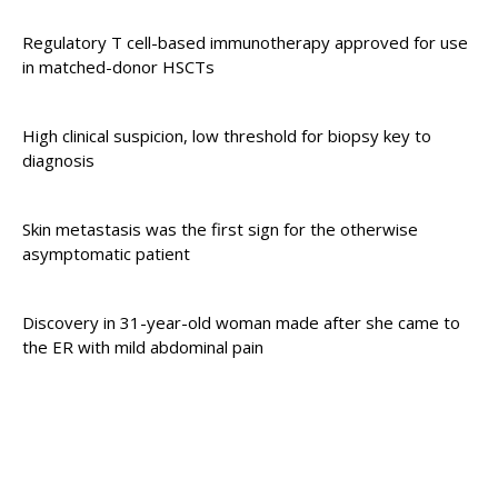
Regulatory T cell-based immunotherapy approved for use
in matched-donor HSCTs
High clinical suspicion, low threshold for biopsy key to
diagnosis
Skin metastasis was the first sign for the otherwise
asymptomatic patient
Discovery in 31-year-old woman made after she came to
the ER with mild abdominal pain