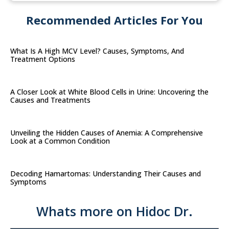
Recommended Articles For You
What Is A High MCV Level? Causes, Symptoms, And
Treatment Options
A Closer Look at White Blood Cells in Urine: Uncovering the
Causes and Treatments
Unveiling the Hidden Causes of Anemia: A Comprehensive
Look at a Common Condition
Decoding Hamartomas: Understanding Their Causes and
Symptoms
Whats more on Hidoc Dr.