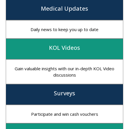
Medical Updates
Daily news to keep you up to date
KOL Videos
Gain valuable insights with our in-depth KOL Video
discussions
Surveys
Participate and win cash vouchers