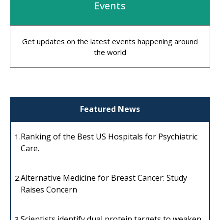
Events
Get updates on the latest events happening around
the world
Featured News
Ranking of the Best US Hospitals for Psychiatric
1.
Care.
Alternative Medicine for Breast Cancer: Study
2.
Raises Concern
Scientists identify dual protein targets to weaken
3.