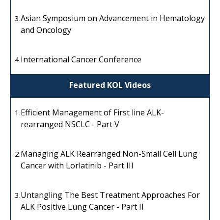
Asian Symposium on Advancement in Hematology
3.
and Oncology
International Cancer Conference
4.
Featured KOL Videos
Efficient Management of First line ALK-
1.
rearranged NSCLC - Part V
Managing ALK Rearranged Non-Small Cell Lung
2.
Cancer with Lorlatinib - Part III
Untangling The Best Treatment Approaches For
3.
ALK Positive Lung Cancer - Part II