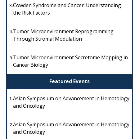
Cowden Syndrome and Cancer: Understanding
3.
the Risk Factors
Tumor Microenvironment Reprogramming
4.
Through Stromal Modulation
Tumor Microenvironment Secretome Mapping in
5.
Cancer Biology
Featured Events
Asian Symposium on Advancement in Hematology
1.
and Oncology
Asian Symposium on Advancement in Hematology
2.
and Oncology