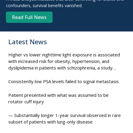
confounders, survival benefits vanished.
Read Full News
Latest News
Higher vs lower nighttime light exposure is associated
with increased risk for obesity, hypertension, and
dyslipidemia in patients with schizophrenia, a study
suggests.
Consistently low PSA levels failed to signal metastasis
Patient presented with what was assumed to be
rotator cuff injury
— Substantially longer 1-year survival observed in rare
subset of patients with lung-only disease