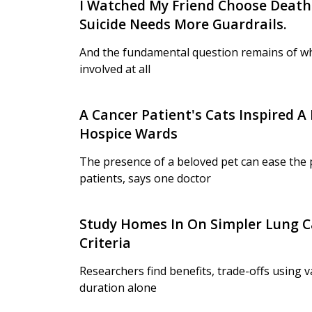
I Watched My Friend Choose Death.
Suicide Needs More Guardrails.
And the fundamental question remains of w
involved at all
A Cancer Patient's Cats Inspired A 
Hospice Wards
The presence of a beloved pet can ease the pa
patients, says one doctor
Study Homes In On Simpler Lung C
Criteria
Researchers find benefits, trade-offs using 
duration alone