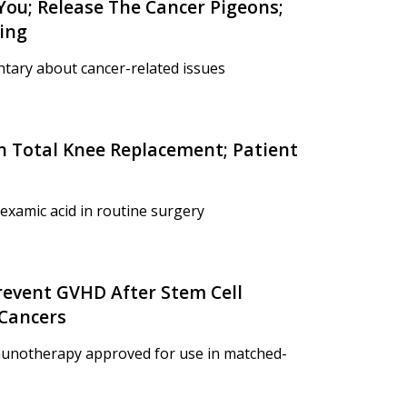
 You; Release The Cancer Pigeons;
ing
tary about cancer-related issues
In Total Knee Replacement; Patient
examic acid in routine surgery
revent GVHD After Stem Cell
 Cancers
munotherapy approved for use in matched-