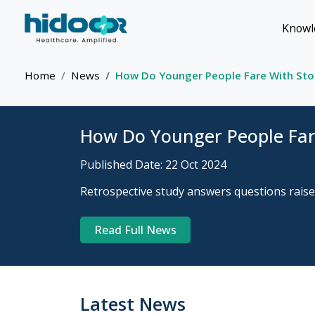
Knowl
Home
News
How Do Younger People Fare With Stoo
How Do Younger People Fare
Published Date: 22 Oct 2024
Retrospective study answers questions raised
Read Full News
Latest News