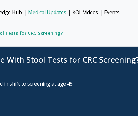
|
|
|
edge Hub
Medical Updates
KOL Videos
Events
l Tests for CRC Screening?
 With Stool Tests for CRC Screening
 in shift to screening at age 45