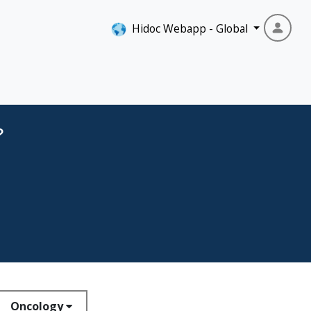
Hidoc Webapp - Global
?
Oncology