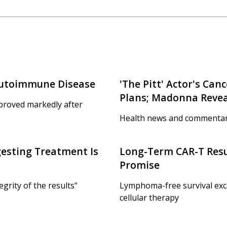
Autoimmune Disease
'The Pitt' Actor's Ca
Plans; Madonna Reveal
proved markedly after
Health news and commentar
gesting Treatment Is
Long-Term CAR-T Resu
Promise
egrity of the results"
Lymphoma-free survival excee
cellular therapy