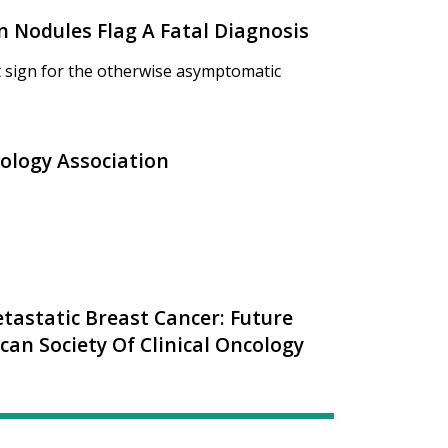
n Nodules Flag A Fatal Diagnosis
st sign for the otherwise asymptomatic
logy Association
tastatic Breast Cancer: Future
an Society Of Clinical Oncology