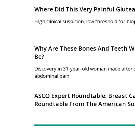
Where Did This Very Painful Glut
High clinical suspicion, low threshold for bi
Why Are These Bones And Teeth W
Be?
Discovery in 31-year-old woman made after s
abdominal pain
ASCO Expert Roundtable: Breast Ca
Roundtable From The American Soci
Oncology