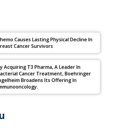
u
hemo Causes Lasting Physical Decline In
reast Cancer Survivors
y Acquiring T3 Pharma, A Leader In
acterial Cancer Treatment, Boehringer
ngelheim Broadens Its Offering In
mmunooncology.
u