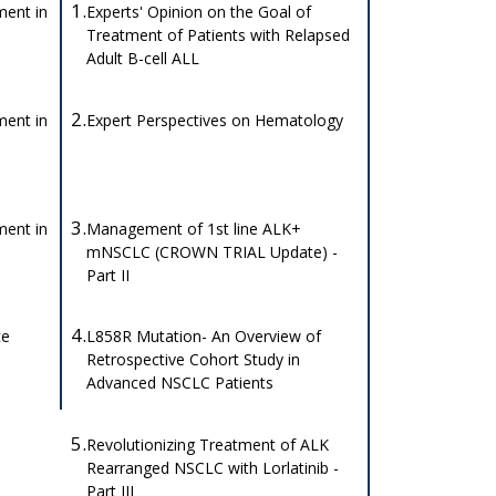
1.
ent in
Experts' Opinion on the Goal of
Treatment of Patients with Relapsed
Adult B-cell ALL
2.
ent in
Expert Perspectives on Hematology
3.
ent in
Management of 1st line ALK+
mNSCLC (CROWN TRIAL Update) -
Part II
4.
ce
L858R Mutation- An Overview of
Retrospective Cohort Study in
Advanced NSCLC Patients
5.
Revolutionizing Treatment of ALK
Rearranged NSCLC with Lorlatinib -
Part III