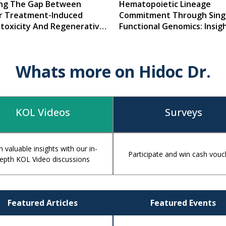
ing The Gap Between
Hematopoietic Lineage
r Treatment-Induced
Commitment Through Singl
otoxicity And Regenerative
Functional Genomics: Insigh
ine
Mechanisms, And Clinical
Implications
Whats more on Hidoc Dr.
KOL Videos
Surveys
n valuable insights with our in-
Participate and win cash vouc
epth KOL Video discussions
Featured Articles
Featured Events