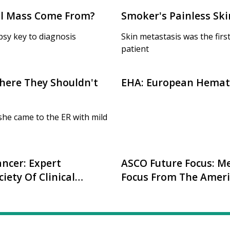
eal Mass Come From?
Smoker's Painless Ski
opsy key to diagnosis
Skin metastasis was the fir
patient
here They Shouldn't
EHA: European Hemato
he came to the ER with mild
ncer: Expert
ASCO Future Focus: Me
ety Of Clinical
Focus From The Americ