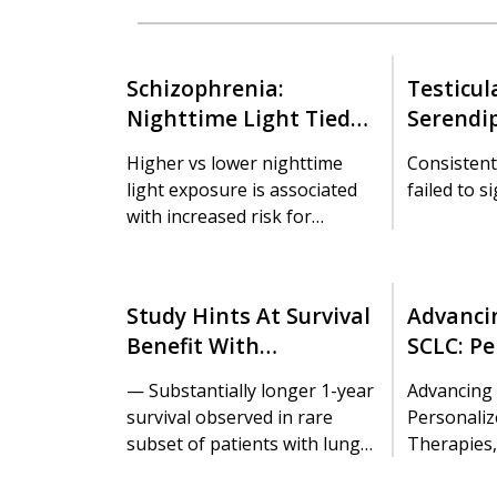
Schizophrenia:
Testicul
Nighttime Light Tied
Serendi
To Metabolic
12 Years
Higher vs lower nighttime
Consistent
Dysfunction
Cancer 
light exposure is associated
failed to s
with increased risk for
obesity, hypertension, and
dyslipidemia in patients with
schizophrenia, a study
Study Hints At Survival
Advancin
suggests.
Benefit With
SCLC: Pe
Transplant For
Strateg
— Substantially longer 1-year
Advancing 
Metastatic Lung
Therapie
survival observed in rare
Personaliz
Cancer
World In
subset of patients with lung-
Therapies,
only disease
Insights