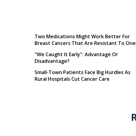
Two Medications Might Work Better For
Breast Cancers That Are Resistant To One
"We Caught It Early": Advantage Or
Disadvantage?
Small-Town Patients Face Big Hurdles As
Rural Hospitals Cut Cancer Care