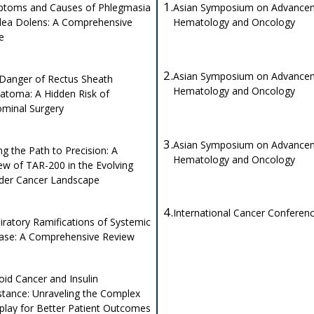
1.
toms and Causes of Phlegmasia
Asian Symposium on Advancem
lea Dolens: A Comprehensive
Hematology and Oncology
de
2.
Asian Symposium on Advancem
Danger of Rectus Sheath
Hematology and Oncology
toma: A Hidden Risk of
minal Surgery
3.
Asian Symposium on Advancem
ng the Path to Precision: A
Hematology and Oncology
ew of TAR-200 in the Evolving
der Cancer Landscape
4.
International Cancer Conferen
iratory Ramifications of Systemic
ase: A Comprehensive Review
oid Cancer and Insulin
stance: Unraveling the Complex
rplay for Better Patient Outcomes