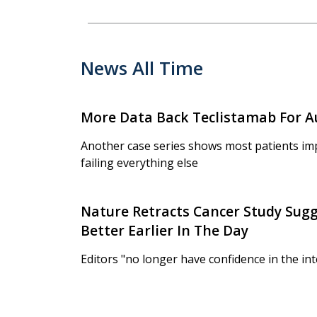
News All Time
More Data Back Teclistamab For 
Another case series shows most patients im
failing everything else
Nature Retracts Cancer Study Sug
Better Earlier In The Day
Editors "no longer have confidence in the int