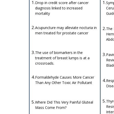
1.
1.
Drop in credit score after cancer
Symp
diagnosis linked to increased
Ceru
mortality
Gui
2.
Acupuncture may alleviate nocturia in
2.
The 
men treated for prostate cancer
Hema
Abdo
3.
The use of biomarkers in the
3.
Pavi
treatment of breast lumps is at a
Revi
crossroads.
Blad
4.
Formaldehyde Causes More Cancer
4.
Resp
Than Any Other Toxic Air Pollutant
Dise
5.
Thyr
5.
Where Did This Very Painful Gluteal
Resi
Mass Come From?
Inte