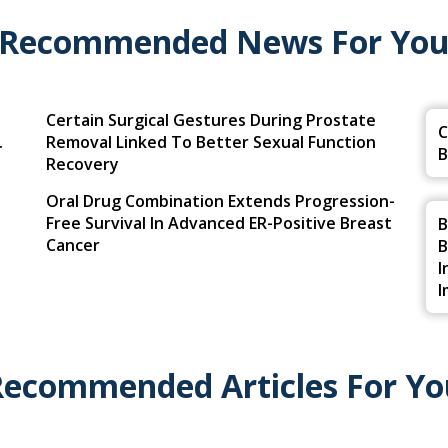
Recommended News For Yo
Certain Surgical Gestures During Prostate
C
.
Removal Linked To Better Sexual Function
B
Recovery
Oral Drug Combination Extends Progression-
Free Survival In Advanced ER-Positive Breast
B
Cancer
B
I
I
Recommended Articles For Yo