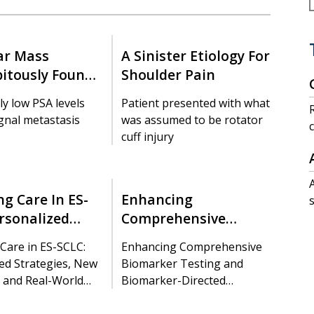
ar Mass
A Sinister Etiology For
pitously Found
Shoulder Pain
 After Prostate
ly low PSA levels
Patient presented with what
Dx
ignal metastasis
was assumed to be rotator
cuff injury
f
g Care In ES-
Enhancing
rsonalized
Comprehensive
ies, New
Biomarker Testing And
Care in ES-SCLC:
Enhancing Comprehensive
s, And Real-
Biomarker-Directed
ed Strategies, New
Biomarker Testing and
sights
Treatment Selection
 and Real-World
Biomarker-Directed
Treatment Selection