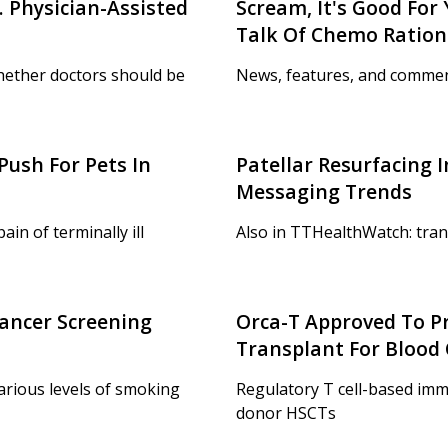
 Physician-Assisted
Scream, It's Good For
Talk Of Chemo Ration
hether doctors should be
News, features, and commen
Push For Pets In
Patellar Resurfacing 
Messaging Trends
in of terminally ill
Also in TTHealthWatch: tran
ancer Screening
Orca-T Approved To P
Transplant For Blood
various levels of smoking
Regulatory T cell-based im
donor HSCTs