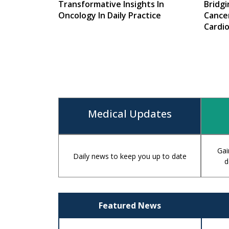
Transformative Insights In
Bridg
Oncology In Daily Practice
Cance
Cardi
Medic
Medical Updates
Gai
Daily news to keep you up to date
d
Featured News