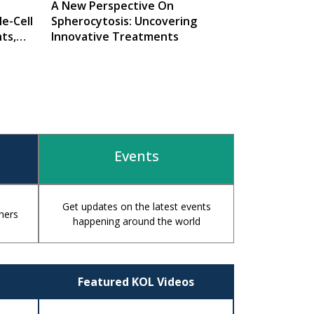
A New Perspective On
e-Cell
Spherocytosis: Uncovering
ts,
Innovative Treatments
Events
Get updates on the latest events
hers
happening around the world
Featured KOL Videos