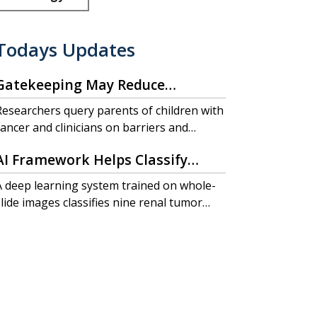
Todays Updates
Gatekeeping May Reduce
Pediatric Cancer Trial
Researchers query parents of children with
Participation
cancer and clinicians on barriers and
acilitators to participation in clinical trials.
AI Framework Helps Classify
Renal Tumors, Predict Outcomes
A deep learning system trained on whole-
slide images classifies nine renal tumor
subtypes with high accuracy and
outperforms traditional grading in
predicting patient outcomes.