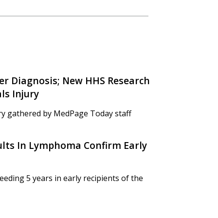
ncer Diagnosis; New HHS Research
s Injury
y gathered by MedPage Today staff
lts In Lymphoma Confirm Early
ding 5 years in early recipients of the