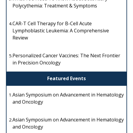
Polycythemia: Treatment & Symptoms
CAR-T Cell Therapy for B-Cell Acute
4.
Lymphoblastic Leukemia: A Comprehensive
Review
Personalized Cancer Vaccines: The Next Frontier
5.
in Precision Oncology
Featured Events
Asian Symposium on Advancement in Hematology
1.
and Oncology
Asian Symposium on Advancement in Hematology
2.
and Oncology