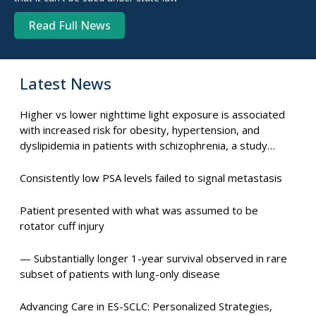
Read Full News
Latest News
Higher vs lower nighttime light exposure is associated
with increased risk for obesity, hypertension, and
dyslipidemia in patients with schizophrenia, a study
suggests.
Consistently low PSA levels failed to signal metastasis
Patient presented with what was assumed to be
rotator cuff injury
— Substantially longer 1-year survival observed in rare
subset of patients with lung-only disease
Advancing Care in ES-SCLC: Personalized Strategies,