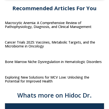
Recommended Articles For You
Macrocytic Anemia: A Comprehensive Review of
Pathophysiology, Diagnosis, and Clinical Management
Cancer Trials 2025: Vaccines, Metabolic Targets, and the
Microbiome in Oncology
Bone Marrow Niche Dysregulation in Hematologic Disorders
Exploring New Solutions for MCV Low: Unlocking the
Potential for Improved Health
Whats more on Hidoc Dr.