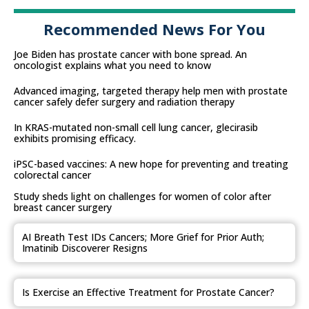
Recommended News For You
Joe Biden has prostate cancer with bone spread. An
oncologist explains what you need to know
Advanced imaging, targeted therapy help men with prostate
cancer safely defer surgery and radiation therapy
In KRAS-mutated non-small cell lung cancer, glecirasib
exhibits promising efficacy.
iPSC-based vaccines: A new hope for preventing and treating
colorectal cancer
Study sheds light on challenges for women of color after
breast cancer surgery
AI Breath Test IDs Cancers; More Grief for Prior Auth;
Imatinib Discoverer Resigns
Is Exercise an Effective Treatment for Prostate Cancer?