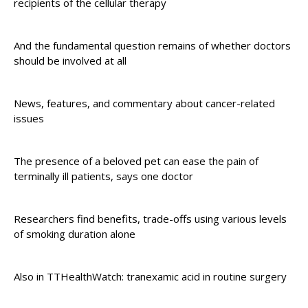
recipients of the cellular therapy
And the fundamental question remains of whether doctors
should be involved at all
News, features, and commentary about cancer-related
issues
The presence of a beloved pet can ease the pain of
terminally ill patients, says one doctor
Researchers find benefits, trade-offs using various levels
of smoking duration alone
Also in TTHealthWatch: tranexamic acid in routine surgery