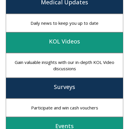
Medical Updates
Daily news to keep you up to date
KOL Videos
Gain valuable insights with our in-depth KOL Video
discussions
Surveys
Participate and win cash vouchers
Events