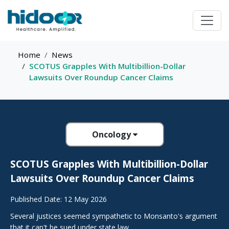
Home
News
SCOTUS Grapples With Multibillion-Dollar
Lawsuits Over Roundup Cancer Claims
Oncology
SCOTUS Grapples With Multibillion-Dollar
Lawsuits Over Roundup Cancer Claims
Published Date: 12 May 2026
Several justices seemed sympathetic to Monsanto's argument
that it can't be sued under state law