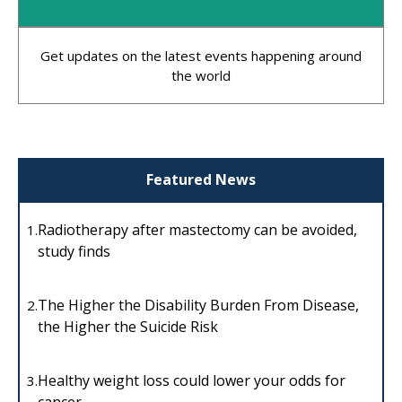
Get updates on the latest events happening around
the world
Featured News
Radiotherapy after mastectomy can be avoided,
1.
study finds
The Higher the Disability Burden From Disease,
2.
the Higher the Suicide Risk
Healthy weight loss could lower your odds for
3.
cancer