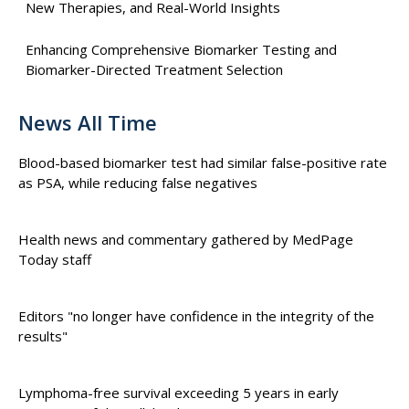
New Therapies, and Real-World Insights
Enhancing Comprehensive Biomarker Testing and
Biomarker-Directed Treatment Selection
News All Time
Blood-based biomarker test had similar false-positive rate
as PSA, while reducing false negatives
Health news and commentary gathered by MedPage
Today staff
Editors "no longer have confidence in the integrity of the
results"
Lymphoma-free survival exceeding 5 years in early