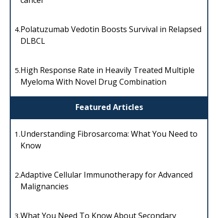
Polatuzumab Vedotin Boosts Survival in Relapsed
4.
DLBCL
High Response Rate in Heavily Treated Multiple
5.
Myeloma With Novel Drug Combination
Featured Articles
Understanding Fibrosarcoma: What You Need to
1.
Know
Adaptive Cellular Immunotherapy for Advanced
2.
Malignancies
What You Need To Know About Secondary
3.