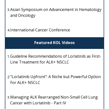
Asian Symposium on Advancement in Hematology
3.
and Oncology
International Cancer Conference
4.
Featured KOL Videos
Guideline Recommendations of Lorlatinib as First-
1.
Line Treatment for ALK+ NSCLC
"Lorlatinib Upfront": A Niche but Powerful Option
2.
For ALK+ NSCLC
Managing ALK Rearranged Non-Small Cell Lung
3.
Cancer with Lorlatinib - Part IV