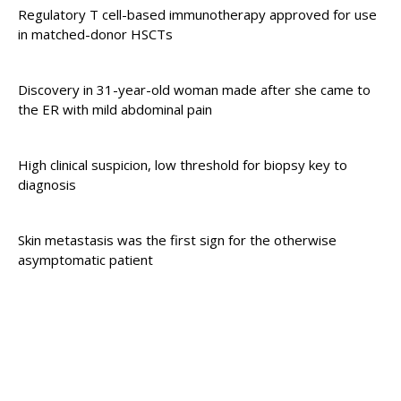
Regulatory T cell-based immunotherapy approved for use
in matched-donor HSCTs
Discovery in 31-year-old woman made after she came to
the ER with mild abdominal pain
High clinical suspicion, low threshold for biopsy key to
diagnosis
Skin metastasis was the first sign for the otherwise
asymptomatic patient