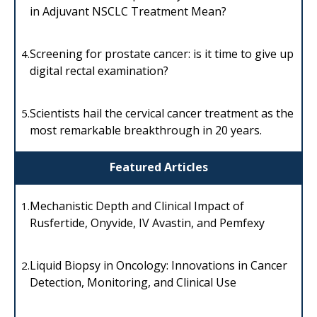
in Adjuvant NSCLC Treatment Mean?
Screening for prostate cancer: is it time to give up
4.
digital rectal examination?
Scientists hail the cervical cancer treatment as the
5.
most remarkable breakthrough in 20 years.
Featured Articles
Mechanistic Depth and Clinical Impact of
1.
Rusfertide, Onyvide, IV Avastin, and Pemfexy
Liquid Biopsy in Oncology: Innovations in Cancer
2.
Detection, Monitoring, and Clinical Use