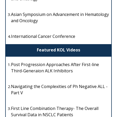
Asian Symposium on Advancement in Hematology
3.
and Oncology
International Cancer Conference
4.
Featured KOL Videos
Post Progression Approaches After First-line
1.
Third-Generaion ALK Inhibitors
Navigating the Complexities of Ph Negative ALL -
2.
Part V
First Line Combination Therapy- The Overall
3.
Survival Data in NSCLC Patients