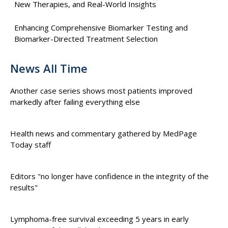
New Therapies, and Real-World Insights
Enhancing Comprehensive Biomarker Testing and
Biomarker-Directed Treatment Selection
News All Time
Another case series shows most patients improved
markedly after failing everything else
Health news and commentary gathered by MedPage
Today staff
Editors "no longer have confidence in the integrity of the
results"
Lymphoma-free survival exceeding 5 years in early