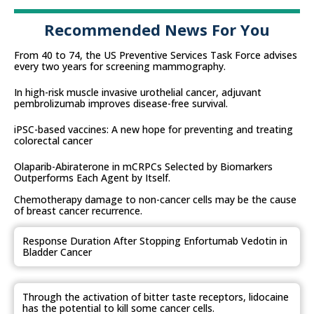
Recommended News For You
From 40 to 74, the US Preventive Services Task Force advises
every two years for screening mammography.
In high-risk muscle invasive urothelial cancer, adjuvant
pembrolizumab improves disease-free survival.
iPSC-based vaccines: A new hope for preventing and treating
colorectal cancer
Olaparib-Abiraterone in mCRPCs Selected by Biomarkers
Outperforms Each Agent by Itself.
Chemotherapy damage to non-cancer cells may be the cause
of breast cancer recurrence.
Response Duration After Stopping Enfortumab Vedotin in
Bladder Cancer
Through the activation of bitter taste receptors, lidocaine
has the potential to kill some cancer cells.