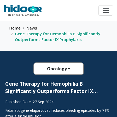
Home
News
Gene Therapy for Hemophilia B Significantly
Outperforms Factor IX Prophylaxis
Oncology
Gene Therapy for Hemophilia B
Significantly Outperforms Factor IX
Prophylaxis
Published Date: 27 Sep 2024
Fidanacogene elaparvovec reduces bleeding episodes by 71%
after a single infusion