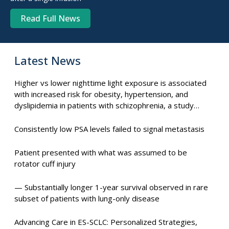
Read Full News
Latest News
Higher vs lower nighttime light exposure is associated
with increased risk for obesity, hypertension, and
dyslipidemia in patients with schizophrenia, a study
suggests.
Consistently low PSA levels failed to signal metastasis
Patient presented with what was assumed to be
rotator cuff injury
— Substantially longer 1-year survival observed in rare
subset of patients with lung-only disease
Advancing Care in ES-SCLC: Personalized Strategies,