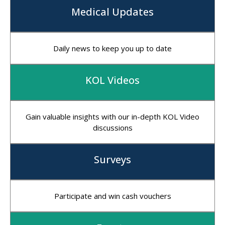
Medical Updates
Daily news to keep you up to date
KOL Videos
Gain valuable insights with our in-depth KOL Video
discussions
Surveys
Participate and win cash vouchers