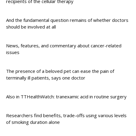
recipients of the cellular therapy
And the fundamental question remains of whether doctors
should be involved at all
News, features, and commentary about cancer-related
issues
The presence of a beloved pet can ease the pain of
terminally ill patients, says one doctor
Also in TTHealthWatch: tranexamic acid in routine surgery
Researchers find benefits, trade-offs using various levels
of smoking duration alone