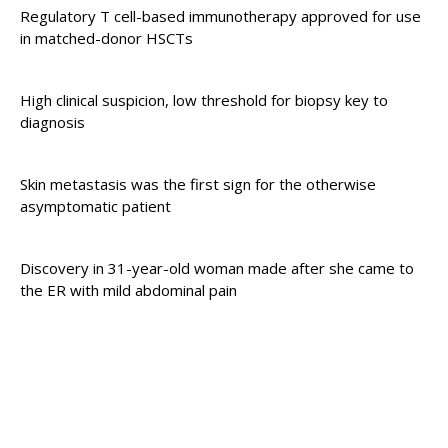
Regulatory T cell-based immunotherapy approved for use
in matched-donor HSCTs
High clinical suspicion, low threshold for biopsy key to
diagnosis
Skin metastasis was the first sign for the otherwise
asymptomatic patient
Discovery in 31-year-old woman made after she came to
the ER with mild abdominal pain