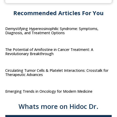
Recommended Articles For You
Demystifying Hypereosinophilic Syndrome: Symptoms,
Diagnosis, and Treatment Options
The Potential of Amifostine in Cancer Treatment: A
Revolutionary Breakthrough
Circulating Tumor Cells & Platelet Interactions: Crosstalk for
Therapeutic Advances
Emerging Trends in Oncology for Modern Medicine
Whats more on Hidoc Dr.