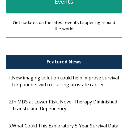
Events
Get updates on the latest events happening around
the world
Featured News
New imaging solution could help improve survival
1.
for patients with recurring prostate cancer
In MDS at Lower Risk, Novel Therapy Diminished
2.
Transfusion Dependency.
What Could This Exploratory 5-Year Survival Data
3.