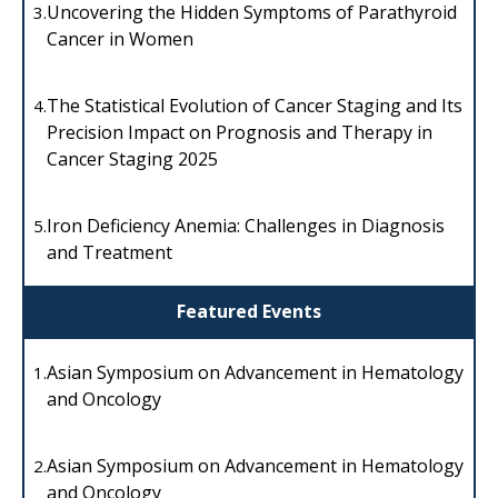
Uncovering the Hidden Symptoms of Parathyroid
3.
Cancer in Women
The Statistical Evolution of Cancer Staging and Its
4.
Precision Impact on Prognosis and Therapy in
Cancer Staging 2025
Iron Deficiency Anemia: Challenges in Diagnosis
5.
and Treatment
Featured Events
Asian Symposium on Advancement in Hematology
1.
and Oncology
Asian Symposium on Advancement in Hematology
2.
and Oncology