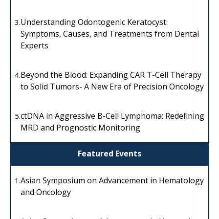
Understanding Odontogenic Keratocyst:
3.
Symptoms, Causes, and Treatments from Dental
Experts
Beyond the Blood: Expanding CAR T-Cell Therapy
4.
to Solid Tumors- A New Era of Precision Oncology
ctDNA in Aggressive B-Cell Lymphoma: Redefining
5.
MRD and Prognostic Monitoring
Featured Events
Asian Symposium on Advancement in Hematology
1.
and Oncology