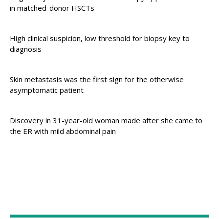
in matched-donor HSCTs
High clinical suspicion, low threshold for biopsy key to
diagnosis
Skin metastasis was the first sign for the otherwise
asymptomatic patient
Discovery in 31-year-old woman made after she came to
the ER with mild abdominal pain