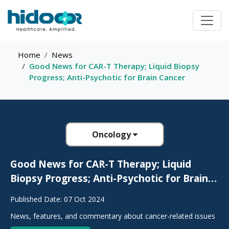
Home
News
Good News for CAR-T Therapy; Liquid Biopsy
Progress; Anti-Psychotic for Brain Cancer
Oncology
Good News for CAR-T Therapy; Liquid
Biopsy Progress; Anti-Psychotic for Brain
Cancer
Published Date: 07 Oct 2024
News, features, and commentary about cancer-related issues