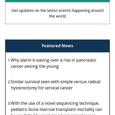
Get updates on the latest events happening around
the world
Featured News
Why alarm is easing over a rise in pancreatic
1.
cancer among the young
Similar survival seen with simple versus radical
2.
hysterectomy for cervical cancer
With the use of a novel sequencing technique,
3.
pediatric bone marrow transplant mortality can