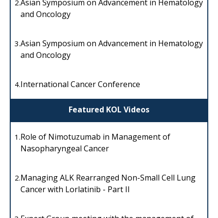
Asian Symposium on Advancement in Hematology
2.
and Oncology
Asian Symposium on Advancement in Hematology
3.
and Oncology
International Cancer Conference
4.
Featured KOL Videos
Role of Nimotuzumab in Management of
1.
Nasopharyngeal Cancer
Managing ALK Rearranged Non-Small Cell Lung
2.
Cancer with Lorlatinib - Part II