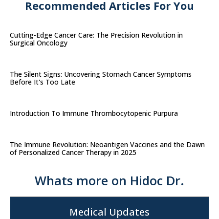
Recommended Articles For You
Cutting-Edge Cancer Care: The Precision Revolution in
Surgical Oncology
The Silent Signs: Uncovering Stomach Cancer Symptoms
Before It's Too Late
Introduction To Immune Thrombocytopenic Purpura
The Immune Revolution: Neoantigen Vaccines and the Dawn
of Personalized Cancer Therapy in 2025
Whats more on Hidoc Dr.
Medical Updates