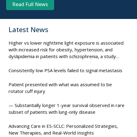
Read Full News
Latest News
Higher vs lower nighttime light exposure is associated
with increased risk for obesity, hypertension, and
dyslipidemia in patients with schizophrenia, a study
suggests.
Consistently low PSA levels failed to signal metastasis
Patient presented with what was assumed to be
rotator cuff injury
— Substantially longer 1-year survival observed in rare
subset of patients with lung-only disease
Advancing Care in ES-SCLC: Personalized Strategies,
New Therapies, and Real-World Insights