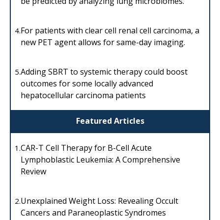
be predicted by analyzing lung microbiomes.
For patients with clear cell renal cell carcinoma, a
4.
new PET agent allows for same-day imaging.
Adding SBRT to systemic therapy could boost
5.
outcomes for some locally advanced
hepatocellular carcinoma patients
Featured Articles
CAR-T Cell Therapy for B-Cell Acute
1.
Lymphoblastic Leukemia: A Comprehensive
Review
Unexplained Weight Loss: Revealing Occult
2.
Cancers and Paraneoplastic Syndromes