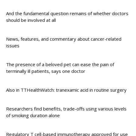
And the fundamental question remains of whether doctors
should be involved at all
News, features, and commentary about cancer-related
issues
The presence of a beloved pet can ease the pain of
terminally ill patients, says one doctor
Also in TTHealthWatch: tranexamic acid in routine surgery
Researchers find benefits, trade-offs using various levels
of smoking duration alone
Regulatory T cell-based immunotherapy approved for use