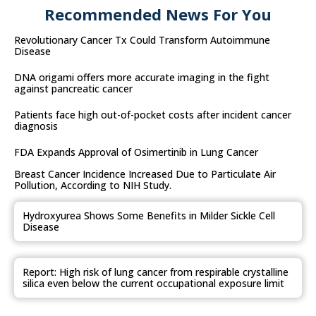
Recommended News For You
Revolutionary Cancer Tx Could Transform Autoimmune
Disease
DNA origami offers more accurate imaging in the fight
against pancreatic cancer
Patients face high out-of-pocket costs after incident cancer
diagnosis
FDA Expands Approval of Osimertinib in Lung Cancer
Breast Cancer Incidence Increased Due to Particulate Air
Pollution, According to NIH Study.
Hydroxyurea Shows Some Benefits in Milder Sickle Cell
Disease
Report: High risk of lung cancer from respirable crystalline
silica even below the current occupational exposure limit