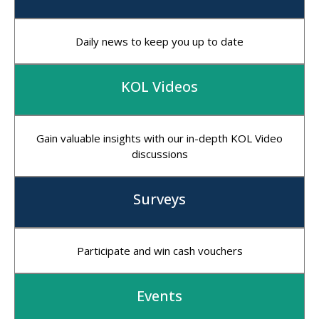
Daily news to keep you up to date
KOL Videos
Gain valuable insights with our in-depth KOL Video
discussions
Surveys
Participate and win cash vouchers
Events