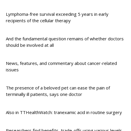
Lymphoma-free survival exceeding 5 years in early
recipients of the cellular therapy
And the fundamental question remains of whether doctors
should be involved at all
News, features, and commentary about cancer-related
issues
The presence of a beloved pet can ease the pain of
terminally ill patients, says one doctor
Also in TTHealthWatch: tranexamic acid in routine surgery
Researchers find benefits, trade-offs using various levels