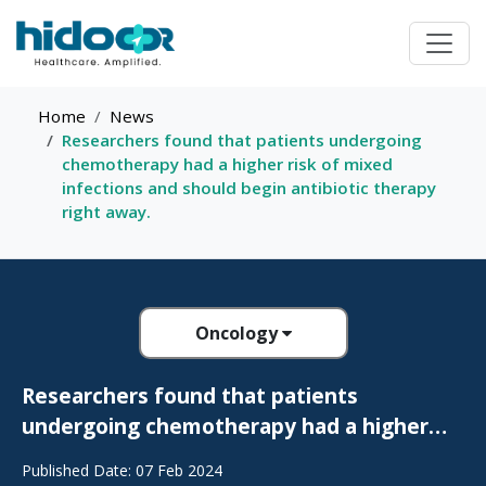
Home
News
Researchers found that patients undergoing
chemotherapy had a higher risk of mixed
infections and should begin antibiotic therapy
right away.
Oncology
Researchers found that patients
undergoing chemotherapy had a higher
risk of mixed infections and should begin
Published Date: 07 Feb 2024