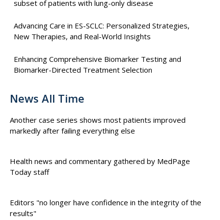
subset of patients with lung-only disease
Advancing Care in ES-SCLC: Personalized Strategies,
New Therapies, and Real-World Insights
Enhancing Comprehensive Biomarker Testing and
Biomarker-Directed Treatment Selection
News All Time
Another case series shows most patients improved
markedly after failing everything else
Health news and commentary gathered by MedPage
Today staff
Editors "no longer have confidence in the integrity of the
results"