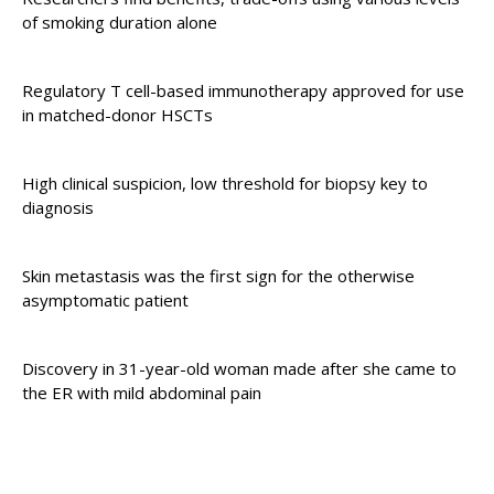
of smoking duration alone
Regulatory T cell-based immunotherapy approved for use
in matched-donor HSCTs
High clinical suspicion, low threshold for biopsy key to
diagnosis
Skin metastasis was the first sign for the otherwise
asymptomatic patient
Discovery in 31-year-old woman made after she came to
the ER with mild abdominal pain