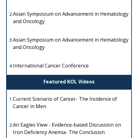
Asian Symposium on Advancement in Hematology
2.
and Oncology
Asian Symposium on Advancement in Hematology
3.
and Oncology
International Cancer Conference
4.
Featured KOL Videos
Current Scenario of Cancer- The Incidence of
1.
Cancer in Men
An Eagles View - Evidence-based Discussion on
2.
Iron Deficiency Anemia- The Conclusion