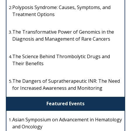
Polyposis Syndrome: Causes, Symptoms, and
2.
Treatment Options
The Transformative Power of Genomics in the
3.
Diagnosis and Management of Rare Cancers
The Science Behind Thrombolytic Drugs and
4.
Their Benefits
The Dangers of Supratherapeutic INR: The Need
5.
for Increased Awareness and Monitoring
Featured Events
Asian Symposium on Advancement in Hematology
1.
and Oncology