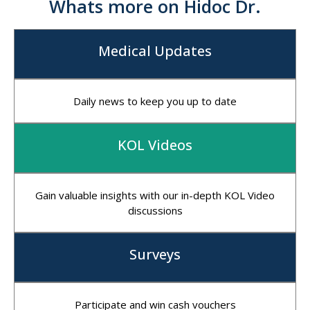
Whats more on Hidoc Dr.
Medical Updates
Daily news to keep you up to date
KOL Videos
Gain valuable insights with our in-depth KOL Video
discussions
Surveys
Participate and win cash vouchers