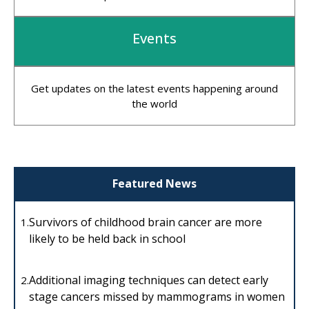
Events
Get updates on the latest events happening around
the world
Featured News
Survivors of childhood brain cancer are more
1.
likely to be held back in school
Additional imaging techniques can detect early
2.
stage cancers missed by mammograms in women