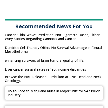
Recommended News For You
Cancer "Tidal Wave" Prediction: Not Cigarette-Based, Either!
Wary Stories Regarding Cannabis and Cancer.
Dendritic Cell Therapy Offers No Survival Advantage in Pleural
Mesothelioma
enhancing survivors of brain tumors' quality of life.
Liver cancer survival rates reflect income disparities
Browse the NBE-Released Curriculum at FNB Head and Neck
Oncology.
US to Loosen Marijuana Rules in Major Shift for $47 Billion
Industry