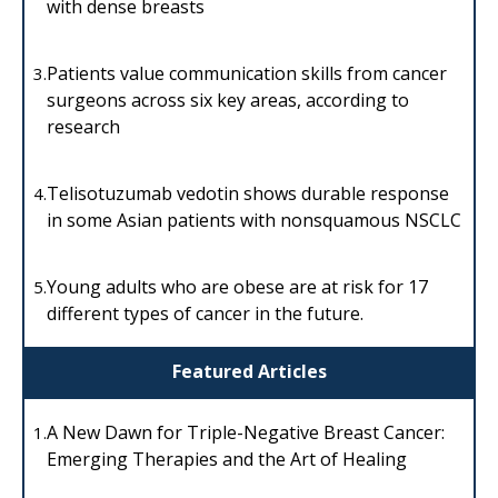
with dense breasts
Patients value communication skills from cancer
3.
surgeons across six key areas, according to
research
Telisotuzumab vedotin shows durable response
4.
in some Asian patients with nonsquamous NSCLC
Young adults who are obese are at risk for 17
5.
different types of cancer in the future.
Featured Articles
A New Dawn for Triple-Negative Breast Cancer:
1.
Emerging Therapies and the Art of Healing