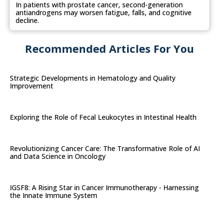
In patients with prostate cancer, second-generation
antiandrogens may worsen fatigue, falls, and cognitive
decline.
Recommended Articles For You
Strategic Developments in Hematology and Quality
Improvement
Exploring the Role of Fecal Leukocytes in Intestinal Health
Revolutionizing Cancer Care: The Transformative Role of AI
and Data Science in Oncology
IGSF8: A Rising Star in Cancer Immunotherapy - Harnessing
the Innate Immune System