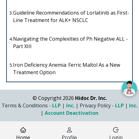
Guideline Recommendations of Lorlatinib as First-
3.
Line Treatment for ALK+ NSCLC
Navigating the Complexities of Ph Negative ALL -
4.
Part XIII
Iron Deficiency Anemia: Ferric Maltol As a New
5.
Treatment Option
© Copyright 2026
Hidoc Dr. Inc.
Terms & Conditions -
LLP
|
Inc.
|
Privacy Policy -
LLP
|
Inc.
|
Account Deactivation
Home
Profile
Login