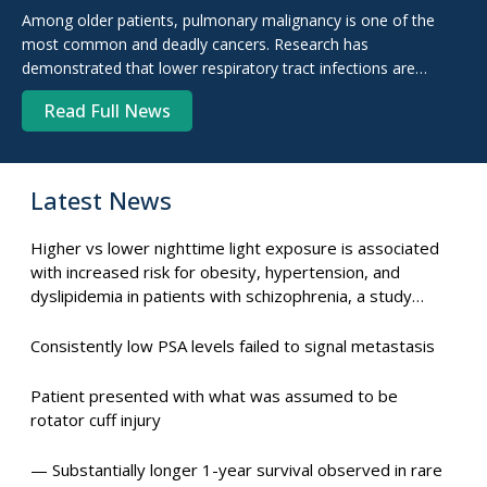
antibiotic therapy right away.
Among older patients, pulmonary malignancy is one of the
most common and deadly cancers. Research has
demonstrated that lower respiratory tract infections are
common in patients with lung cancer. This is because of the
Read Full News
circumstances.
Latest News
Higher vs lower nighttime light exposure is associated
with increased risk for obesity, hypertension, and
dyslipidemia in patients with schizophrenia, a study
suggests.
Consistently low PSA levels failed to signal metastasis
Patient presented with what was assumed to be
rotator cuff injury
— Substantially longer 1-year survival observed in rare