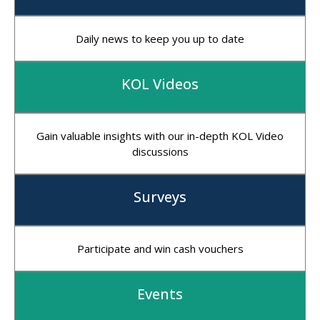
Daily news to keep you up to date
KOL Videos
Gain valuable insights with our in-depth KOL Video
discussions
Surveys
Participate and win cash vouchers
Events