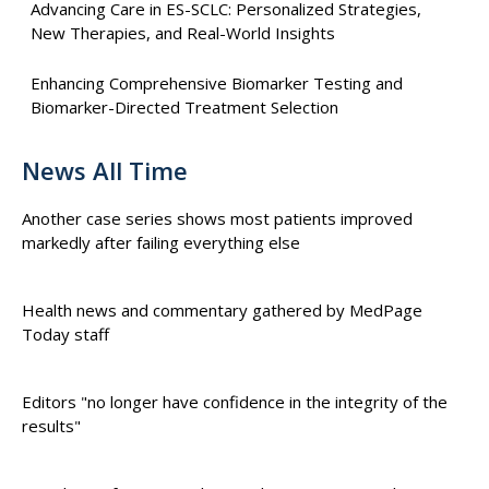
Advancing Care in ES-SCLC: Personalized Strategies,
New Therapies, and Real-World Insights
Enhancing Comprehensive Biomarker Testing and
Biomarker-Directed Treatment Selection
News All Time
Another case series shows most patients improved
markedly after failing everything else
Health news and commentary gathered by MedPage
Today staff
Editors "no longer have confidence in the integrity of the
results"