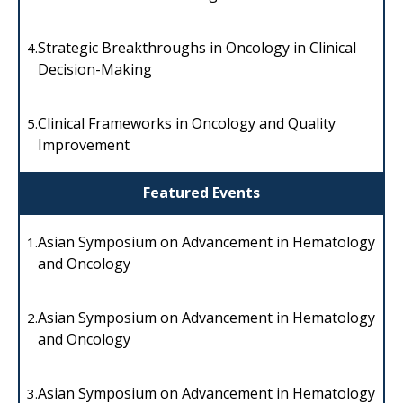
Strategic Breakthroughs in Oncology in Clinical
4.
Decision-Making
Clinical Frameworks in Oncology and Quality
5.
Improvement
Featured Events
Asian Symposium on Advancement in Hematology
1.
and Oncology
Asian Symposium on Advancement in Hematology
2.
and Oncology
Asian Symposium on Advancement in Hematology
3.