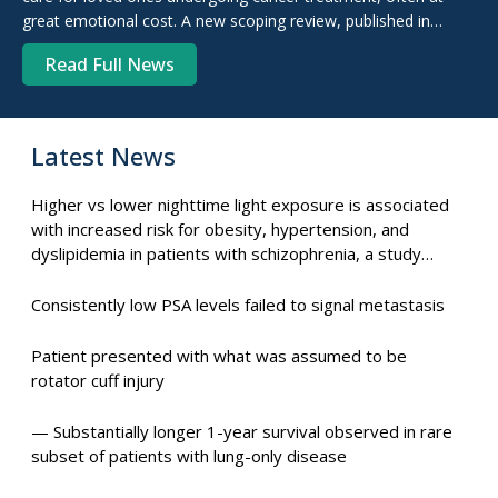
great emotional cost. A new scoping review, published in
Archives of Geriatrics and Gerontology Plus, confirms ...
Read Full News
Latest News
Higher vs lower nighttime light exposure is associated
with increased risk for obesity, hypertension, and
dyslipidemia in patients with schizophrenia, a study
suggests.
Consistently low PSA levels failed to signal metastasis
Patient presented with what was assumed to be
rotator cuff injury
— Substantially longer 1-year survival observed in rare
subset of patients with lung-only disease