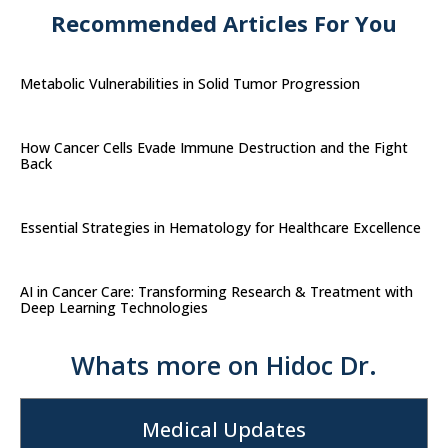
Recommended Articles For You
Metabolic Vulnerabilities in Solid Tumor Progression
How Cancer Cells Evade Immune Destruction and the Fight
Back
Essential Strategies in Hematology for Healthcare Excellence
AI in Cancer Care: Transforming Research & Treatment with
Deep Learning Technologies
Whats more on Hidoc Dr.
Medical Updates