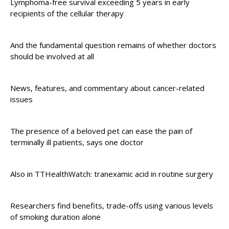
Lymphoma-free survival exceeding 5 years in early
recipients of the cellular therapy
And the fundamental question remains of whether doctors
should be involved at all
News, features, and commentary about cancer-related
issues
The presence of a beloved pet can ease the pain of
terminally ill patients, says one doctor
Also in TTHealthWatch: tranexamic acid in routine surgery
Researchers find benefits, trade-offs using various levels
of smoking duration alone