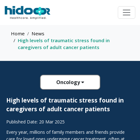
Home
News
High levels of traumatic stress found in
caregivers of adult cancer patients
Oncology
High levels of traumatic stress found in
caregivers of adult cancer patients
Published Date: 20 Mar 2025
Every year, millions of family members and friends provide
care for loved ones undergoing cancer treatment, often at