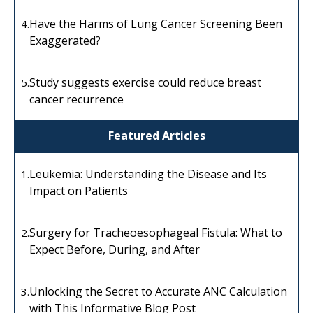
Have the Harms of Lung Cancer Screening Been
4.
Exaggerated?
Study suggests exercise could reduce breast
5.
cancer recurrence
Featured Articles
Leukemia: Understanding the Disease and Its
1.
Impact on Patients
Surgery for Tracheoesophageal Fistula: What to
2.
Expect Before, During, and After
Unlocking the Secret to Accurate ANC Calculation
3.
with This Informative Blog Post