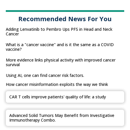
Recommended News For You
Adding Lenvatinib to Pembro Ups PFS in Head and Neck
Cancer
What is a "cancer vaccine" and is it the same as a COVID
vaccine?
More evidence links physical activity with improved cancer
survival
Using AI, one can find cancer risk factors.
How cancer misinformation exploits the way we think
CAR T cells improve patients' quality of life: a study
Advanced Solid Tumors May Benefit from Investigative
Immunotherapy Combo.