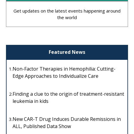
Get updates on the latest events happening around
the world
Featured News
Non-Factor Therapies in Hemophilia: Cutting-
1.
Edge Approaches to Individualize Care
Finding a clue to the origin of treatment-resistant
2.
leukemia in kids
New CAR-T Drug Induces Durable Remissions in
3.
ALL, Published Data Show