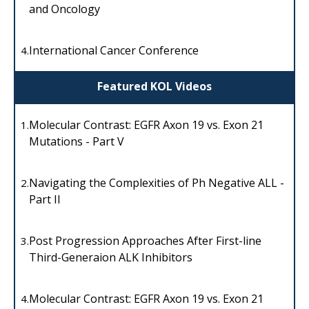
and Oncology
International Cancer Conference
4.
Featured KOL Videos
Molecular Contrast: EGFR Axon 19 vs. Exon 21
1.
Mutations - Part V
Navigating the Complexities of Ph Negative ALL -
2.
Part II
Post Progression Approaches After First-line
3.
Third-Generaion ALK Inhibitors
Molecular Contrast: EGFR Axon 19 vs. Exon 21
4.