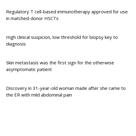
Regulatory T cell-based immunotherapy approved for use
in matched-donor HSCTs
High clinical suspicion, low threshold for biopsy key to
diagnosis
Skin metastasis was the first sign for the otherwise
asymptomatic patient
Discovery in 31-year-old woman made after she came to
the ER with mild abdominal pain