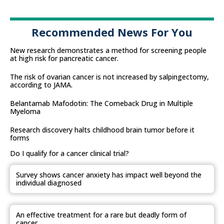
Recommended News For You
New research demonstrates a method for screening people
at high risk for pancreatic cancer.
The risk of ovarian cancer is not increased by salpingectomy,
according to JAMA.
Belantamab Mafodotin: The Comeback Drug in Multiple
Myeloma
Research discovery halts childhood brain tumor before it
forms
Do I qualify for a cancer clinical trial?
Survey shows cancer anxiety has impact well beyond the
individual diagnosed
An effective treatment for a rare but deadly form of
cancer