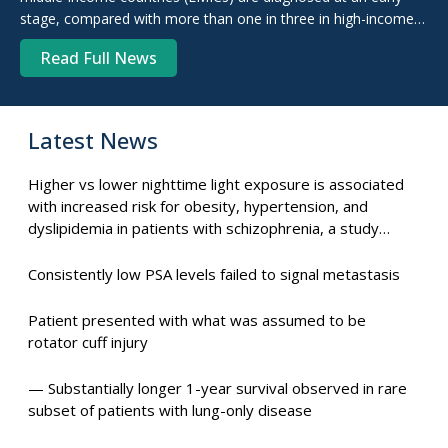
stage, compared with more than one in three in high-income
countries (HICs), new research suggests. For ...
Read Full News
Latest News
Higher vs lower nighttime light exposure is associated
with increased risk for obesity, hypertension, and
dyslipidemia in patients with schizophrenia, a study
suggests.
Consistently low PSA levels failed to signal metastasis
Patient presented with what was assumed to be
rotator cuff injury
— Substantially longer 1-year survival observed in rare
subset of patients with lung-only disease