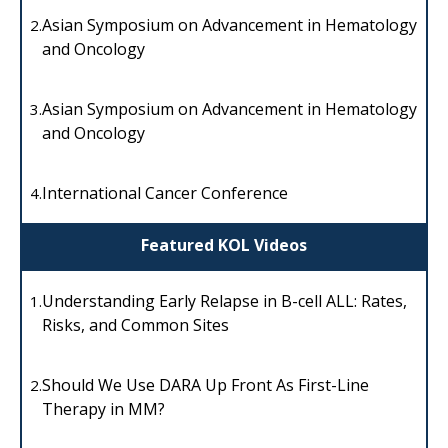
Asian Symposium on Advancement in Hematology
2.
and Oncology
Asian Symposium on Advancement in Hematology
3.
and Oncology
International Cancer Conference
4.
Featured KOL Videos
Understanding Early Relapse in B-cell ALL: Rates,
1.
Risks, and Common Sites
Should We Use DARA Up Front As First-Line
2.
Therapy in MM?