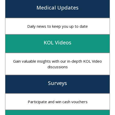
Medical Updates
Daily news to keep you up to date
KOL Videos
Gain valuable insights with our in-depth KOL Video
discussions
Surveys
Participate and win cash vouchers