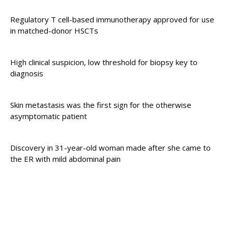
Regulatory T cell-based immunotherapy approved for use
in matched-donor HSCTs
High clinical suspicion, low threshold for biopsy key to
diagnosis
Skin metastasis was the first sign for the otherwise
asymptomatic patient
Discovery in 31-year-old woman made after she came to
the ER with mild abdominal pain