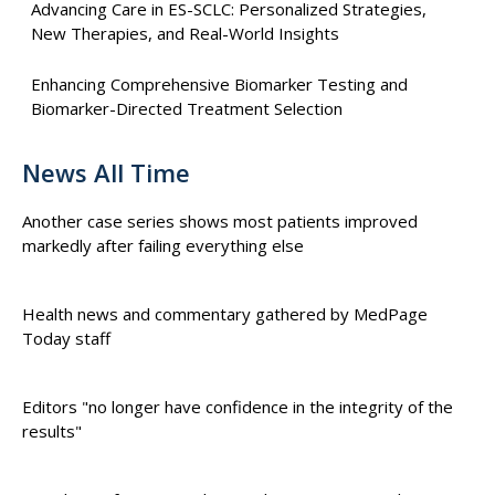
Advancing Care in ES-SCLC: Personalized Strategies,
New Therapies, and Real-World Insights
Enhancing Comprehensive Biomarker Testing and
Biomarker-Directed Treatment Selection
News All Time
Another case series shows most patients improved
markedly after failing everything else
Health news and commentary gathered by MedPage
Today staff
Editors "no longer have confidence in the integrity of the
results"