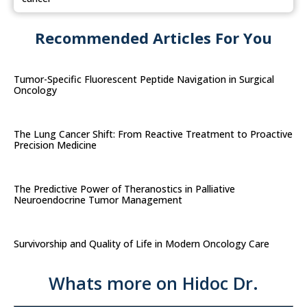
Recommended Articles For You
Tumor-Specific Fluorescent Peptide Navigation in Surgical
Oncology
The Lung Cancer Shift: From Reactive Treatment to Proactive
Precision Medicine
The Predictive Power of Theranostics in Palliative
Neuroendocrine Tumor Management
Survivorship and Quality of Life in Modern Oncology Care
Whats more on Hidoc Dr.