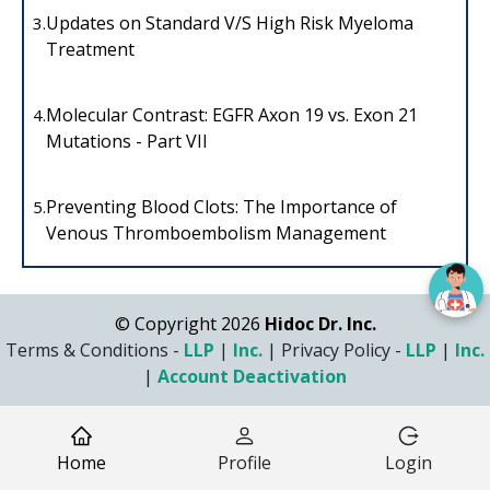
Updates on Standard V/S High Risk Myeloma
3.
Treatment
Molecular Contrast: EGFR Axon 19 vs. Exon 21
4.
Mutations - Part VII
Preventing Blood Clots: The Importance of
5.
Venous Thromboembolism Management
© Copyright 2026
Hidoc Dr. Inc.
Terms & Conditions -
LLP
|
Inc.
|
Privacy Policy -
LLP
|
Inc.
|
Account Deactivation
Home
Profile
Login