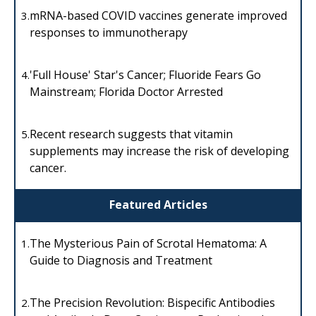
mRNA-based COVID vaccines generate improved
3.
responses to immunotherapy
'Full House' Star's Cancer; Fluoride Fears Go
4.
Mainstream; Florida Doctor Arrested
Recent research suggests that vitamin
5.
supplements may increase the risk of developing
cancer.
Featured Articles
The Mysterious Pain of Scrotal Hematoma: A
1.
Guide to Diagnosis and Treatment
The Precision Revolution: Bispecific Antibodies
2.