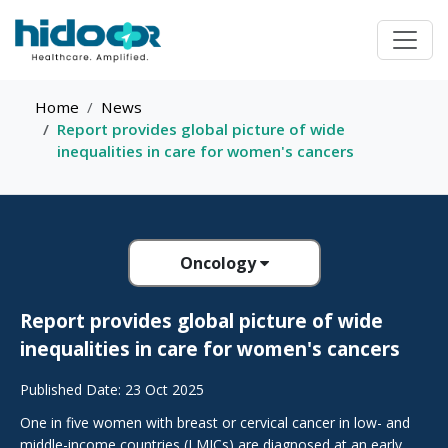
Home
News
Report provides global picture of wide
inequalities in care for women's cancers
Oncology
Report provides global picture of wide
inequalities in care for women's cancers
Published Date: 23 Oct 2025
One in five women with breast or cervical cancer in low- and
middle-income countries (LMICs) are diagnosed at an early