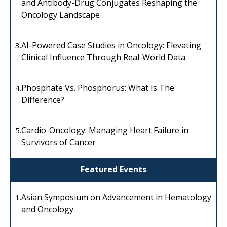
and Antibody-Drug Conjugates Reshaping the
Oncology Landscape
AI-Powered Case Studies in Oncology: Elevating
3.
Clinical Influence Through Real-World Data
Phosphate Vs. Phosphorus: What Is The
4.
Difference?
Cardio-Oncology: Managing Heart Failure in
5.
Survivors of Cancer
Featured Events
Asian Symposium on Advancement in Hematology
1.
and Oncology