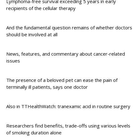
Lymphoma-free survival exceeding 5 years in early
recipients of the cellular therapy
And the fundamental question remains of whether doctors
should be involved at all
News, features, and commentary about cancer-related
issues
The presence of a beloved pet can ease the pain of
terminally ill patients, says one doctor
Also in TTHealthWatch: tranexamic acid in routine surgery
Researchers find benefits, trade-offs using various levels
of smoking duration alone