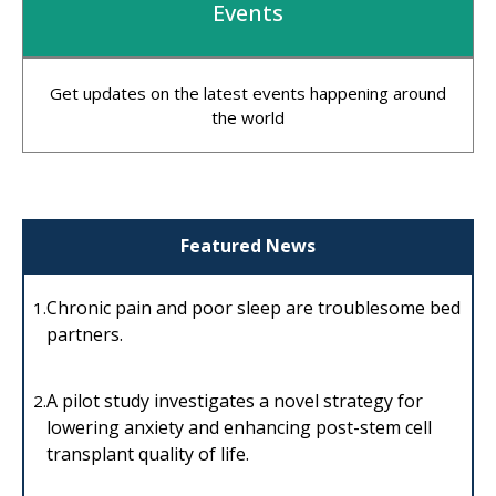
Events
Get updates on the latest events happening around
the world
Featured News
Chronic pain and poor sleep are troublesome bed
1.
partners.
A pilot study investigates a novel strategy for
2.
lowering anxiety and enhancing post-stem cell
transplant quality of life.