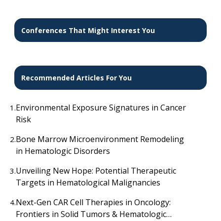
salvage radiotherapy
Conferences That Might Interest You
Recommended Articles For You
Environmental Exposure Signatures in Cancer
1.
Risk
Bone Marrow Microenvironment Remodeling
2.
in Hematologic Disorders
Unveiling New Hope: Potential Therapeutic
3.
Targets in Hematological Malignancies
Next-Gen CAR Cell Therapies in Oncology:
4.
Frontiers in Solid Tumors & Hematologic