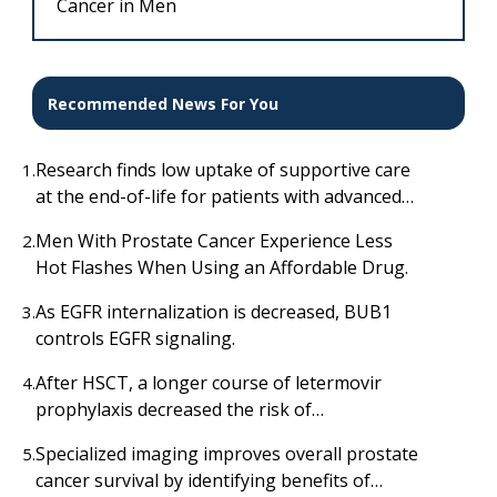
Cancer in Men
Recommended News For You
Research finds low uptake of supportive care
1.
at the end-of-life for patients with advanced
cancer
Men With Prostate Cancer Experience Less
2.
Hot Flashes When Using an Affordable Drug.
As EGFR internalization is decreased, BUB1
3.
controls EGFR signaling.
After HSCT, a longer course of letermovir
4.
prophylaxis decreased the risk of
cytomegalovirus infection.
Specialized imaging improves overall prostate
5.
cancer survival by identifying benefits of