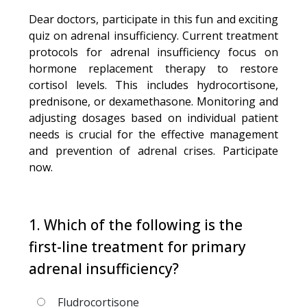
Dear doctors, participate in this fun and exciting
quiz on adrenal insufficiency. Current treatment
protocols for adrenal insufficiency focus on
hormone replacement therapy to restore
cortisol levels. This includes hydrocortisone,
prednisone, or dexamethasone. Monitoring and
adjusting dosages based on individual patient
needs is crucial for the effective management
and prevention of adrenal crises. Participate
now.
1. Which of the following is the
first-line treatment for primary
adrenal insufficiency?
Fludrocortisone