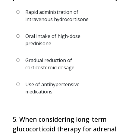
Rapid administration of
intravenous hydrocortisone
Oral intake of high-dose
prednisone
Gradual reduction of
corticosteroid dosage
Use of antihypertensive
medications
5. When considering long-term
glucocorticoid therapy for adrenal