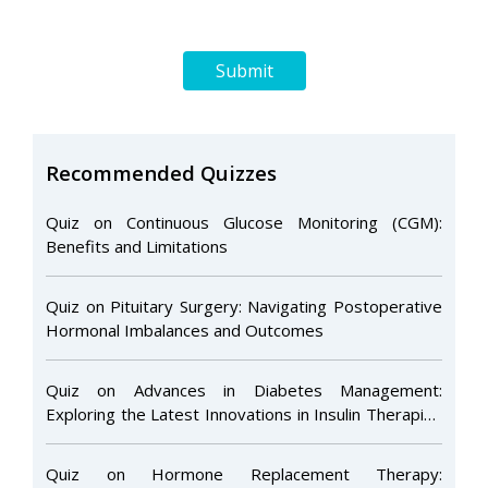
Submit
Recommended Quizzes
Quiz on Continuous Glucose Monitoring (CGM):
Benefits and Limitations
Quiz on Pituitary Surgery: Navigating Postoperative
Hormonal Imbalances and Outcomes
Quiz on Advances in Diabetes Management:
Exploring the Latest Innovations in Insulin Therapies
and Glucose Monitoring
Quiz on Hormone Replacement Therapy: