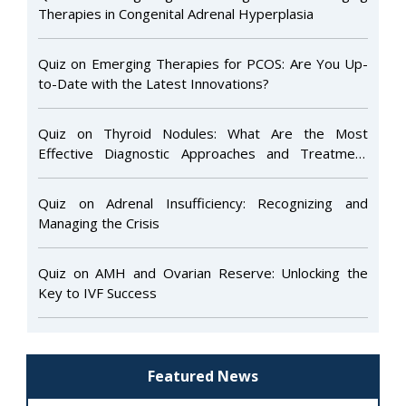
Therapies in Congenital Adrenal Hyperplasia
Quiz on Emerging Therapies for PCOS: Are You Up-
to-Date with the Latest Innovations?
Quiz on Thyroid Nodules: What Are the Most
Effective Diagnostic Approaches and Treatment
Options to Ensure Optimal Patient Care and Long-
Term Outcomes?
Quiz on Adrenal Insufficiency: Recognizing and
Managing the Crisis
Quiz on AMH and Ovarian Reserve: Unlocking the
Key to IVF Success
Featured News