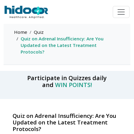
Home
Quiz
Quiz on Adrenal Insufficiency: Are You
Updated on the Latest Treatment
Protocols?
Participate in Quizzes daily
and
WIN POINTS!
Quiz on Adrenal Insufficiency: Are You
Updated on the Latest Treatment
Protocols?