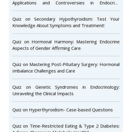
Applications and Controversies in Endocrine
Disorders
Quiz on Secondary Hypothyroidism: Test Your
Knowledge About Symptoms and Treatment!
Quiz on Hormonal Harmony: Mastering Endocrine
Aspects of Gender Affirming Care
Quiz on Mastering Post-Pituitary Surgery: Hormonal
Imbalance Challenges and Care
Quiz on Genetic Syndromes in Endocrinology:
Unraveling the Clinical Impacts
Quiz on Hyperthyroidism- Case-based Questions
Quiz on Time-Restricted Eating & Type 2 Diabetes: