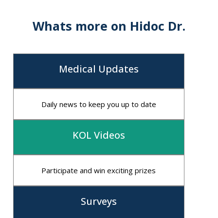
Understanding
Whats more on Hidoc Dr.
Medical Updates
Daily news to keep you up to date
KOL Videos
Participate and win exciting prizes
Surveys