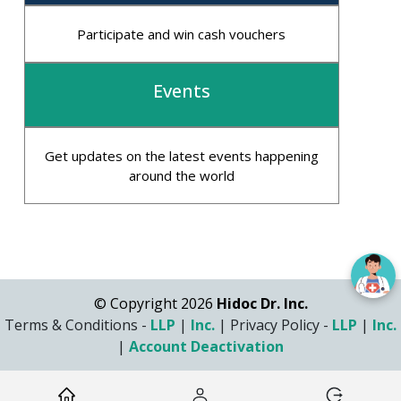
Participate and win cash vouchers
Events
Get updates on the latest events happening
around the world
© Copyright 2026
Hidoc Dr. Inc.
Terms & Conditions -
LLP
|
Inc.
|
Privacy Policy -
LLP
|
Inc.
|
Account Deactivation