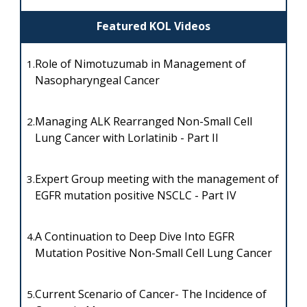
Featured KOL Videos
Role of Nimotuzumab in Management of
1.
Nasopharyngeal Cancer
Managing ALK Rearranged Non-Small Cell
2.
Lung Cancer with Lorlatinib - Part II
Expert Group meeting with the management of
3.
EGFR mutation positive NSCLC - Part IV
A Continuation to Deep Dive Into EGFR
4.
Mutation Positive Non-Small Cell Lung Cancer
Current Scenario of Cancer- The Incidence of
5.