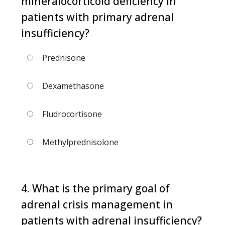
mineralocorticoid deficiency in
patients with primary adrenal
insufficiency?
Prednisone
Dexamethasone
Fludrocortisone
Methylprednisolone
4. What is the primary goal of
adrenal crisis management in
patients with adrenal insufficiency?