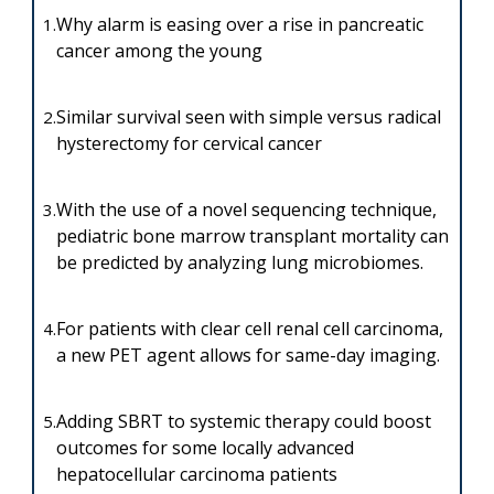
Why alarm is easing over a rise in pancreatic
1.
cancer among the young
Similar survival seen with simple versus radical
2.
hysterectomy for cervical cancer
With the use of a novel sequencing technique,
3.
pediatric bone marrow transplant mortality can
be predicted by analyzing lung microbiomes.
For patients with clear cell renal cell carcinoma,
4.
a new PET agent allows for same-day imaging.
Adding SBRT to systemic therapy could boost
5.
outcomes for some locally advanced
hepatocellular carcinoma patients