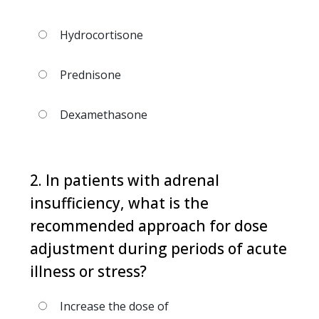
Hydrocortisone
Prednisone
Dexamethasone
2. In patients with adrenal
insufficiency, what is the
recommended approach for dose
adjustment during periods of acute
illness or stress?
Increase the dose of