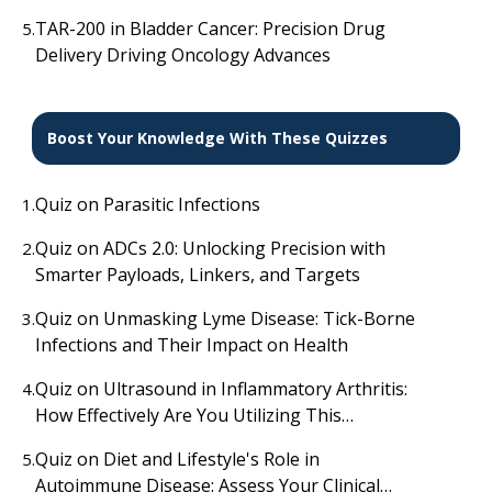
Malignancies
TAR-200 in Bladder Cancer: Precision Drug
5.
Delivery Driving Oncology Advances
Boost Your Knowledge With These Quizzes
Quiz on Parasitic Infections
1.
Quiz on ADCs 2.0: Unlocking Precision with
2.
Smarter Payloads, Linkers, and Targets
Quiz on Unmasking Lyme Disease: Tick-Borne
3.
Infections and Their Impact on Health
Quiz on Ultrasound in Inflammatory Arthritis:
4.
How Effectively Are You Utilizing This
Diagnostic Tool?
Quiz on Diet and Lifestyle's Role in
5.
Autoimmune Disease: Assess Your Clinical