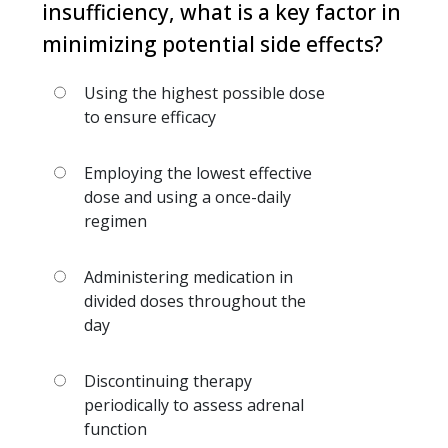
insufficiency, what is a key factor in
minimizing potential side effects?
Using the highest possible dose
to ensure efficacy
Employing the lowest effective
dose and using a once-daily
regimen
Administering medication in
divided doses throughout the
day
Discontinuing therapy
periodically to assess adrenal
function