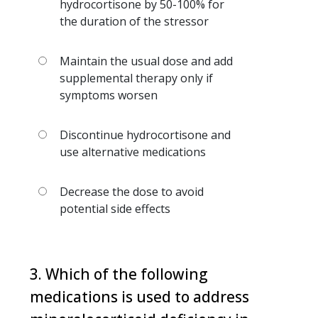
hydrocortisone by 50-100% for
the duration of the stressor
Maintain the usual dose and add
supplemental therapy only if
symptoms worsen
Discontinue hydrocortisone and
use alternative medications
Decrease the dose to avoid
potential side effects
3. Which of the following
medications is used to address