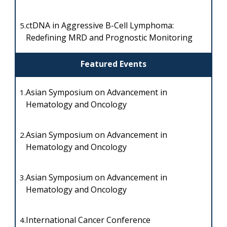
ctDNA in Aggressive B-Cell Lymphoma:
5.
Redefining MRD and Prognostic Monitoring
Featured Events
Asian Symposium on Advancement in
1.
Hematology and Oncology
Asian Symposium on Advancement in
2.
Hematology and Oncology
Asian Symposium on Advancement in
3.
Hematology and Oncology
International Cancer Conference
4.