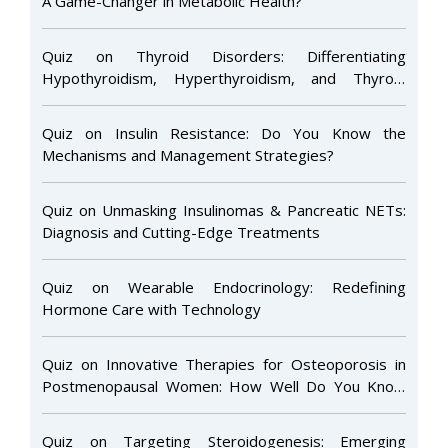
A Game-Changer in Metabolic Health?
Quiz on Thyroid Disorders: Differentiating
Hypothyroidism, Hyperthyroidism, and Thyroid
Nodules
Quiz on Insulin Resistance: Do You Know the
Mechanisms and Management Strategies?
Quiz on Unmasking Insulinomas & Pancreatic NETs:
Diagnosis and Cutting-Edge Treatments
Quiz on Wearable Endocrinology: Redefining
Hormone Care with Technology
Quiz on Innovative Therapies for Osteoporosis in
Postmenopausal Women: How Well Do You Know
the Latest Advances?
Quiz on Targeting Steroidogenesis: Emerging