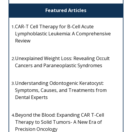
Featured Articles
CAR-T Cell Therapy for B-Cell Acute
1.
Lymphoblastic Leukemia: A Comprehensive
Review
Unexplained Weight Loss: Revealing Occult
2.
Cancers and Paraneoplastic Syndromes
Understanding Odontogenic Keratocyst:
3.
Symptoms, Causes, and Treatments from
Dental Experts
Beyond the Blood: Expanding CAR T-Cell
4.
Therapy to Solid Tumors- A New Era of
Precision Oncology