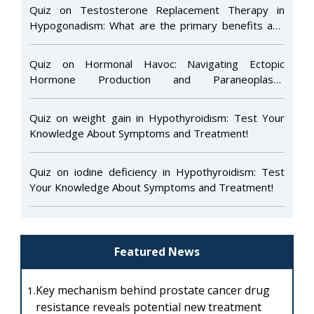
Quiz on Testosterone Replacement Therapy in
Hypogonadism: What are the primary benefits and
risks of this treatment?
Quiz on Hormonal Havoc: Navigating Ectopic
Hormone Production and Paraneoplastic
Endocrinopathies
Quiz on weight gain in Hypothyroidism: Test Your
Knowledge About Symptoms and Treatment!
Quiz on iodine deficiency in Hypothyroidism: Test
Your Knowledge About Symptoms and Treatment!
Featured News
Key mechanism behind prostate cancer drug
1.
resistance reveals potential new treatment