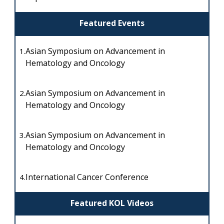
Featured Events
Asian Symposium on Advancement in
1.
Hematology and Oncology
Asian Symposium on Advancement in
2.
Hematology and Oncology
Asian Symposium on Advancement in
3.
Hematology and Oncology
International Cancer Conference
4.
Featured KOL Videos