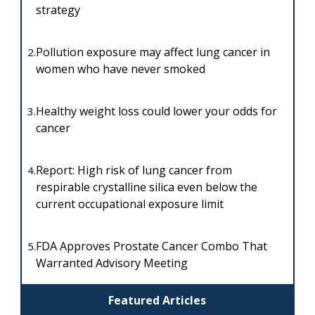
strategy
Pollution exposure may affect lung cancer in
2.
women who have never smoked
Healthy weight loss could lower your odds for
3.
cancer
Report: High risk of lung cancer from
4.
respirable crystalline silica even below the
current occupational exposure limit
FDA Approves Prostate Cancer Combo That
5.
Warranted Advisory Meeting
Featured Articles