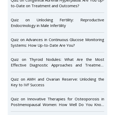
to-Date on Treatment and Outcomes?
Quiz on Unlocking Fertility: Reproductive
Endocrinology in Male Infertility
Quiz on Advances in Continuous Glucose Monitoring
Systems: How Up-to-Date Are You?
Quiz on Thyroid Nodules: What Are the Most
Effective Diagnostic Approaches and Treatment
Options to Ensure Optimal Patient Care and Long-
Term Outcomes?
Quiz on AMH and Ovarian Reserve: Unlocking the
Key to IVF Success
Quiz on Innovative Therapies for Osteoporosis in
Postmenopausal Women: How Well Do You Know
the Latest Advances?