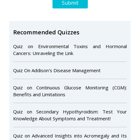
Submit
Recommended Quizzes
Quiz on Environmental Toxins and Hormonal
Cancers: Unraveling the Link
Quiz On Addison's Disease Management
Quiz on Continuous Glucose Monitoring (CGM):
Benefits and Limitations
Quiz on Secondary Hypothyroidism: Test Your
Knowledge About Symptoms and Treatment!
Quiz on Advanced Insights into Acromegaly and Its