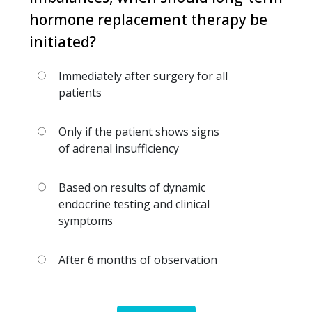
hormone replacement therapy be
initiated?
Immediately after surgery for all
patients
Only if the patient shows signs
of adrenal insufficiency
Based on results of dynamic
endocrine testing and clinical
symptoms
After 6 months of observation