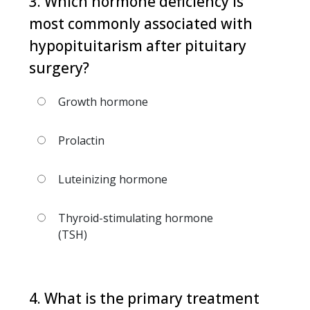
3. Which hormone deficiency is
most commonly associated with
hypopituitarism after pituitary
surgery?
Growth hormone
Prolactin
Luteinizing hormone
Thyroid-stimulating hormone
(TSH)
4. What is the primary treatment