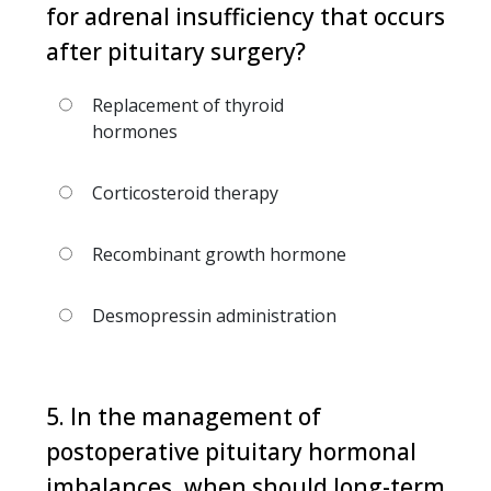
for adrenal insufficiency that occurs
after pituitary surgery?
Replacement of thyroid
hormones
Corticosteroid therapy
Recombinant growth hormone
Desmopressin administration
5. In the management of
postoperative pituitary hormonal
imbalances, when should long-term