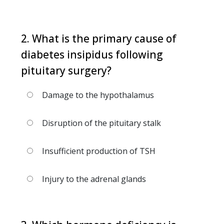
2. What is the primary cause of
diabetes insipidus following
pituitary surgery?
Damage to the hypothalamus
Disruption of the pituitary stalk
Insufficient production of TSH
Injury to the adrenal glands