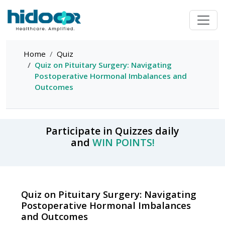
Home
Quiz
Quiz on Pituitary Surgery: Navigating
Postoperative Hormonal Imbalances and
Outcomes
Participate in Quizzes daily
and
WIN POINTS!
Quiz on Pituitary Surgery: Navigating
Postoperative Hormonal Imbalances
and Outcomes