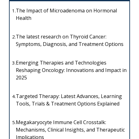
The Impact of Microadenoma on Hormonal
1.
Health
The latest research on Thyroid Cancer:
2.
Symptoms, Diagnosis, and Treatment Options
Emerging Therapies and Technologies
3.
Reshaping Oncology: Innovations and Impact in
2025
Targeted Therapy: Latest Advances, Learning
4.
Tools, Trials & Treatment Options Explained
Megakaryocyte Immune Cell Crosstalk:
5.
Mechanisms, Clinical Insights, and Therapeutic
Implications