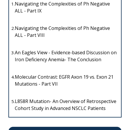
Navigating the Complexities of Ph Negative
1.
ALL - Part IX
Navigating the Complexities of Ph Negative
2.
ALL - Part VIII
An Eagles View - Evidence-based Discussion on
3.
Iron Deficiency Anemia- The Conclusion
Molecular Contrast: EGFR Axon 19 vs. Exon 21
4.
Mutations - Part VII
L858R Mutation- An Overview of Retrospective
5.
Cohort Study in Advanced NSCLC Patients