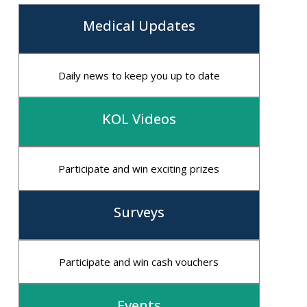
Medical Updates
Daily news to keep you up to date
KOL Videos
Participate and win exciting prizes
Surveys
Participate and win cash vouchers
Events