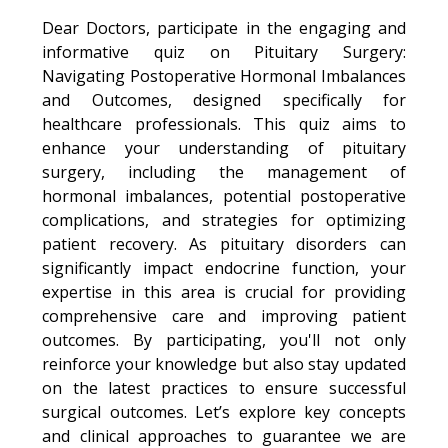
Dear Doctors, participate in the engaging and
informative quiz on Pituitary Surgery:
Navigating Postoperative Hormonal Imbalances
and Outcomes, designed specifically for
healthcare professionals. This quiz aims to
enhance your understanding of pituitary
surgery, including the management of
hormonal imbalances, potential postoperative
complications, and strategies for optimizing
patient recovery. As pituitary disorders can
significantly impact endocrine function, your
expertise in this area is crucial for providing
comprehensive care and improving patient
outcomes. By participating, you'll not only
reinforce your knowledge but also stay updated
on the latest practices to ensure successful
surgical outcomes. Let’s explore key concepts
and clinical approaches to guarantee we are