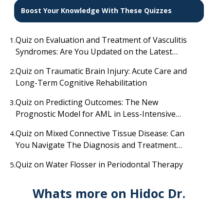
Boost Your Knowledge With These Quizzes
Quiz on Evaluation and Treatment of Vasculitis
1.
Syndromes: Are You Updated on the Latest
Diagnostic and Therapeutic Advances?
Quiz on Traumatic Brain Injury: Acute Care and
2.
Long-Term Cognitive Rehabilitation
Quiz on Predicting Outcomes: The New
3.
Prognostic Model for AML in Less-Intensive
Therapy
Quiz on Mixed Connective Tissue Disease: Can
4.
You Navigate The Diagnosis and Treatment
Challenges?
Quiz on Water Flosser in Periodontal Therapy
5.
Whats more on Hidoc Dr.