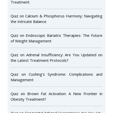
Treatment
Quiz on Calcium & Phosphorus Harmony: Navigating
the Intricate Balance
Quiz on Endoscopic Bariatric Therapies: The Future
of Weight Management
Quiz on Adrenal Insufficiency: Are You Updated on
the Latest Treatment Protocols?
Quiz on Cushing's Syndrome: Complications and
Management
Quiz on Brown Fat Activation: A New Frontier in
Obesity Treatment?
Quiz on Congenital Adrenal Hyperplasia: Are You Up-