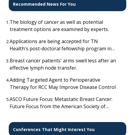
Recommended News For You
The biology of cancer as well as potential
1.
treatment options are examined by experts.
Applications are being accepted for TN
2.
Health's post-doctoral fellowship program in
gynecologic oncology and minimal access
Breast cancer patients' arms swell less after an
3.
surgery; complete details are available here.
effective lymph node transfer.
Adding Targeted Agent to Perioperative
4.
Therapy for RCC May Improve Disease Control
ASCO Future Focus: Metastatic Breast Cancer:
5.
Future Focus from the American Society of
Clinical Oncology
Conferences That Might Interest You