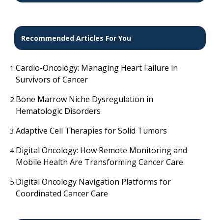
Recommended Articles For You
Cardio-Oncology: Managing Heart Failure in
1.
Survivors of Cancer
Bone Marrow Niche Dysregulation in
2.
Hematologic Disorders
Adaptive Cell Therapies for Solid Tumors
3.
Digital Oncology: How Remote Monitoring and
4.
Mobile Health Are Transforming Cancer Care
Digital Oncology Navigation Platforms for
5.
Coordinated Cancer Care