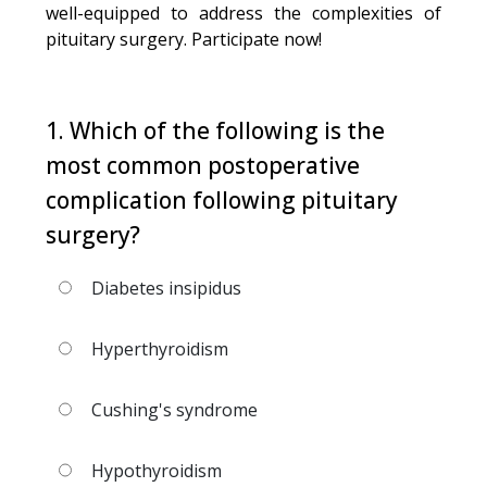
well-equipped to address the complexities of
pituitary surgery. Participate now!
1. Which of the following is the
most common postoperative
complication following pituitary
surgery?
Diabetes insipidus
Hyperthyroidism
Cushing's syndrome
Hypothyroidism