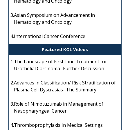
Hematology and Oncology
3.
Asian Symposium on Advancement in
Hematology and Oncology
4.
International Cancer Conference
Featured KOL Videos
1.
The Landscape of First-Line Treatment for
Urothelial Carcinoma- Further Discussion
2.
Advances in Classification/ Risk Stratification of
Plasma Cell Dyscrasias- The Summary
3.
Role of Nimotuzumab in Management of
Nasopharyngeal Cancer
4.
Thromboprophylaxis In Medical Settings