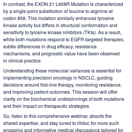
In contrast, the EXON 21 L858R Mutation is characterized
by a single-point substitution of leucine to arginine at
codon 858. This mutation similarly enhances tyrosine
kinase activity but differs in structural conformation and
sensitivity to tyrosine kinase inhibitors (TKIs). As a result,
while both mutations respond to EGFR-targeted therapies,
subtle differences in drug efficacy, resistance
mechanisms, and prognostic value have been observed
in clinical practice.
Understanding these molecular variances is essential for
implementing precision oncology in NSCLC, guiding
decisions around first-line therapy, monitoring resistance,
and improving patient outcomes. This session will offer
clarity on the biochemical underpinnings of both mutations
and their impact on therapeutic strategies.
So, listen to this comprehensive webinar, absorb the
shared expertise, and stay tuned to Hidoc for more such
engaging and informative medical discussions tailored for