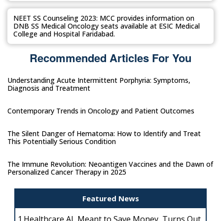
NEET SS Counseling 2023: MCC provides information on
DNB SS Medical Oncology seats available at ESIC Medical
College and Hospital Faridabad.
Recommended Articles For You
Understanding Acute Intermittent Porphyria: Symptoms,
Diagnosis and Treatment
Contemporary Trends in Oncology and Patient Outcomes
The Silent Danger of Hematoma: How to Identify and Treat
This Potentially Serious Condition
The Immune Revolution: Neoantigen Vaccines and the Dawn of
Personalized Cancer Therapy in 2025
Featured News
1.
Healthcare AI, Meant to Save Money, Turns Out