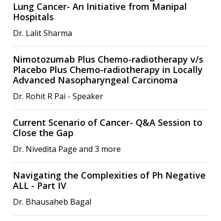
Lung Cancer- An Initiative from Manipal
Hospitals
Dr. Lalit Sharma
Nimotozumab Plus Chemo-radiotherapy v/s
Placebo Plus Chemo-radiotherapy in Locally
Advanced Nasopharyngeal Carcinoma
Dr. Rohit R Pai - Speaker
Current Scenario of Cancer- Q&A Session to
Close the Gap
Dr. Nivedita Page and 3 more
Navigating the Complexities of Ph Negative
ALL - Part IV
Dr. Bhausaheb Bagal