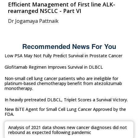
Efficient Management of First line ALK-
rearranged NSCLC - Part VI
Dr Jogamaya Pattnaik
Recommended News For You
Low PSA May Not Fully Predict Survival in Prostate Cancer
Glofitamab Regimen Improves Survival in DLBCL
Non-small cell lung cancer patients who are ineligible for
platinum-based chemotherapy benefit from atezolizumab
monotherapy.
In heavily pretreated DLBCL, Triplet Scores a Survival Victory.
New BiTE Agent for Small Cell Lung Cancer Approved by the
FDA.
Analysis of 2021 data shows new cancer diagnoses did not
rebound as expected following pandemic