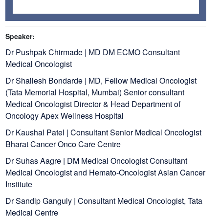
Speaker:
Dr Pushpak Chirmade | MD DM ECMO Consultant
Medical Oncologist
Dr Shailesh Bondarde | MD, Fellow Medical Oncologist
(Tata Memorial Hospital, Mumbai) Senior consultant
Medical Oncologist Director & Head Department of
Oncology Apex Wellness Hospital
Dr Kaushal Patel | Consultant Senior Medical Oncologist
Bharat Cancer Onco Care Centre
Dr Suhas Aagre | DM Medical Oncologist Consultant
Medical Oncologist and Hemato-Oncologist Asian Cancer
Institute
Dr Sandip Ganguly | Consultant Medical Oncologist, Tata
Medical Centre