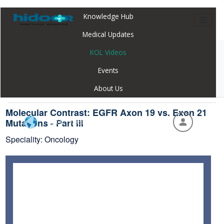
Knowledge Hub
Medical Updates
KOL Videos
Home
Webinar
Molecular Contrast: EGFR Axon 19 vs. Exon 21
Events
Mutations - Part III
About Us
Molecular Contrast: EGFR Axon 19 vs. Exon 21
Hidoc Webapp - Global
Mutations - Part III
Speciality: Oncology