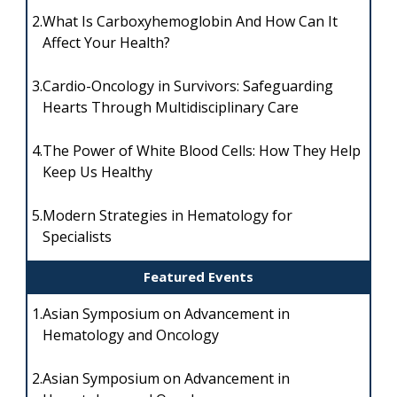
2.
What Is Carboxyhemoglobin And How Can It
Affect Your Health?
3.
Cardio-Oncology in Survivors: Safeguarding
Hearts Through Multidisciplinary Care
4.
The Power of White Blood Cells: How They Help
Keep Us Healthy
5.
Modern Strategies in Hematology for
Specialists
Featured Events
1.
Asian Symposium on Advancement in
Hematology and Oncology
2.
Asian Symposium on Advancement in