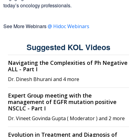
today’s oncology professionals.
See More Webinars
@ Hidoc Webinars
Suggested KOL Videos
Navigating the Complexities of Ph Negative
ALL - Part I
Dr. Dinesh Bhurani and 4 more
Expert Group meeting with the
management of EGFR mutation positive
NSCLC - Part I
Dr. Vineet Govinda Gupta ( Moderator ) and 2 more
Evolution in Treatment and Diagnosis of