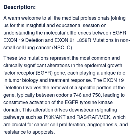
Description:
A warm welcome to all the medical professionals joining
us for this insightful and educational session on
understanding the molecular differences between EGFR
EXON 19 Deletion and EXON 21 L858R Mutations in non-
small cell lung cancer (NSCLC).
These two mutations represent the most common and
clinically significant alterations in the epidermal growth
factor receptor (EGFR) gene, each playing a unique role
in tumor biology and treatment response. The EXON 19
Deletion involves the removal of a specific portion of the
gene, typically between codons 746 and 750, leading to
constitutive activation of the EGFR tyrosine kinase
domain. This alteration drives downstream signaling
pathways such as PI3K/AKT and RAS/RAF/MEK, which
are crucial for cancer cell proliferation, angiogenesis, and
resistance to apoptosis.