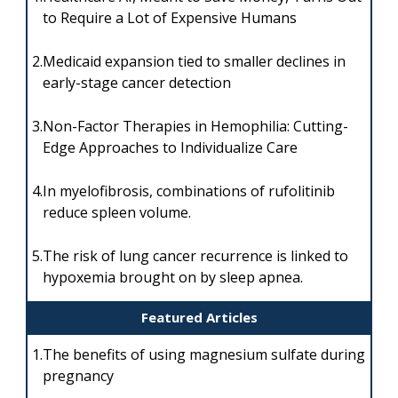
to Require a Lot of Expensive Humans
2.
Medicaid expansion tied to smaller declines in
early-stage cancer detection
3.
Non-Factor Therapies in Hemophilia: Cutting-
Edge Approaches to Individualize Care
4.
In myelofibrosis, combinations of rufolitinib
reduce spleen volume.
5.
The risk of lung cancer recurrence is linked to
hypoxemia brought on by sleep apnea.
Featured Articles
1.
The benefits of using magnesium sulfate during
pregnancy