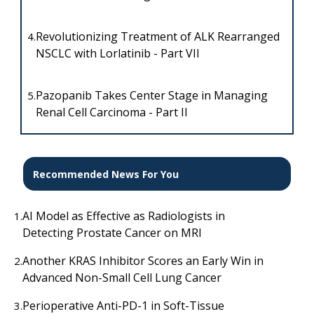
Revolutionizing Treatment of ALK Rearranged
4.
NSCLC with Lorlatinib - Part VII
Pazopanib Takes Center Stage in Managing
5.
Renal Cell Carcinoma - Part II
Recommended News For You
AI Model as Effective as Radiologists in
1.
Detecting Prostate Cancer on MRI
Another KRAS Inhibitor Scores an Early Win in
2.
Advanced Non-Small Cell Lung Cancer
Perioperative Anti-PD-1 in Soft-Tissue
3.