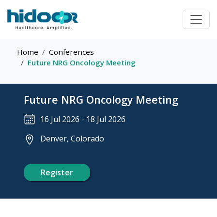
Home
Conferences
Future NRG Oncology Meeting
Future NRG Oncology Meeting
16 Jul 2026
-
18 Jul 2026
Denver, Colorado
Register