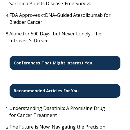
Sarcoma Boosts Disease-Free Survival
FDA Approves ctDNA-Guided Atezolizumab for
4.
Bladder Cancer
Alone for 500 Days, but Never Lonely: The
5.
Introvert's Dream.
Conferences That Might Interest You
Recommended Articles For You
Understanding Dasatinib: A Promising Drug
1.
for Cancer Treatment
The Future is Now: Navigating the Precision
2.