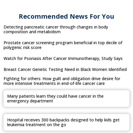
Recommended News For You
Detecting pancreatic cancer through changes in body
composition and metabolism
Prostate cancer screening program beneficial in top decile of
polygenic risk score
Watch for Psoriasis After Cancer Immunotherapy, Study Says
Breast Cancer Genetic Testing Need in Black Women Identified
Fighting for others: How guilt and obligation drive desire for
more intensive treatments in end-of-life cancer care
Many patients learn they could have cancer in the
emergency department
Hospital receives 300 backpacks designed to help kids get
leukemia treatment on the go