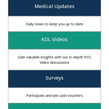
Medical Updates
Daily news to keep you up to date
KOL Videos
Gain valuable insights with our in-depth KOL
Video discussions
Surveys
Participate and win cash vouchers