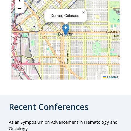
−
×
Denver, Colorado
Leaflet
Recent Conferences
Asian Symposium on Advancement in Hematology and
Oncology