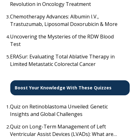
Revolution in Oncology Treatment
Chemotherapy Advances: Albumin I.V.,
3.
Trastuzumab, Liposomal Doxorubicin & More
Uncovering the Mysteries of the RDW Blood
4.
Test
ERASur: Evaluating Total Ablative Therapy in
5.
Limited Metastatic Colorectal Cancer
Boost Your Knowledge With These Quizzes
Quiz on Retinoblastoma Unveiled: Genetic
1.
Insights and Global Challenges
Quiz on Long-Term Management of Left
2.
Ventricular Assist Devices (LVADs): What are