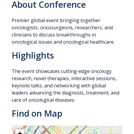
About Conference
Premier global event bringing together
oncologists, oncosurgeons, researchers, and
clinicians to discuss breakthroughs in
oncological issues and oncological healthcare.
Highlights
The event showcases cutting-edge oncology
research, novel therapies, interactive sessions,
keynote talks, and networking with global
leaders advancing the diagnosis, treatment, and
care of oncological diseases.
Find on Map
+