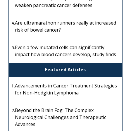
weaken pancreatic cancer defenses
Are ultramarathon runners really at increased
4.
risk of bowel cancer?
Even a few mutated cells can significantly
5.
impact how blood cancers develop, study finds
Featured Articles
Advancements in Cancer Treatment Strategies
1.
for Non-Hodgkin Lymphoma
Beyond the Brain Fog: The Complex
2.
Neurological Challenges and Therapeutic
Advances