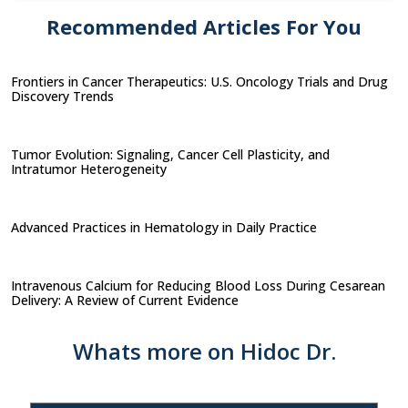
Recommended Articles For You
Frontiers in Cancer Therapeutics: U.S. Oncology Trials and Drug
Discovery Trends
Tumor Evolution: Signaling, Cancer Cell Plasticity, and
Intratumor Heterogeneity
Advanced Practices in Hematology in Daily Practice
Intravenous Calcium for Reducing Blood Loss During Cesarean
Delivery: A Review of Current Evidence
Whats more on Hidoc Dr.