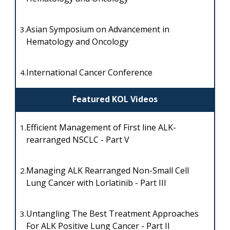
Asian Symposium on Advancement in
3.
Hematology and Oncology
International Cancer Conference
4.
Featured KOL Videos
Efficient Management of First line ALK-
1.
rearranged NSCLC - Part V
Managing ALK Rearranged Non-Small Cell
2.
Lung Cancer with Lorlatinib - Part III
Untangling The Best Treatment Approaches
3.
For ALK Positive Lung Cancer - Part II