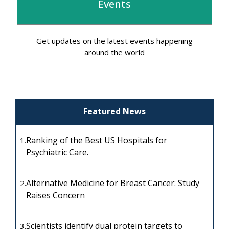
Events
Get updates on the latest events happening
around the world
Featured News
Ranking of the Best US Hospitals for
1.
Psychiatric Care.
Alternative Medicine for Breast Cancer: Study
2.
Raises Concern
Scientists identify dual protein targets to
3.