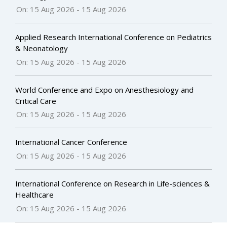
On: 15 Aug 2026
-
15 Aug 2026
Applied Research International Conference on Pediatrics
& Neonatology
On: 15 Aug 2026
-
15 Aug 2026
World Conference and Expo on Anesthesiology and
Critical Care
On: 15 Aug 2026
-
15 Aug 2026
International Cancer Conference
On: 15 Aug 2026
-
15 Aug 2026
International Conference on Research in Life-sciences &
Healthcare
On: 15 Aug 2026
-
15 Aug 2026