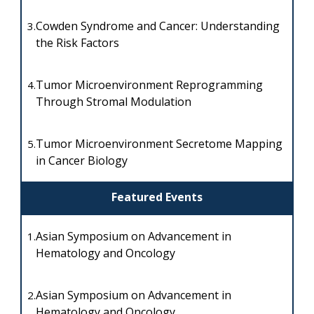
Cowden Syndrome and Cancer: Understanding
3.
the Risk Factors
Tumor Microenvironment Reprogramming
4.
Through Stromal Modulation
Tumor Microenvironment Secretome Mapping
5.
in Cancer Biology
Featured Events
Asian Symposium on Advancement in
1.
Hematology and Oncology
Asian Symposium on Advancement in
2.
Hematology and Oncology