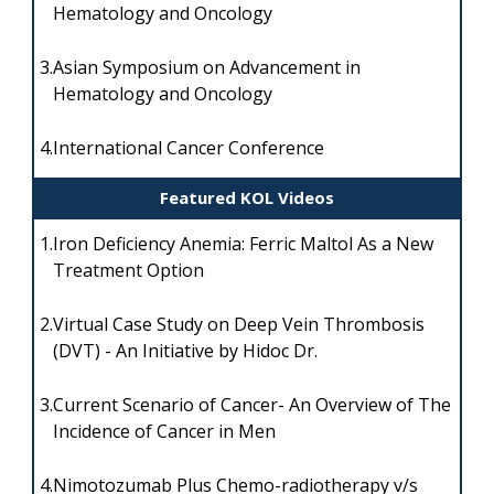
Hematology and Oncology
3.
Asian Symposium on Advancement in
Hematology and Oncology
4.
International Cancer Conference
Featured KOL Videos
1.
Iron Deficiency Anemia: Ferric Maltol As a New
Treatment Option
2.
Virtual Case Study on Deep Vein Thrombosis
(DVT) - An Initiative by Hidoc Dr.
3.
Current Scenario of Cancer- An Overview of The
Incidence of Cancer in Men
4.
Nimotozumab Plus Chemo-radiotherapy v/s