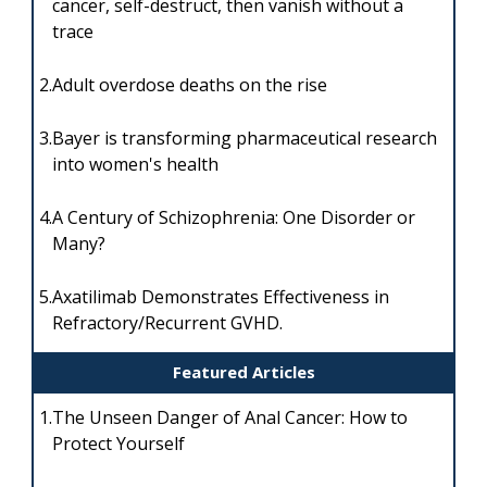
cancer, self-destruct, then vanish without a
trace
2.
Adult overdose deaths on the rise
3.
Bayer is transforming pharmaceutical research
into women's health
4.
A Century of Schizophrenia: One Disorder or
Many?
5.
Axatilimab Demonstrates Effectiveness in
Refractory/Recurrent GVHD.
Featured Articles
1.
The Unseen Danger of Anal Cancer: How to
Protect Yourself