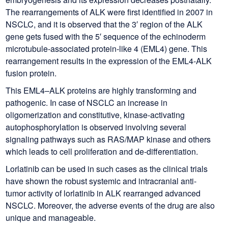
The rearrangements of ALK were first identified in 2007 in
NSCLC, and it is observed that the 3′ region of the ALK
gene gets fused with the 5′ sequence of the echinoderm
microtubule-associated protein-like 4 (EML4) gene. This
rearrangement results in the expression of the EML4-ALK
fusion protein.
This EML4–ALK proteins are highly transforming and
pathogenic. In case of NSCLC an increase in
oligomerization and constitutive, kinase-activating
autophosphorylation is observed involving several
signaling pathways such as RAS/MAP kinase and others
which leads to cell proliferation and de-differentiation.
Lorlatinib can be used in such cases as the clinical trials
have shown the robust systemic and intracranial anti-
tumor activity of lorlatinib in ALK rearranged advanced
NSCLC. Moreover, the adverse events of the drug are also
unique and manageable.