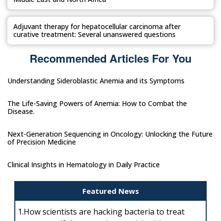
Adjuvant therapy for hepatocellular carcinoma after
curative treatment: Several unanswered questions
Recommended Articles For You
Understanding Sideroblastic Anemia and its Symptoms
The Life-Saving Powers of Anemia: How to Combat the
Disease.
Next-Generation Sequencing in Oncology: Unlocking the Future
of Precision Medicine
Clinical Insights in Hematology in Daily Practice
Featured News
1.
How scientists are hacking bacteria to treat