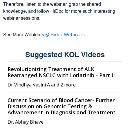
Therefore, listen to the webinar, grab the shared
knowledge, and follow HiDoc for more such interesting
webinar sessions.
See More Webinars
@ Hidoc Webinars
Suggested KOL Videos
Revolutionizing Treatment of ALK
Rearranged NSCLC with Lorlatinib - Part II
Dr Vindhya Vasini A and 2 more
Current Scenario of Blood Cancer- Further
Discussion on Genomic Testing &
Advancement in Diagnosis and Treatment
Dr. Abhay Bhave