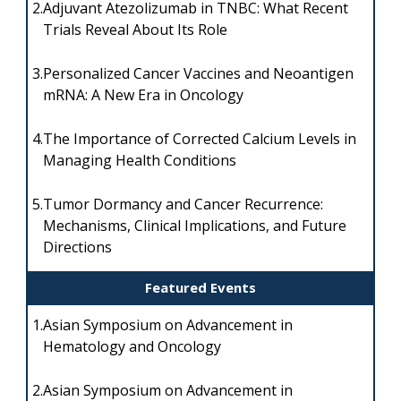
2.
Adjuvant Atezolizumab in TNBC: What Recent
Trials Reveal About Its Role
3.
Personalized Cancer Vaccines and Neoantigen
mRNA: A New Era in Oncology
4.
The Importance of Corrected Calcium Levels in
Managing Health Conditions
5.
Tumor Dormancy and Cancer Recurrence:
Mechanisms, Clinical Implications, and Future
Directions
Featured Events
1.
Asian Symposium on Advancement in
Hematology and Oncology
2.
Asian Symposium on Advancement in