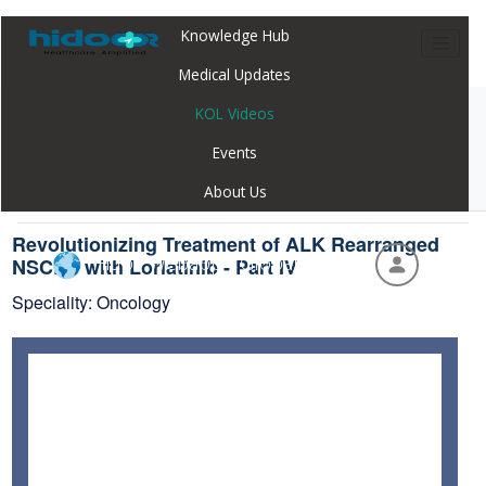
Knowledge Hub
Medical Updates
KOL Videos
Home
Webinar
Revolutionizing Treatment of ALK Rearranged
Events
NSCLC with Lorlatinib - Part IV
About Us
Revolutionizing Treatment of ALK Rearranged
Hidoc Webapp - Global
NSCLC with Lorlatinib - Part IV
Speciality: Oncology