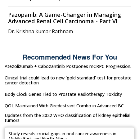
Pazopanib: A Game-Changer in Managing
Advanced Renal Cell Carcinoma - Part VI
Dr. Krishna kumar Rathnam
Recommended News For You
Atezolizumab + Cabozantinib Postpones mCRPC Progression.
Clinical trial could lead to new 'gold standard' test for prostate
cancer detection
Body Clock Genes Tied to Prostate Radiotherapy Toxicity
QOL Maintained With Giredestrant Combo in Advanced BC
Updates from the 2022 WHO classification of kidney epithelial
tumors
Study reveals crucial gaps in oral cancer awareness in
Middle East and North Africa