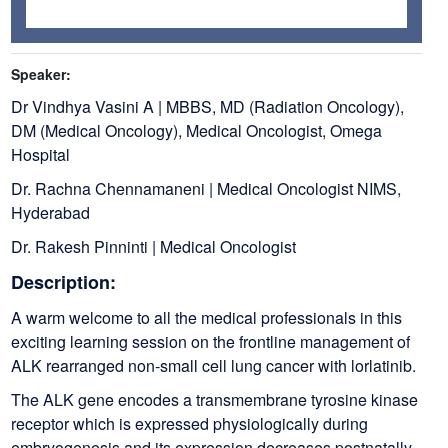
Speaker:
Dr Vindhya Vasini A | MBBS, MD (Radiation Oncology),
DM (Medical Oncology), Medical Oncologist, Omega
Hospital
Dr. Rachna Chennamaneni | Medical Oncologist NIMS,
Hyderabad
Dr. Rakesh Pinninti | Medical Oncologist
Description:
A warm welcome to all the medical professionals in this
exciting learning session on the frontline management of
ALK rearranged non-small cell lung cancer with lorlatinib.
The ALK gene encodes a transmembrane tyrosine kinase
receptor which is expressed physiologically during
embryogenesis and its expression decreases postnatally.