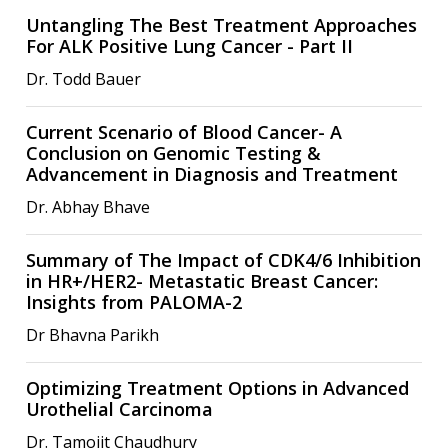
Untangling The Best Treatment Approaches
For ALK Positive Lung Cancer - Part II
Dr. Todd Bauer
Current Scenario of Blood Cancer- A
Conclusion on Genomic Testing &
Advancement in Diagnosis and Treatment
Dr. Abhay Bhave
Summary of The Impact of CDK4/6 Inhibition
in HR+/HER2- Metastatic Breast Cancer:
Insights from PALOMA-2
Dr Bhavna Parikh
Optimizing Treatment Options in Advanced
Urothelial Carcinoma
Dr. Tamojit Chaudhury