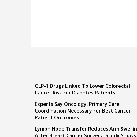
GLP-1 Drugs Linked To Lower Colorectal
Cancer Risk For Diabetes Patients.
Experts Say Oncology, Primary Care
Coordination Necessary For Best Cancer
Patient Outcomes
Lymph Node Transfer Reduces Arm Swelli
After Breast Cancer Surgery, Study Shows