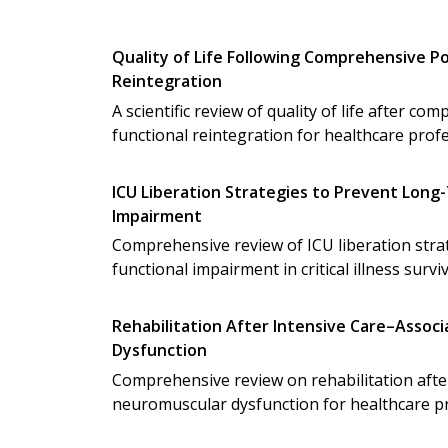
Quality of Life Following Comprehensive Po
Reintegration
A scientific review of quality of life after c
functional reintegration for healthcare profe
ICU Liberation Strategies to Prevent Long
Impairment
Comprehensive review of ICU liberation stra
functional impairment in critical illness survi
Rehabilitation After Intensive Care–Asso
Dysfunction
Comprehensive review on rehabilitation afte
neuromuscular dysfunction for healthcare pr