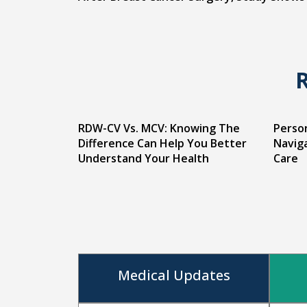
RDW-CV Vs. MCV: Knowing The
Person
Difference Can Help You Better
Naviga
Understand Your Health
Care
Medical Updates