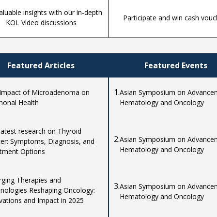
aluable insights with our in-depth
Participate and win cash vouc
KOL Video discussions
Featured Articles
Featured Events
1.
Impact of Microadenoma on
Asian Symposium on Advancem
onal Health
Hematology and Oncology
latest research on Thyroid
2.
Asian Symposium on Advancem
er: Symptoms, Diagnosis, and
Hematology and Oncology
tment Options
ging Therapies and
3.
Asian Symposium on Advancem
nologies Reshaping Oncology:
Hematology and Oncology
vations and Impact in 2025