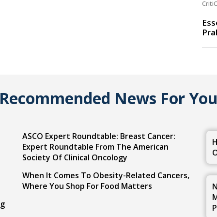
Criti
Ess
Pra
Recommended News For Yo
ASCO Expert Roundtable: Breast Cancer:
H
Expert Roundtable From The American
O
Society Of Clinical Oncology
When It Comes To Obesity-Related Cancers,
Where You Shop For Food Matters
N
M
ng
P