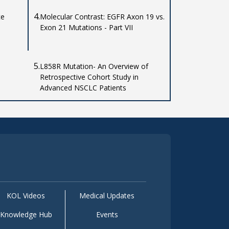
4.
ce
Molecular Contrast: EGFR Axon 19 vs.
Exon 21 Mutations - Part VII
5.
L858R Mutation- An Overview of
Retrospective Cohort Study in
Advanced NSCLC Patients
KOL Videos
Medical Updates
Knowledge Hub
Events