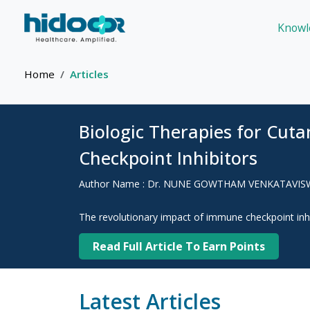
Knowl
Home
Articles
Biologic Therapies for Cut
Checkpoint Inhibitors
Author Name : Dr. NUNE GOWTHAM VENKATAVI
The revolutionary impact of immune checkpoint inhi
Read Full Article To Earn Points
Latest Articles