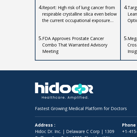
4.
4.
Report: High risk of lung cancer from
Targ
respirable crystalline silica even below
Lear
the current occupational exposure
Opti
limit
5.
5.
FDA Approves Prostate Cancer
Mega
Combo That Warranted Advisory
Cros
Meeting
Insi
Impl
Fastest Growing Medical Platform for Doctors
Address :
Phone 
Hidoc Dr. Inc. | Delaware C Corp | 1309
+1-415