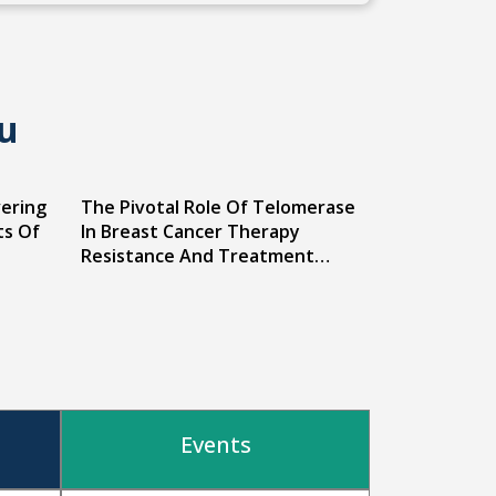
u
vering
The Pivotal Role Of Telomerase
ts Of
In Breast Cancer Therapy
Resistance And Treatment
Strategies
Events