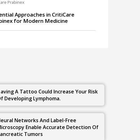
Care Prabinex
ential Approaches in CritiCare
binex for Modern Medicine
u
aving A Tattoo Could Increase Your Risk
f Developing Lymphoma.
eural Networks And Label-Free
icroscopy Enable Accurate Detection Of
ancreatic Tumors