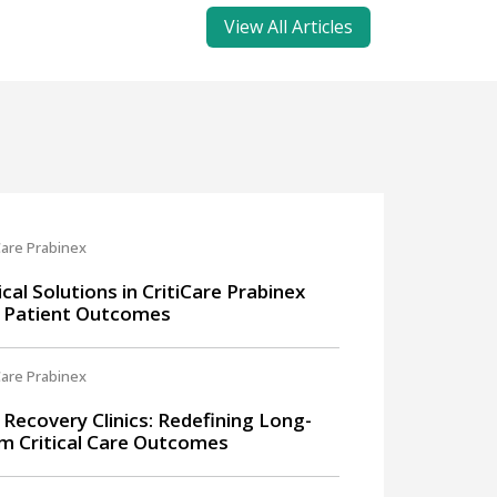
View All Articles
Care Prabinex
ical Solutions in CritiCare Prabinex
 Patient Outcomes
Care Prabinex
 Recovery Clinics: Redefining Long-
m Critical Care Outcomes