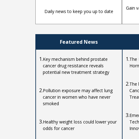
Gain v
Daily news to keep you up to date
Featured News
1.
1.
Key mechanism behind prostate
The 
cancer drug resistance reveals
Horm
potential new treatment strategy
2.
The 
2.
Pollution exposure may affect lung
Canc
cancer in women who have never
Trea
smoked
3.
Emer
3.
Healthy weight loss could lower your
Tech
odds for cancer
Inno