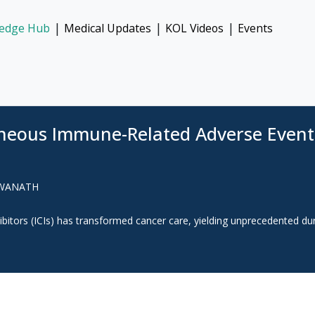
|
|
|
edge Hub
Medical Updates
KOL Videos
Events
aneous Immune-Related Adverse Event
SWANATH
bitors (ICIs) has transformed cancer care, yielding unprecedented du