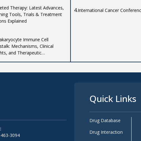
eted Therapy: Latest Advances,
4.
International Cancer Conferen
ning Tools, Trials & Treatment
ons Explained
karyocyte Immune Cell
stalk: Mechanisms, Clinical
ghts, and Therapeutic
ications
Quick Links
Drug Database
:
Drug Interaction
-463-3094