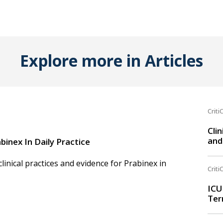
Explore more in Articles
Criti
Clin
and
binex In Daily Practice
inical practices and evidence for Prabinex in
Criti
ICU
Ter