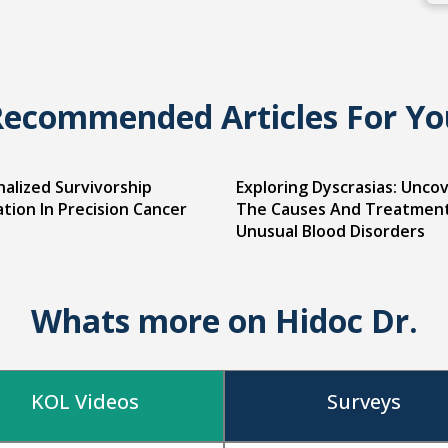
Recommended Articles For Yo
alized Survivorship
Exploring Dyscrasias: Unco
tion In Precision Cancer
The Causes And Treatmen
Unusual Blood Disorders
Whats more on Hidoc Dr.
KOL Videos
Surveys