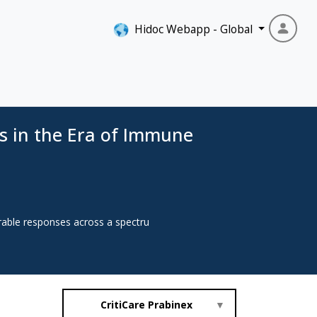
Hidoc Webapp - Global
s in the Era of Immune
rable responses across a spectru
CritiCare Prabinex
▼