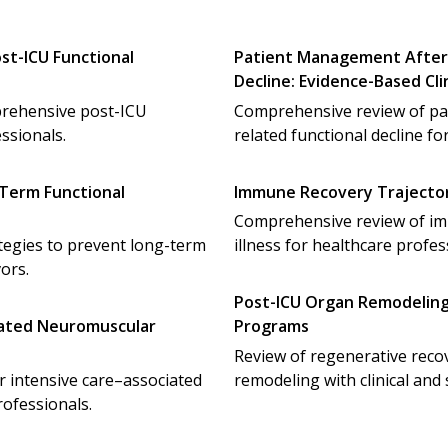
st-ICU Functional
Patient Management After 
Decline: Evidence-Based Cl
omprehensive post-ICU
Comprehensive review of pa
ssionals.
related functional decline fo
-Term Functional
Immune Recovery Trajectorie
Comprehensive review of immu
tegies to prevent long-term
illness for healthcare profes
vors.
Post-ICU Organ Remodelin
ciated Neuromuscular
Programs
Review of regenerative rec
r intensive care–associated
remodeling with clinical and s
ofessionals.