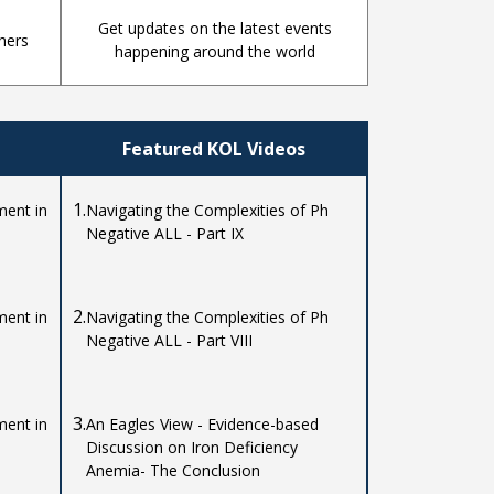
Get updates on the latest events
hers
happening around the world
Featured KOL Videos
1.
ent in
Navigating the Complexities of Ph
Negative ALL - Part IX
2.
ent in
Navigating the Complexities of Ph
Negative ALL - Part VIII
3.
ent in
An Eagles View - Evidence-based
Discussion on Iron Deficiency
Anemia- The Conclusion