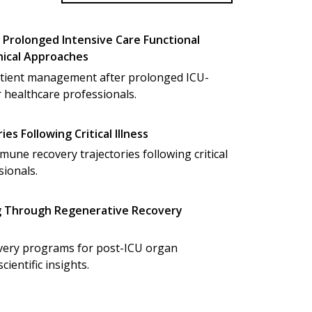
Prolonged Intensive Care Functional
inical Approaches
tient management after prolonged ICU-
r healthcare professionals.
s Following Critical Illness
ne recovery trajectories following critical
sionals.
g Through Regenerative Recovery
overy programs for post-ICU organ
cientific insights.