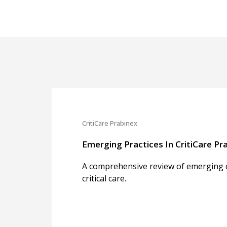
CritiCare Prabinex
Emerging Practices In CritiCare Pra
A comprehensive review of emerging cl
critical care.