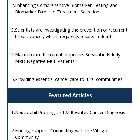
2.
Enhancing Comprehensive Biomarker Testing and
Biomarker-Directed Treatment Selection
3.
Scientists are investigating the prevention of recurrent
breast cancer, which frequently results in death.
4.
Maintenance Rituximab Improves Survival in Elderly
MRD-Negative MCL Patients.
5.
Providing essential cancer care to rural communities
Featured Articles
1.
Neutrophil Profiling and AI Rewrites Cancer Diagnosis
2.
Finding Support: Connecting with the Vitiligo
Community