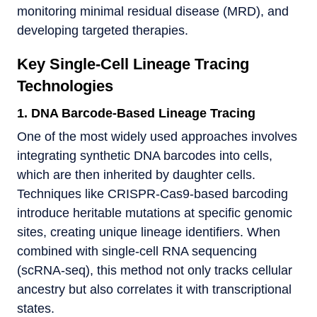
monitoring minimal residual disease (MRD), and
developing targeted therapies.
Key Single-Cell Lineage Tracing
Technologies
1. DNA Barcode-Based Lineage Tracing
One of the most widely used approaches involves
integrating synthetic DNA barcodes into cells,
which are then inherited by daughter cells.
Techniques like CRISPR-Cas9-based barcoding
introduce heritable mutations at specific genomic
sites, creating unique lineage identifiers. When
combined with single-cell RNA sequencing
(scRNA-seq), this method not only tracks cellular
ancestry but also correlates it with transcriptional
states.