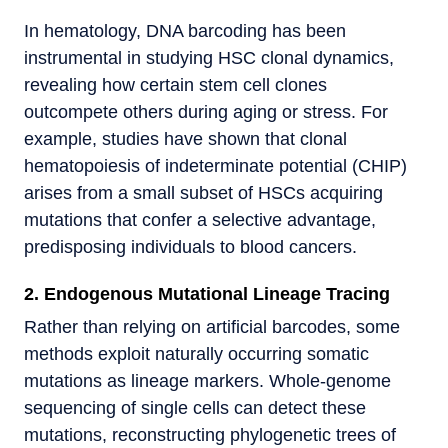
In hematology, DNA barcoding has been
instrumental in studying HSC clonal dynamics,
revealing how certain stem cell clones
outcompete others during aging or stress. For
example, studies have shown that clonal
hematopoiesis of indeterminate potential (CHIP)
arises from a small subset of HSCs acquiring
mutations that confer a selective advantage,
predisposing individuals to blood cancers.
2. Endogenous Mutational Lineage Tracing
Rather than relying on artificial barcodes, some
methods exploit naturally occurring somatic
mutations as lineage markers. Whole-genome
sequencing of single cells can detect these
mutations, reconstructing phylogenetic trees of