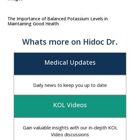
The Importance of Balanced Potassium Levels in
Maintaining Good Health
Whats more on Hidoc Dr.
Medical Updates
Daily news to keep you up to date
KOL Videos
Gain valuable insights with our in-depth KOL
Video discussions