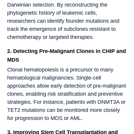
Darwinian selection. By reconstructing the
phylogenetic history of leukemic cells,
researchers can identify founder mutations and
track the emergence of subclones resistant to
chemotherapy or targeted therapies.
2. Detecting Pre-Malignant Clones in CHIP and
MDS
Clonal hematopoiesis is a precursor to many
hematological malignancies. Single-cell
approaches allow early detection of pre-malignant
clones, enabling risk stratification and preventive
strategies. For instance, patients with DNMT3A or
TET2 mutations can be monitored more closely
for progression to MDS or AML.
3. Improving Stem Cell Transplantation and