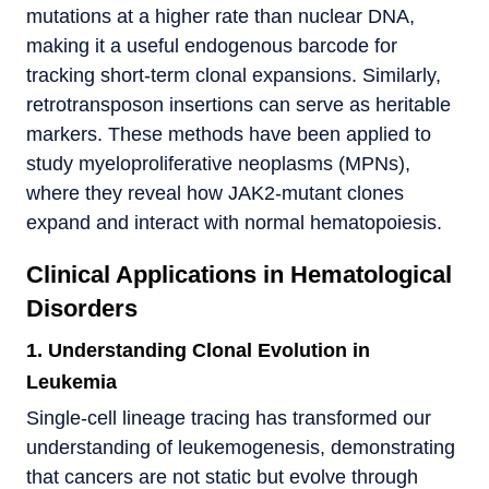
mutations at a higher rate than nuclear DNA,
making it a useful endogenous barcode for
tracking short-term clonal expansions. Similarly,
retrotransposon insertions can serve as heritable
markers. These methods have been applied to
study myeloproliferative neoplasms (MPNs),
where they reveal how JAK2-mutant clones
expand and interact with normal hematopoiesis.
Clinical Applications in Hematological
Disorders
1. Understanding Clonal Evolution in
Leukemia
Single-cell lineage tracing has transformed our
understanding of leukemogenesis, demonstrating
that cancers are not static but evolve through