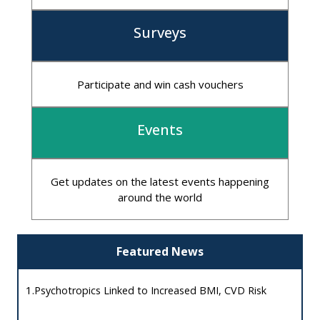
Surveys
Participate and win cash vouchers
Events
Get updates on the latest events happening
around the world
Featured News
1.
Psychotropics Linked to Increased BMI, CVD Risk