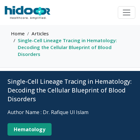
Home
Articles
Single-Cell Lineage Tracing in Hematology:
Decoding the Cellular Blueprint of Blood
Disorders
Single-Cell Lineage Tracing in Hematology:
Decoding the Cellular Blueprint of Blood
Disorders
Author Name : Dr. Rafique Ul Islam
Hematology