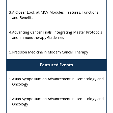
3.
A Closer Look at MCV Modules: Features, Functions,
and Benefits
4.
Advancing Cancer Trials: Integrating Master Protocols
and Immunotherapy Guidelines
5.
Precision Medicine in Modern Cancer Therapy
Featured Events
1.
Asian Symposium on Advancement in Hematology and
Oncology
2.
Asian Symposium on Advancement in Hematology and
Oncology