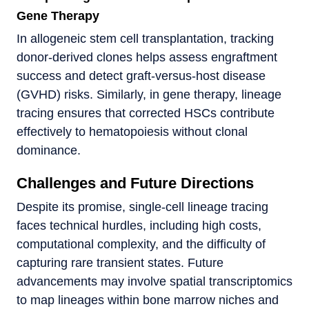
Gene Therapy
In allogeneic stem cell transplantation, tracking
donor-derived clones helps assess engraftment
success and detect graft-versus-host disease
(GVHD) risks. Similarly, in gene therapy, lineage
tracing ensures that corrected HSCs contribute
effectively to hematopoiesis without clonal
dominance.
Challenges and Future Directions
Despite its promise, single-cell lineage tracing
faces technical hurdles, including high costs,
computational complexity, and the difficulty of
capturing rare transient states. Future
advancements may involve spatial transcriptomics
to map lineages within bone marrow niches and