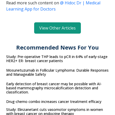
Read more such content on
@ Hidoc Dr | Medical
Learning App for Doctors
View Other Articles
Recommended News For You
Study: Pre-operative THP leads to pCR in 64% of early-stage
HER2+ ER- breast cancer patients
Mosunetuzumab in Follicular Lymphoma: Durable Responses
and Manageable Safety
Early detection of breast cancer may be possible with AI-
based mammography microcalcification detection and
classification.
Drug-chemo combo increases cancer treatment efficacy
Study: Elinzanetant cuts vasomotor symptoms in women
with breast cancer on endocrine therapy