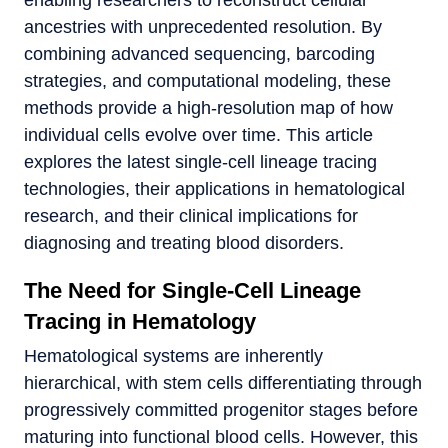
ancestries with unprecedented resolution. By
combining advanced sequencing, barcoding
strategies, and computational modeling, these
methods provide a high-resolution map of how
individual cells evolve over time. This article
explores the latest single-cell lineage tracing
technologies, their applications in hematological
research, and their clinical implications for
diagnosing and treating blood disorders.
The Need for Single-Cell Lineage
Tracing in Hematology
Hematological systems are inherently
hierarchical, with stem cells differentiating through
progressively committed progenitor stages before
maturing into functional blood cells. However, this