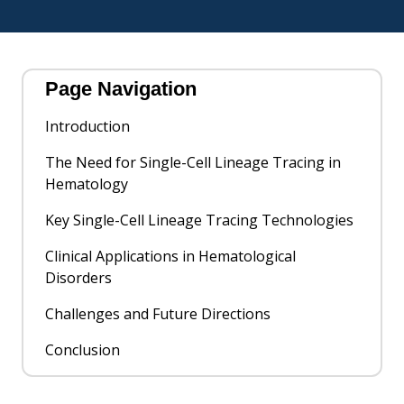
Page Navigation
Introduction
The Need for Single-Cell Lineage Tracing in
Hematology
Key Single-Cell Lineage Tracing Technologies
Clinical Applications in Hematological
Disorders
Challenges and Future Directions
Conclusion