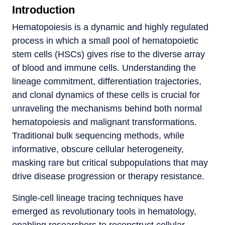
Introduction
Hematopoiesis is a dynamic and highly regulated
process in which a small pool of hematopoietic
stem cells (HSCs) gives rise to the diverse array
of blood and immune cells. Understanding the
lineage commitment, differentiation trajectories,
and clonal dynamics of these cells is crucial for
unraveling the mechanisms behind both normal
hematopoiesis and malignant transformations.
Traditional bulk sequencing methods, while
informative, obscure cellular heterogeneity,
masking rare but critical subpopulations that may
drive disease progression or therapy resistance.
Single-cell lineage tracing techniques have
emerged as revolutionary tools in hematology,
enabling researchers to reconstruct cellular