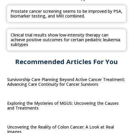
Prostate cancer screening seems to be improved by PSA,
biomarker testing, and MRI combined.
Clinical trial results show low-intensity therapy can
achieve positive outcomes for certain pediatric leukemia
subtypes
Recommended Articles For You
Survivorship Care Planning Beyond Active Cancer Treatment:
Advancing Care Continuity for Cancer Survivors
Exploring the Mysteries of MGUS: Uncovering the Causes
and Treatments
Uncovering the Reality of Colon Cancer: A Look at Real
Images