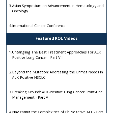
3.
Asian Symposium on Advancement in Hematology and
Oncology
4.
International Cancer Conference
Featured KOL Videos
1.
Untangling The Best Treatment Approaches For ALK
Positive Lung Cancer - Part VII
2.
Beyond the Mutation: Addressing the Unmet Needs in
ALK-Positive NSCLC
3.
Breaking Ground: ALK-Positive Lung Cancer Front-Line
Management - Part V
4.
Navigating the Complexities of Ph Negative ALL - Part