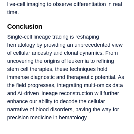
live-cell imaging to observe differentiation in real
time.
Conclusion
Single-cell lineage tracing is reshaping
hematology by providing an unprecedented view
of cellular ancestry and clonal dynamics. From
uncovering the origins of leukemia to refining
stem cell therapies, these techniques hold
immense diagnostic and therapeutic potential. As
the field progresses, integrating multi-omics data
and AI-driven lineage reconstruction will further
enhance our ability to decode the cellular
narrative of blood disorders, paving the way for
precision medicine in hematology.