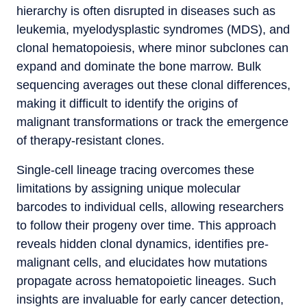
hierarchy is often disrupted in diseases such as
leukemia, myelodysplastic syndromes (MDS), and
clonal hematopoiesis, where minor subclones can
expand and dominate the bone marrow. Bulk
sequencing averages out these clonal differences,
making it difficult to identify the origins of
malignant transformations or track the emergence
of therapy-resistant clones.
Single-cell lineage tracing overcomes these
limitations by assigning unique molecular
barcodes to individual cells, allowing researchers
to follow their progeny over time. This approach
reveals hidden clonal dynamics, identifies pre-
malignant cells, and elucidates how mutations
propagate across hematopoietic lineages. Such
insights are invaluable for early cancer detection,