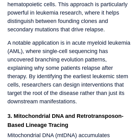
hematopoietic cells. This approach is particularly
powerful in leukemia research, where it helps
distinguish between founding clones and
secondary mutations that drive relapse.
A notable application is in acute myeloid leukemia
(AML), where single-cell sequencing has
uncovered branching evolution patterns,
explaining why some patients relapse after
therapy. By identifying the earliest leukemic stem
cells, researchers can design interventions that
target the root of the disease rather than just its
downstream manifestations.
3. Mitochondrial DNA and Retrotransposon-
Based Lineage Tracing
Mitochondrial DNA (mtDNA) accumulates