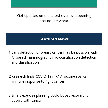
Get updates on the latest events happening
around the world
Featured News
1.
Early detection of breast cancer may be possible with
AI-based mammography microcalcification detection
and classification.
2.
Research finds COVID-19 mRNA vaccine sparks
immune response to fight cancer
3.
Smart exercise planning could boost recovery for
people with cancer