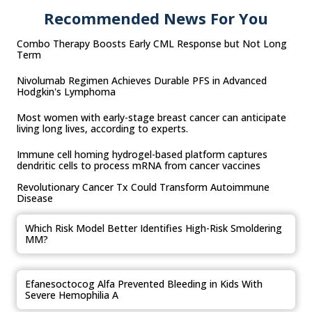
Recommended News For You
Combo Therapy Boosts Early CML Response but Not Long
Term
Nivolumab Regimen Achieves Durable PFS in Advanced
Hodgkin's Lymphoma
Most women with early-stage breast cancer can anticipate
living long lives, according to experts.
Immune cell homing hydrogel-based platform captures
dendritic cells to process mRNA from cancer vaccines
Revolutionary Cancer Tx Could Transform Autoimmune
Disease
Which Risk Model Better Identifies High-Risk Smoldering
MM?
Efanesoctocog Alfa Prevented Bleeding in Kids With
Severe Hemophilia A