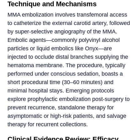
Technique and Mechanisms
MMA embolization involves transfemoral access
to catheterize the external carotid artery, followed
by super-selective angiography of the MMA.
Embolic agents—commonly polyvinyl alcohol
particles or liquid embolics like Onyx—are
injected to occlude distal branches supplying the
hematoma membrane. The procedure, typically
performed under conscious sedation, boasts a
short procedural time (30–60 minutes) and
minimal hospital stays. Emerging protocols
explore prophylactic embolization post-surgery to
prevent recurrence, standalone therapy for
asymptomatic or high-risk patients, and salvage
therapy for recurrent collections.
Clinical Evidence Review: Efficacy,