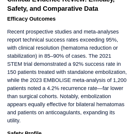
Safety, and Comparative Data
Efficacy Outcomes
Recent prospective studies and meta-analyses
report technical success rates exceeding 95%,
with clinical resolution (hematoma reduction or
stabilization) in 85–90% of cases. The 2021
STEM trial demonstrated a 92% success rate in
150 patients treated with standalone embolization,
while the 2023 EMBOLISE meta-analysis of 1,200
patients noted a 4.2% recurrence rate—far lower
than surgical cohorts. Notably, embolization
appears equally effective for bilateral hematomas
and patients on anticoagulants, expanding its
utility.
Safety Profile