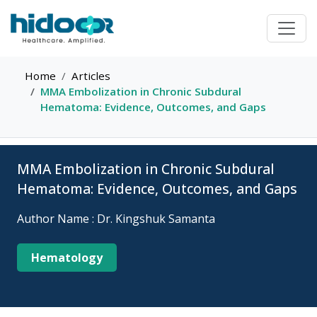
Home
Articles
MMA Embolization in Chronic Subdural
Hematoma: Evidence, Outcomes, and Gaps
MMA Embolization in Chronic Subdural
Hematoma: Evidence, Outcomes, and Gaps
Author Name : Dr. Kingshuk Samanta
Hematology