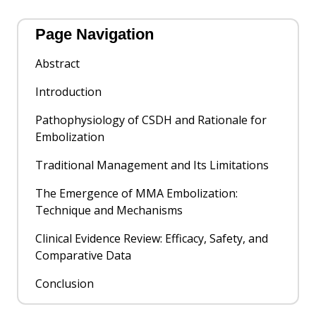
Page Navigation
Abstract
Introduction
Pathophysiology of CSDH and Rationale for
Embolization
Traditional Management and Its Limitations
The Emergence of MMA Embolization:
Technique and Mechanisms
Clinical Evidence Review: Efficacy, Safety, and
Comparative Data
Conclusion