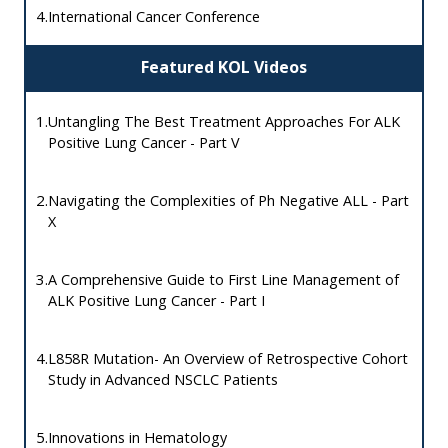
4.
International Cancer Conference
Featured KOL Videos
1.
Untangling The Best Treatment Approaches For ALK
Positive Lung Cancer - Part V
2.
Navigating the Complexities of Ph Negative ALL - Part
X
3.
A Comprehensive Guide to First Line Management of
ALK Positive Lung Cancer - Part I
4.
L858R Mutation- An Overview of Retrospective Cohort
Study in Advanced NSCLC Patients
5.
Innovations in Hematology