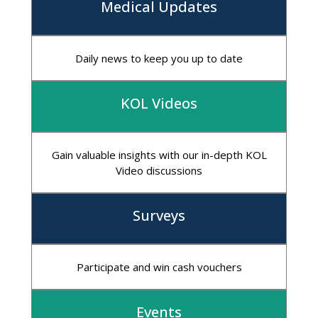
Medical Updates
Daily news to keep you up to date
KOL Videos
Gain valuable insights with our in-depth KOL
Video discussions
Surveys
Participate and win cash vouchers
Events