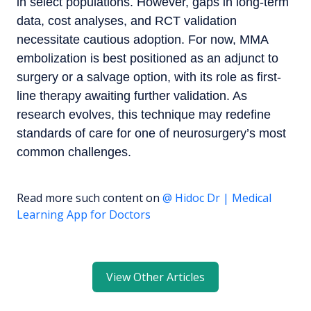
in select populations. However, gaps in long-term
data, cost analyses, and RCT validation
necessitate cautious adoption. For now, MMA
embolization is best positioned as an adjunct to
surgery or a salvage option, with its role as first-
line therapy awaiting further validation. As
research evolves, this technique may redefine
standards of care for one of neurosurgery’s most
common challenges.
Read more such content on
@ Hidoc Dr | Medical
Learning App for Doctors
View Other Articles