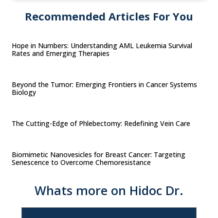
Recommended Articles For You
Hope in Numbers: Understanding AML Leukemia Survival
Rates and Emerging Therapies
Beyond the Tumor: Emerging Frontiers in Cancer Systems
Biology
The Cutting-Edge of Phlebectomy: Redefining Vein Care
Biomimetic Nanovesicles for Breast Cancer: Targeting
Senescence to Overcome Chemoresistance
Whats more on Hidoc Dr.