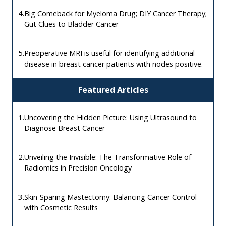
4.
Big Comeback for Myeloma Drug; DIY Cancer Therapy;
Gut Clues to Bladder Cancer
5.
Preoperative MRI is useful for identifying additional
disease in breast cancer patients with nodes positive.
Featured Articles
1.
Uncovering the Hidden Picture: Using Ultrasound to
Diagnose Breast Cancer
2.
Unveiling the Invisible: The Transformative Role of
Radiomics in Precision Oncology
3.
Skin-Sparing Mastectomy: Balancing Cancer Control
with Cosmetic Results