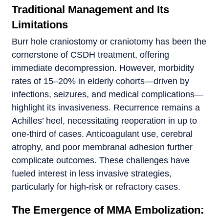
Traditional Management and Its
Limitations
Burr hole craniostomy or craniotomy has been the
cornerstone of CSDH treatment, offering
immediate decompression. However, morbidity
rates of 15–20% in elderly cohorts—driven by
infections, seizures, and medical complications—
highlight its invasiveness. Recurrence remains a
Achilles’ heel, necessitating reoperation in up to
one-third of cases. Anticoagulant use, cerebral
atrophy, and poor membranal adhesion further
complicate outcomes. These challenges have
fueled interest in less invasive strategies,
particularly for high-risk or refractory cases.
The Emergence of MMA Embolization: