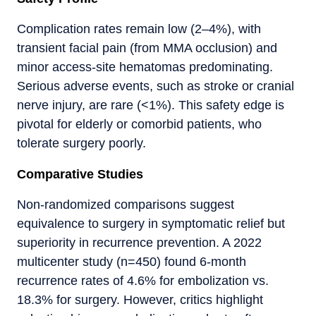
Complication rates remain low (2–4%), with
transient facial pain (from MMA occlusion) and
minor access-site hematomas predominating.
Serious adverse events, such as stroke or cranial
nerve injury, are rare (<1%). This safety edge is
pivotal for elderly or comorbid patients, who
tolerate surgery poorly.
Comparative Studies
Non-randomized comparisons suggest
equivalence to surgery in symptomatic relief but
superiority in recurrence prevention. A 2022
multicenter study (n=450) found 6-month
recurrence rates of 4.6% for embolization vs.
18.3% for surgery. However, critics highlight