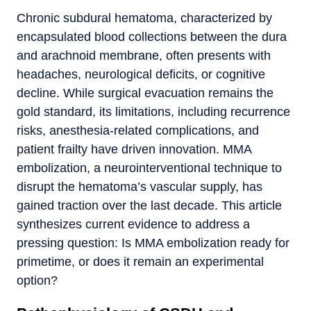
Chronic subdural hematoma, characterized by
encapsulated blood collections between the dura
and arachnoid membrane, often presents with
headaches, neurological deficits, or cognitive
decline. While surgical evacuation remains the
gold standard, its limitations, including recurrence
risks, anesthesia-related complications, and
patient frailty have driven innovation. MMA
embolization, a neurointerventional technique to
disrupt the hematoma’s vascular supply, has
gained traction over the last decade. This article
synthesizes current evidence to address a
pressing question: Is MMA embolization ready for
primetime, or does it remain an experimental
option?