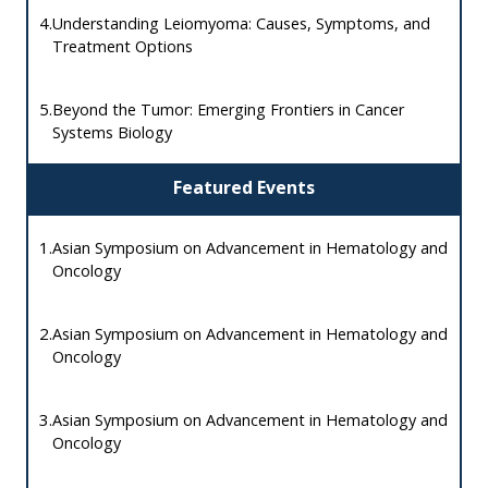
4.
Understanding Leiomyoma: Causes, Symptoms, and
Treatment Options
5.
Beyond the Tumor: Emerging Frontiers in Cancer
Systems Biology
Featured Events
1.
Asian Symposium on Advancement in Hematology and
Oncology
2.
Asian Symposium on Advancement in Hematology and
Oncology
3.
Asian Symposium on Advancement in Hematology and
Oncology