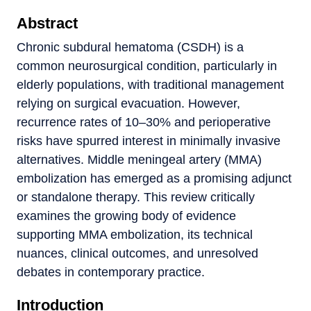
Abstract
Chronic subdural hematoma (CSDH) is a
common neurosurgical condition, particularly in
elderly populations, with traditional management
relying on surgical evacuation. However,
recurrence rates of 10–30% and perioperative
risks have spurred interest in minimally invasive
alternatives. Middle meningeal artery (MMA)
embolization has emerged as a promising adjunct
or standalone therapy. This review critically
examines the growing body of evidence
supporting MMA embolization, its technical
nuances, clinical outcomes, and unresolved
debates in contemporary practice.
Introduction