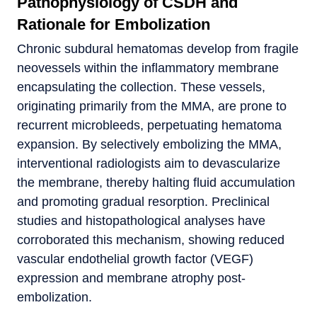
Pathophysiology of CSDH and
Rationale for Embolization
Chronic subdural hematomas develop from fragile
neovessels within the inflammatory membrane
encapsulating the collection. These vessels,
originating primarily from the MMA, are prone to
recurrent microbleeds, perpetuating hematoma
expansion. By selectively embolizing the MMA,
interventional radiologists aim to devascularize
the membrane, thereby halting fluid accumulation
and promoting gradual resorption. Preclinical
studies and histopathological analyses have
corroborated this mechanism, showing reduced
vascular endothelial growth factor (VEGF)
expression and membrane atrophy post-
embolization.