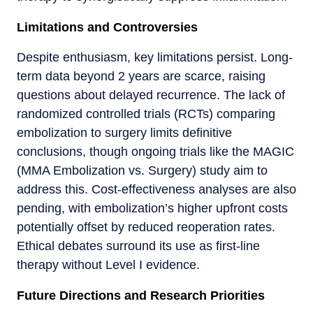
Limitations and Controversies
Despite enthusiasm, key limitations persist. Long-
term data beyond 2 years are scarce, raising
questions about delayed recurrence. The lack of
randomized controlled trials (RCTs) comparing
embolization to surgery limits definitive
conclusions, though ongoing trials like the MAGIC
(MMA Embolization vs. Surgery) study aim to
address this. Cost-effectiveness analyses are also
pending, with embolization’s higher upfront costs
potentially offset by reduced reoperation rates.
Ethical debates surround its use as first-line
therapy without Level I evidence.
Future Directions and Research Priorities