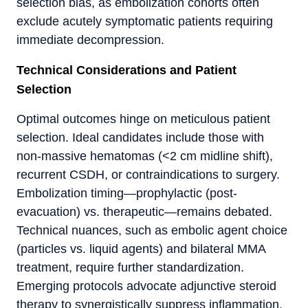
selection bias, as embolization cohorts often
exclude acutely symptomatic patients requiring
immediate decompression.
Technical Considerations and Patient
Selection
Optimal outcomes hinge on meticulous patient
selection. Ideal candidates include those with
non-massive hematomas (<2 cm midline shift),
recurrent CSDH, or contraindications to surgery.
Embolization timing—prophylactic (post-
evacuation) vs. therapeutic—remains debated.
Technical nuances, such as embolic agent choice
(particles vs. liquid agents) and bilateral MMA
treatment, require further standardization.
Emerging protocols advocate adjunctive steroid
therapy to synergistically suppress inflammation.