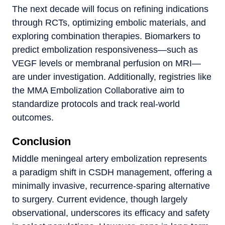
The next decade will focus on refining indications
through RCTs, optimizing embolic materials, and
exploring combination therapies. Biomarkers to
predict embolization responsiveness—such as
VEGF levels or membranal perfusion on MRI—
are under investigation. Additionally, registries like
the MMA Embolization Collaborative aim to
standardize protocols and track real-world
outcomes.
Conclusion
Middle meningeal artery embolization represents
a paradigm shift in CSDH management, offering a
minimally invasive, recurrence-sparing alternative
to surgery. Current evidence, though largely
observational, underscores its efficacy and safety