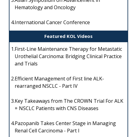
3.
Asian Symposium on Advancement in
Hematology and Oncology
4.
International Cancer Conference
Featured KOL Videos
1.
First-Line Maintenance Therapy for Metastatic
Urothelial Carcinoma: Bridging Clinical Practice
and Trials
2.
Efficient Management of First line ALK-
rearranged NSCLC - Part IV
3.
Key Takeaways from The CROWN Trial For ALK
+ NSCLC Patients with CNS Diseases
4.
Pazopanib Takes Center Stage in Managing
Renal Cell Carcinoma - Part I