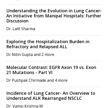
Understanding the Evolution in Lung Cancer-
An Initiative from Manipal Hospitals: Further
Discussion
Dr. Lalit Sharma
Exploring the Hospitalization Burden in
Refractory and Relapsed ALL
Dr Nitin Gupta and 2 more
Molecular Contrast: EGFR Axon 19 vs. Exon
21 Mutations - Part VI
Dr Pushpak Chirmade and 4 more
Incidence of Lung Cancer- An Overview to
Understand ALK Rearranged NSCLC
Dr. Vamsi Krishna M