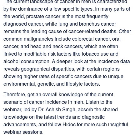
The current landscape of cancer in men is characterized
by the dominance of a few specific types. In many parts of
the world, prostate cancer is the most frequently
diagnosed cancer, while lung and bronchus cancer
remains the leading cause of cancer-related deaths. Other
common malignancies include colorectal cancer, oral
cancer, and head and neck cancers, which are often
linked to modifiable risk factors like tobacco use and
alcohol consumption. A deeper look at the incidence data
reveals geographical disparities, with certain regions
showing higher rates of specific cancers due to unique
environmental, genetic, and lifestyle factors.
Therefore, get an overall knowledge of the current
scenario of cancer incidence in men. Listen to the
webinar, led by Dr. Ashish Singh, absorb the shared
knowledge on the latest trends and diagnostic
advancements, and follow Hidoc for more such insightful
webinar sessions.