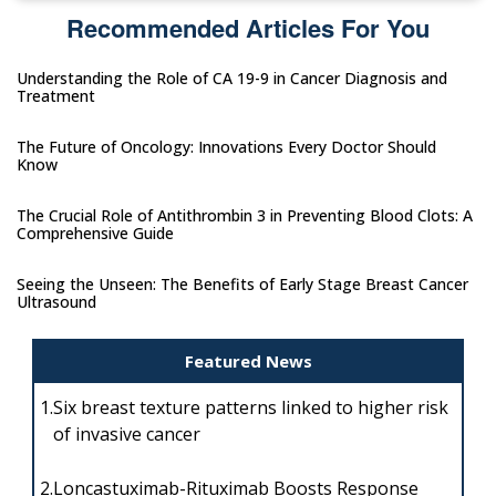
Recommended Articles For You
Understanding the Role of CA 19-9 in Cancer Diagnosis and
Treatment
The Future of Oncology: Innovations Every Doctor Should
Know
The Crucial Role of Antithrombin 3 in Preventing Blood Clots: A
Comprehensive Guide
Seeing the Unseen: The Benefits of Early Stage Breast Cancer
Ultrasound
Featured News
1.
Six breast texture patterns linked to higher risk
of invasive cancer
2.
Loncastuximab-Rituximab Boosts Response