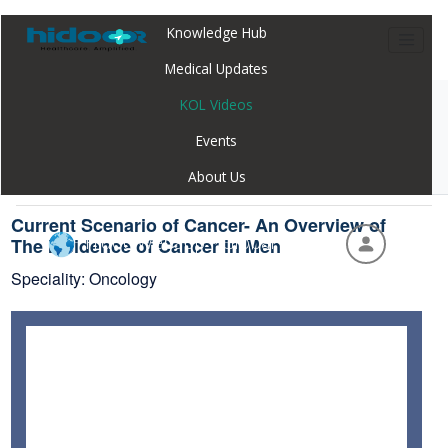
Knowledge Hub
Medical Updates
KOL Videos
Home
Webinar
Current Scenario of Cancer- An Overview of
Events
The Incidence of Cancer in Men
About Us
Current Scenario of Cancer- An Overview of
Hidoc Webapp - Global
The Incidence of Cancer in Men
Speciality: Oncology