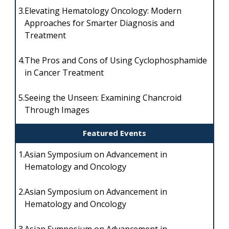
3.
Elevating Hematology Oncology: Modern
Approaches for Smarter Diagnosis and
Treatment
4.
The Pros and Cons of Using Cyclophosphamide
in Cancer Treatment
5.
Seeing the Unseen: Examining Chancroid
Through Images
Featured Events
1.
Asian Symposium on Advancement in
Hematology and Oncology
2.
Asian Symposium on Advancement in
Hematology and Oncology