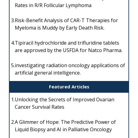
Rates in R/R Follicular Lymphoma
3.
Risk-Benefit Analysis of CAR-T Therapies for
Myeloma is Muddy by Early Death Risk.
4.
Tipiracil hydrochloride and trifluridine tablets
are approved by the USFDA for Natco Pharma.
5.
investigating radiation oncology applications of
artificial general intelligence.
Featured Articles
1.
Unlocking the Secrets of Improved Ovarian
Cancer Survival Rates
2.
A Glimmer of Hope: The Predictive Power of
Liquid Biopsy and AI in Palliative Oncology