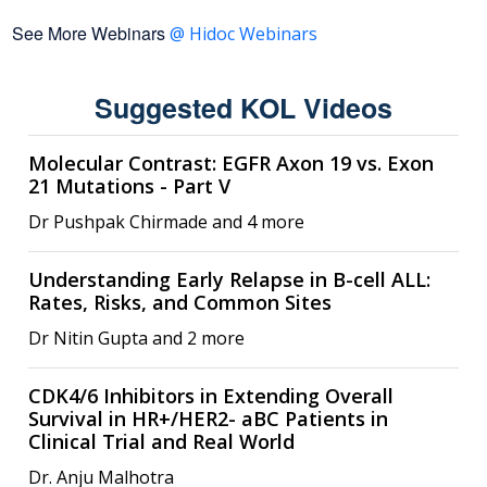
See More Webinars
@ Hidoc Webinars
Suggested KOL Videos
Molecular Contrast: EGFR Axon 19 vs. Exon
21 Mutations - Part V
Dr Pushpak Chirmade and 4 more
Understanding Early Relapse in B-cell ALL:
Rates, Risks, and Common Sites
Dr Nitin Gupta and 2 more
CDK4/6 Inhibitors in Extending Overall
Survival in HR+/HER2- aBC Patients in
Clinical Trial and Real World
Dr. Anju Malhotra