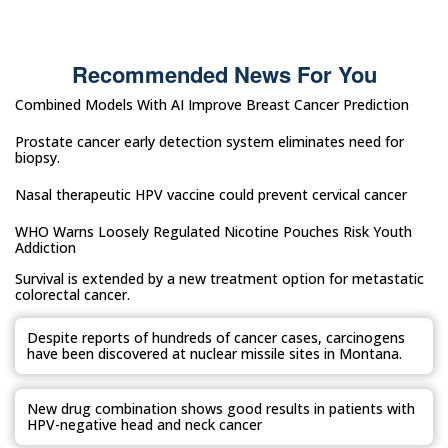
Recommended News For You
Combined Models With AI Improve Breast Cancer Prediction
Prostate cancer early detection system eliminates need for
biopsy.
Nasal therapeutic HPV vaccine could prevent cervical cancer
WHO Warns Loosely Regulated Nicotine Pouches Risk Youth
Addiction
Survival is extended by a new treatment option for metastatic
colorectal cancer.
Despite reports of hundreds of cancer cases, carcinogens
have been discovered at nuclear missile sites in Montana.
New drug combination shows good results in patients with
HPV-negative head and neck cancer