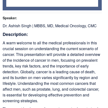
Speaker:
Dr. Ashish Singh | MBBS, MD, Medical Oncology, CMC
Description:
A warm welcome to all the medical professionals in this
crucial session on understanding the current scenario of
cancer. This presentation will provide a detailed overview
of the incidence of cancer in men, focusing on prevalent
trends, key risk factors, and the importance of early
detection. Globally, cancer is a leading cause of death,
and its burden on men varies significantly by region and
lifestyle. Understanding the most common cancers that
affect men, such as prostate, lung, and colorectal cancer,
is essential for developing effective prevention and
screening strategies.