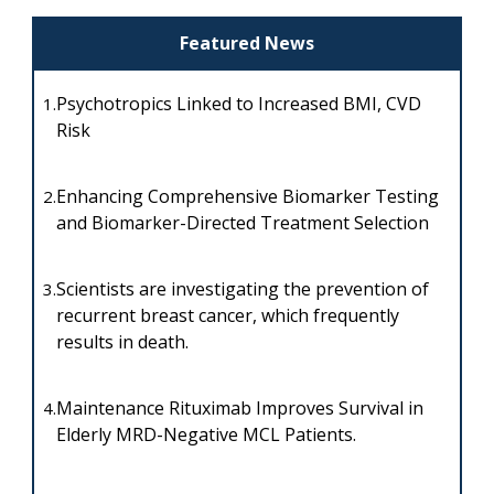
Featured News
Psychotropics Linked to Increased BMI, CVD
1.
Risk
Enhancing Comprehensive Biomarker Testing
2.
and Biomarker-Directed Treatment Selection
Scientists are investigating the prevention of
3.
recurrent breast cancer, which frequently
results in death.
Maintenance Rituximab Improves Survival in
4.
Elderly MRD-Negative MCL Patients.