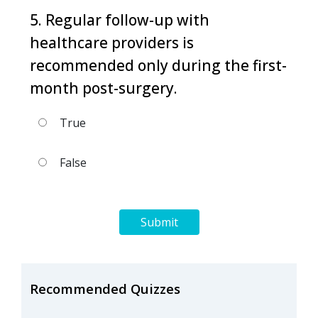
5. Regular follow-up with
healthcare providers is
recommended only during the first-
month post-surgery.
True
False
Submit
Recommended Quizzes