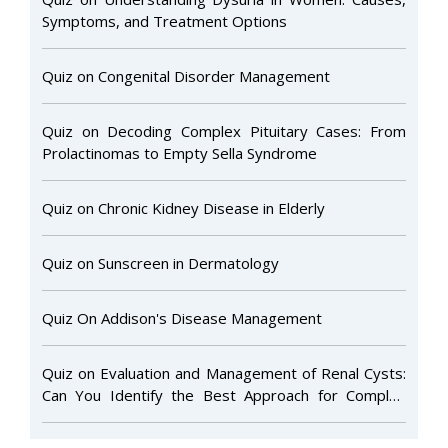
Symptoms, and Treatment Options
Quiz on Congenital Disorder Management
Quiz on Decoding Complex Pituitary Cases: From
Prolactinomas to Empty Sella Syndrome
Quiz on Chronic Kidney Disease in Elderly
Quiz on Sunscreen in Dermatology
Quiz On Addison's Disease Management
Quiz on Evaluation and Management of Renal Cysts:
Can You Identify the Best Approach for Complex
Cases?