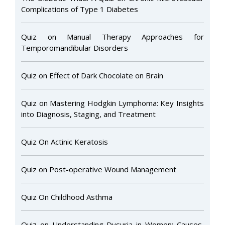
Complications of Type 1 Diabetes
Quiz on Manual Therapy Approaches for
Temporomandibular Disorders
Quiz on Effect of Dark Chocolate on Brain
Quiz on Mastering Hodgkin Lymphoma: Key Insights
into Diagnosis, Staging, and Treatment
Quiz On Actinic Keratosis
Quiz on Post-operative Wound Management
Quiz On Childhood Asthma
Quiz on Understanding Dysuria in Women: Causes,