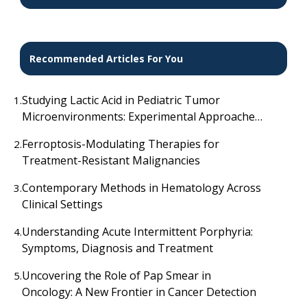
Recommended Articles For You
Studying Lactic Acid in Pediatric Tumor
1.
Microenvironments: Experimental Approaches
Explored
Ferroptosis-Modulating Therapies for
2.
Treatment-Resistant Malignancies
Contemporary Methods in Hematology Across
3.
Clinical Settings
Understanding Acute Intermittent Porphyria:
4.
Symptoms, Diagnosis and Treatment
Uncovering the Role of Pap Smear in
5.
Oncology: A New Frontier in Cancer Detection