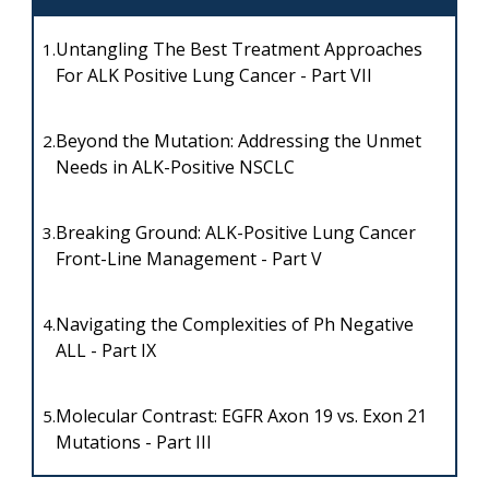
Untangling The Best Treatment Approaches
1.
For ALK Positive Lung Cancer - Part VII
Beyond the Mutation: Addressing the Unmet
2.
Needs in ALK-Positive NSCLC
Breaking Ground: ALK-Positive Lung Cancer
3.
Front-Line Management - Part V
Navigating the Complexities of Ph Negative
4.
ALL - Part IX
Molecular Contrast: EGFR Axon 19 vs. Exon 21
5.
Mutations - Part III