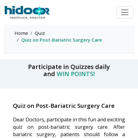
Home
Quiz
Quiz on Post-Bariatric Surgery Care
Participate in Quizzes daily
and
WIN POINTS!
Quiz on Post-Bariatric Surgery Care
Dear Doctors, participate in this fun and exciting
quiz on post-bariatric surgery care. After
bariatric surgery, patients should follow a