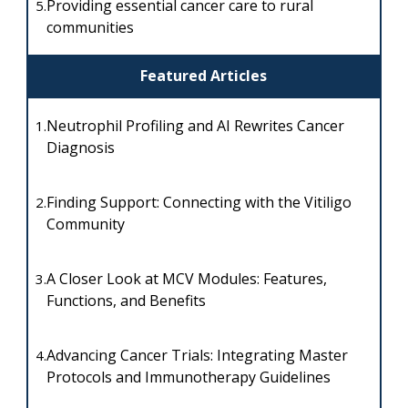
Providing essential cancer care to rural
5.
communities
Featured Articles
Neutrophil Profiling and AI Rewrites Cancer
1.
Diagnosis
Finding Support: Connecting with the Vitiligo
2.
Community
A Closer Look at MCV Modules: Features,
3.
Functions, and Benefits
Advancing Cancer Trials: Integrating Master
4.
Protocols and Immunotherapy Guidelines