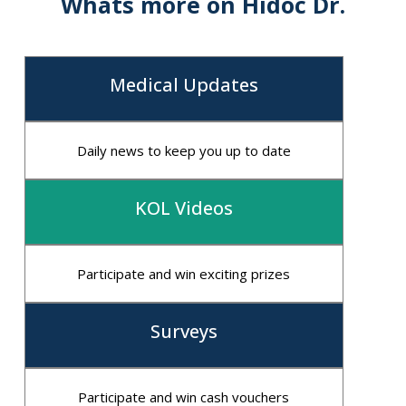
Whats more on Hidoc Dr.
Medical Updates
Daily news to keep you up to date
KOL Videos
Participate and win exciting prizes
Surveys
Participate and win cash vouchers