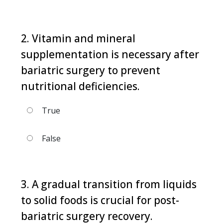
2. Vitamin and mineral
supplementation is necessary after
bariatric surgery to prevent
nutritional deficiencies.
True
False
3. A gradual transition from liquids
to solid foods is crucial for post-
bariatric surgery recovery.