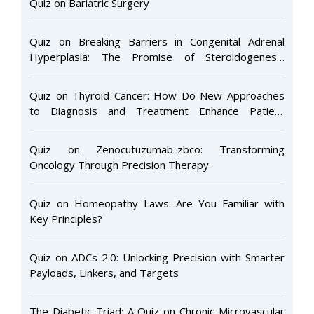
Quiz on Bariatric Surgery
Quiz on Breaking Barriers in Congenital Adrenal
Hyperplasia: The Promise of Steroidogenesis
Inhibitors
Quiz on Thyroid Cancer: How Do New Approaches
to Diagnosis and Treatment Enhance Patient
Management and Outcomes in Clinical Practice?
Quiz on Zenocutuzumab-zbco: Transforming
Oncology Through Precision Therapy
Quiz on Homeopathy Laws: Are You Familiar with
Key Principles?
Quiz on ADCs 2.0: Unlocking Precision with Smarter
Payloads, Linkers, and Targets
The Diabetic Triad: A Quiz on Chronic Microvascular