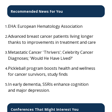
Recommended News For You
EHA: European Hematology Association
1.
Advanced breast cancer patients living longer
2.
thanks to improvements in treatment and care
Metastatic Cancer 'Thrivers'; Celebrity Cancer
3.
Diagnoses; 'Would He Have Lived?'
Pickleball program boosts health and wellness
4.
for cancer survivors, study finds
In early dementia, SSRIs enhance cognition
5.
and major depression.
Conferences That Might Interest You