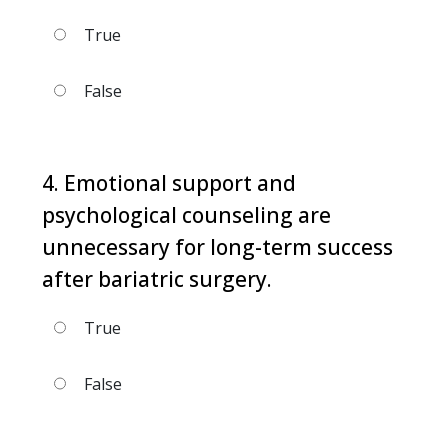
True
False
4. Emotional support and
psychological counseling are
unnecessary for long-term success
after bariatric surgery.
True
False