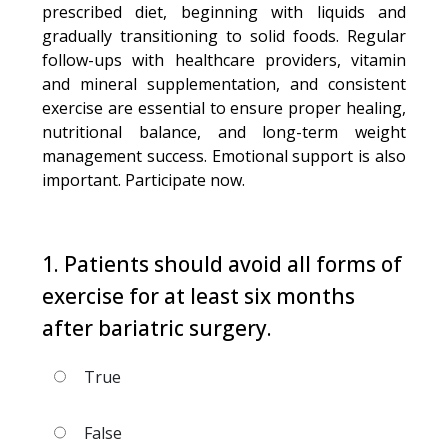
prescribed diet, beginning with liquids and
gradually transitioning to solid foods. Regular
follow-ups with healthcare providers, vitamin
and mineral supplementation, and consistent
exercise are essential to ensure proper healing,
nutritional balance, and long-term weight
management success. Emotional support is also
important. Participate now.
1. Patients should avoid all forms of
exercise for at least six months
after bariatric surgery.
True
False