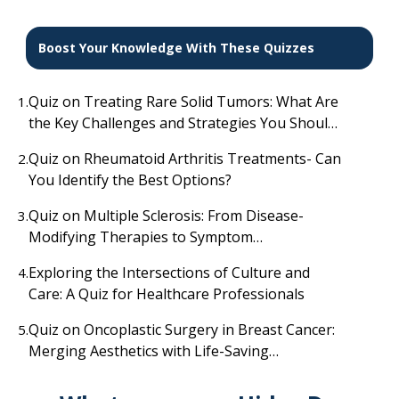
Boost Your Knowledge With These Quizzes
Quiz on Treating Rare Solid Tumors: What Are
1.
the Key Challenges and Strategies You Should
Know?
Quiz on Rheumatoid Arthritis Treatments- Can
2.
You Identify the Best Options?
Quiz on Multiple Sclerosis: From Disease-
3.
Modifying Therapies to Symptom
Management
Exploring the Intersections of Culture and
4.
Care: A Quiz for Healthcare Professionals
Quiz on Oncoplastic Surgery in Breast Cancer:
5.
Merging Aesthetics with Life-Saving
Treatment