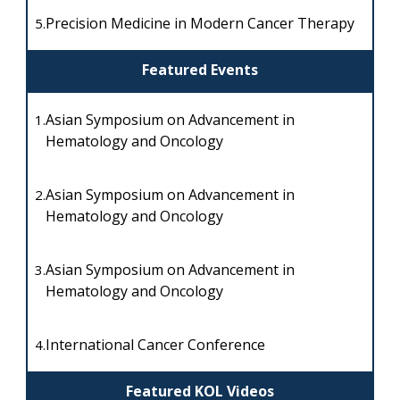
Precision Medicine in Modern Cancer Therapy
5.
Featured Events
Asian Symposium on Advancement in
1.
Hematology and Oncology
Asian Symposium on Advancement in
2.
Hematology and Oncology
Asian Symposium on Advancement in
3.
Hematology and Oncology
International Cancer Conference
4.
Featured KOL Videos