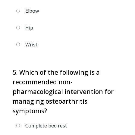
Elbow
Hip
Wrist
5. Which of the following is a
recommended non-
pharmacological intervention for
managing osteoarthritis
symptoms?
Complete bed rest