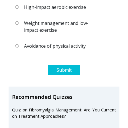
High-impact aerobic exercise
Weight management and low-
impact exercise
Avoidance of physical activity
Submit
Recommended Quizzes
Quiz on Fibromyalgia Management: Are You Current
on Treatment Approaches?