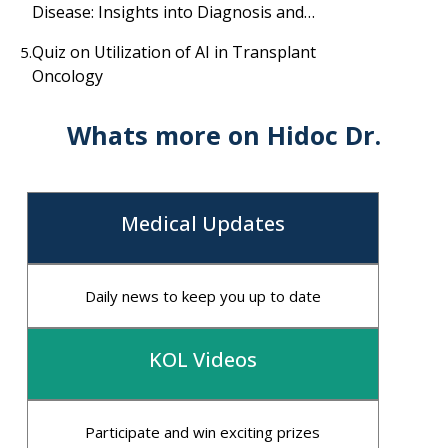
Disease: Insights into Diagnosis and
Treatment
Quiz on Utilization of AI in Transplant
5.
Oncology
Whats more on Hidoc Dr.
Medical Updates
Daily news to keep you up to date
KOL Videos
Participate and win exciting prizes