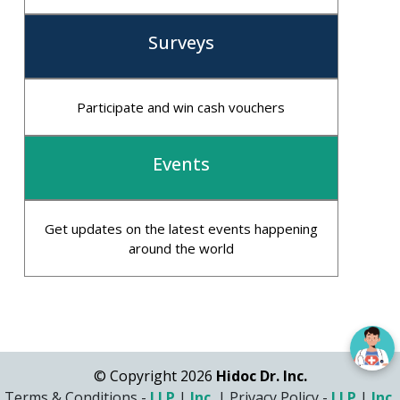
Surveys
Participate and win cash vouchers
Events
Get updates on the latest events happening
around the world
© Copyright 2026
Hidoc Dr. Inc.
Terms & Conditions -
LLP
|
Inc.
|
Privacy Policy -
LLP
|
Inc.