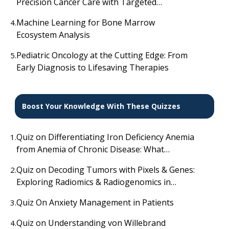
Precision Cancer Care with Targeted
Radionuclides
Machine Learning for Bone Marrow
4.
Ecosystem Analysis
Pediatric Oncology at the Cutting Edge: From
5.
Early Diagnosis to Lifesaving Therapies
Boost Your Knowledge With These Quizzes
Quiz on Differentiating Iron Deficiency Anemia
1.
from Anemia of Chronic Disease: What
Laboratory Findings Distinguish Them?
Quiz on Decoding Tumors with Pixels & Genes:
2.
Exploring Radiomics & Radiogenomics in
Cancer Prognosis
Quiz On Anxiety Management in Patients
3.
Quiz on Understanding von Willebrand
4.