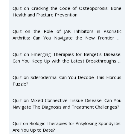
Quiz on Cracking the Code of Osteoporosis: Bone
Health and Fracture Prevention
Quiz on the Role of JAK Inhibitors in Psoriatic
Arthritis: Can You Navigate the New Frontier of
Targeted Therapy?
Quiz on Emerging Therapies for Behçet's Disease:
Can You Keep Up with the Latest Breakthroughs in
Treatment?
Quiz on Scleroderma: Can You Decode This Fibrous
Puzzle?
Quiz on Mixed Connective Tissue Disease: Can You
Navigate The Diagnosis and Treatment Challenges?
Quiz on Biologic Therapies for Ankylosing Spondylitis:
Are You Up to Date?