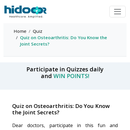
Home
Quiz
Quiz on Osteoarthritis: Do You Know the
Joint Secrets?
Participate in Quizzes daily
and
WIN POINTS!
Quiz on Osteoarthritis: Do You Know
the Joint Secrets?
Dear doctors, participate in this fun and