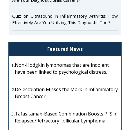
Quiz on Ultrasound in Inflammatory Arthritis: How
Effectively Are You Utilizing This Diagnostic Tool?
Featured News
Non-Hodgkin lymphomas that are indolent
1.
have been linked to psychological distress.
De-escalation Misses the Mark in Inflammatory
2.
Breast Cancer
Tafasitamab-Based Combination Boosts PFS in
3.
Relapsed/Refractory Follicular Lymphoma