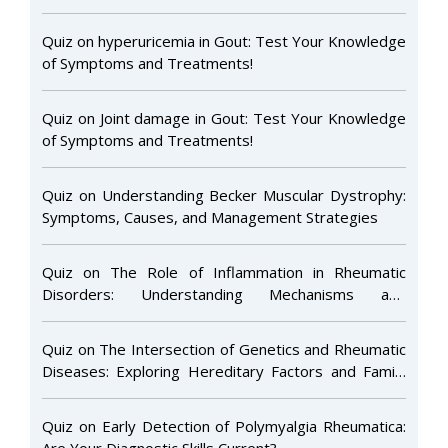
Quiz on hyperuricemia in Gout: Test Your Knowledge
of Symptoms and Treatments!
Quiz on Joint damage in Gout: Test Your Knowledge
of Symptoms and Treatments!
Quiz on Understanding Becker Muscular Dystrophy:
Symptoms, Causes, and Management Strategies
Quiz on The Role of Inflammation in Rheumatic
Disorders: Understanding Mechanisms and
Treatment Approaches
Quiz on The Intersection of Genetics and Rheumatic
Diseases: Exploring Hereditary Factors and Family
Risk
Quiz on Early Detection of Polymyalgia Rheumatica:
Are Your Diagnostic Skills Current?