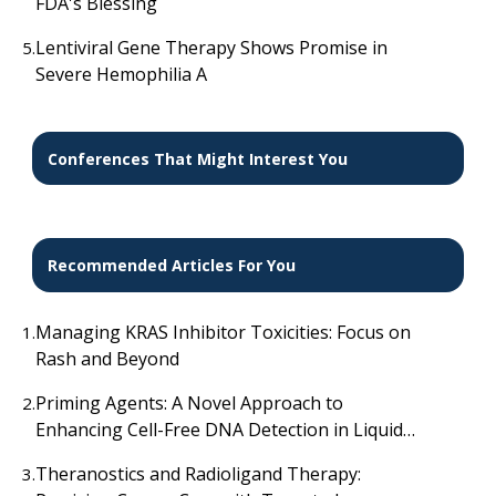
FDA's Blessing
Lentiviral Gene Therapy Shows Promise in
5.
Severe Hemophilia A
Conferences That Might Interest You
Recommended Articles For You
Managing KRAS Inhibitor Toxicities: Focus on
1.
Rash and Beyond
Priming Agents: A Novel Approach to
2.
Enhancing Cell-Free DNA Detection in Liquid
Biopsies
Theranostics and Radioligand Therapy:
3.