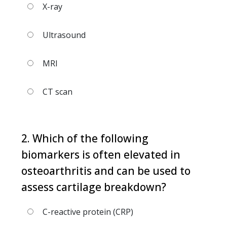
X-ray
Ultrasound
MRI
CT scan
2. Which of the following
biomarkers is often elevated in
osteoarthritis and can be used to
assess cartilage breakdown?
C-reactive protein (CRP)