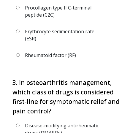
Procollagen type II C-terminal
peptide (C2C)
Erythrocyte sedimentation rate
(ESR)
Rheumatoid factor (RF)
3. In osteoarthritis management,
which class of drugs is considered
first-line for symptomatic relief and
pain control?
Disease-modifying antirheumatic
drugs (DMARDs)