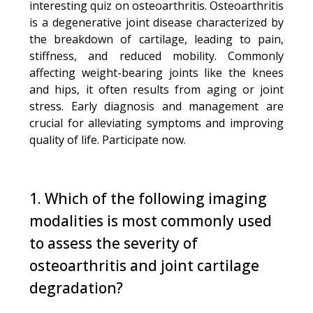
interesting quiz on osteoarthritis. Osteoarthritis
is a degenerative joint disease characterized by
the breakdown of cartilage, leading to pain,
stiffness, and reduced mobility. Commonly
affecting weight-bearing joints like the knees
and hips, it often results from aging or joint
stress. Early diagnosis and management are
crucial for alleviating symptoms and improving
quality of life. Participate now.
1. Which of the following imaging
modalities is most commonly used
to assess the severity of
osteoarthritis and joint cartilage
degradation?