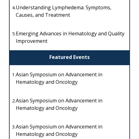
Understanding Lymphedema: Symptoms,
4.
Causes, and Treatment
Emerging Advances in Hematology and Quality
5.
Improvement
Featured Events
Asian Symposium on Advancement in
1.
Hematology and Oncology
Asian Symposium on Advancement in
2.
Hematology and Oncology
Asian Symposium on Advancement in
3.
Hematology and Oncology