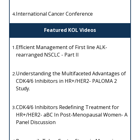
International Cancer Conference
4.
Featured KOL Videos
Efficient Management of First line ALK-
1.
rearranged NSCLC - Part II
Understanding the Multifaceted Advantages of
2.
CDK4/6 Inhibitors in HR+/HER2- PALOMA 2
Study.
CDK4/6 Inhibitors Redefining Treatment for
3.
HR+/HER2- aBC In Post-Menopausal Women- A
Panel Discussion