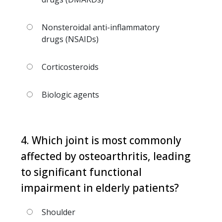
Nonsteroidal anti-inflammatory
drugs (NSAIDs)
Corticosteroids
Biologic agents
4. Which joint is most commonly
affected by osteoarthritis, leading
to significant functional
impairment in elderly patients?
Shoulder