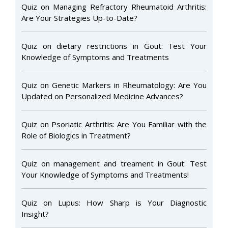
Quiz on Managing Refractory Rheumatoid Arthritis:
Are Your Strategies Up-to-Date?
Quiz on dietary restrictions in Gout: Test Your
Knowledge of Symptoms and Treatments
Quiz on Genetic Markers in Rheumatology: Are You
Updated on Personalized Medicine Advances?
Quiz on Psoriatic Arthritis: Are You Familiar with the
Role of Biologics in Treatment?
Quiz on management and treament in Gout: Test
Your Knowledge of Symptoms and Treatments!
Quiz on Lupus: How Sharp is Your Diagnostic
Insight?