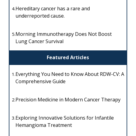
Hereditary cancer has a rare and
4.
underreported cause.
Morning Immunotherapy Does Not Boost
5.
Lung Cancer Survival
Featured Articles
Everything You Need to Know About RDW-CV: A
1.
Comprehensive Guide
Precision Medicine in Modern Cancer Therapy
2.
Exploring Innovative Solutions for Infantile
3.
Hemangioma Treatment