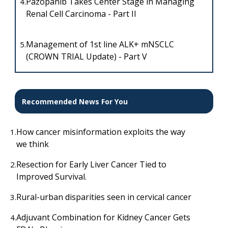
Pazopanib Takes Center Stage in Managing
4.
Renal Cell Carcinoma - Part II
Management of 1st line ALK+ mNSCLC
5.
(CROWN TRIAL Update) - Part V
Recommended News For You
How cancer misinformation exploits the way
1.
we think
Resection for Early Liver Cancer Tied to
2.
Improved Survival.
Rural-urban disparities seen in cervical cancer
3.
Adjuvant Combination for Kidney Cancer Gets
4.