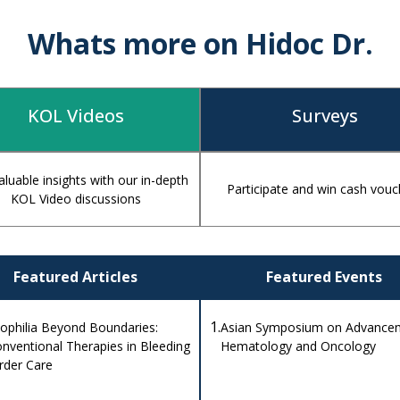
Whats more on Hidoc Dr.
KOL Videos
Surveys
aluable insights with our in-depth
Participate and win cash vouc
KOL Video discussions
Featured Articles
Featured Events
1.
philia Beyond Boundaries:
Asian Symposium on Advancem
nventional Therapies in Bleeding
Hematology and Oncology
rder Care