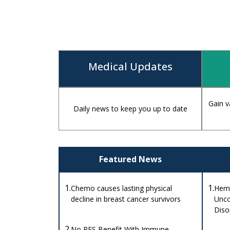
Medical Updates
Gain v
Daily news to keep you up to date
Featured News
1.
1.
Chemo causes lasting physical
Hemo
decline in breast cancer survivors
Unco
Diso
2.
No PFS Benefit With Immune