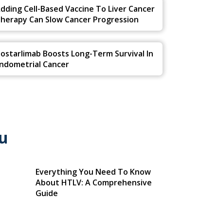
dding Cell-Based Vaccine To Liver Cancer
herapy Can Slow Cancer Progression
ostarlimab Boosts Long-Term Survival In
ndometrial Cancer
u
Everything You Need To Know
About HTLV: A Comprehensive
Guide