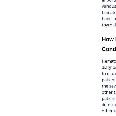
importa
various
hematoc
hand, a
thyroid
How I
Cond
Hematoc
diagnos
to moni
patient
the sev
other t
patient
determi
other t