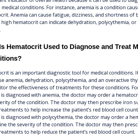
nt indicator of overall health because it can be used to dia
 medical conditions. For instance, anemia is a condition caus
rit. Anemia can cause fatigue, dizziness, and shortness of 
 high hematocrit can indicate dehydration, polycythemia, or
.
s Hematocrit Used to Diagnose and Treat M
itions?
rit is an important diagnostic tool for medical conditions. I
e anemia, dehydration, polycythemia, and an overactive thyro
tor the effectiveness of treatments for these conditions. For 
 is diagnosed with anemia, the doctor may order a hematocri
erity of the condition. The doctor may then prescribe iron 
reatments to help increase the patient’s red blood cell count. 
 is diagnosed with polycythemia, the doctor may order a hem
ne the severity of the condition. The doctor may then presc
reatments to help reduce the patient’s red blood cell count.