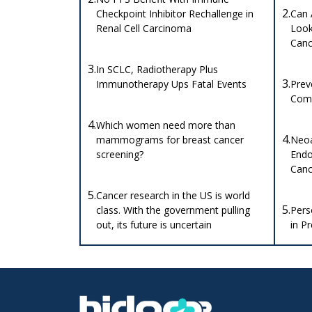
2.
Checkpoint Inhibitor Rechallenge in
Can 
Renal Cell Carcinoma
Look 
Canc
3.
In SCLC, Radiotherapy Plus
3.
Immunotherapy Ups Fatal Events
Prev
Comp
4.
Which women need more than
4.
mammograms for breast cancer
Neoa
screening?
Endo
Canc
5.
Cancer research in the US is world
5.
class. With the government pulling
Pers
out, its future is uncertain
in P