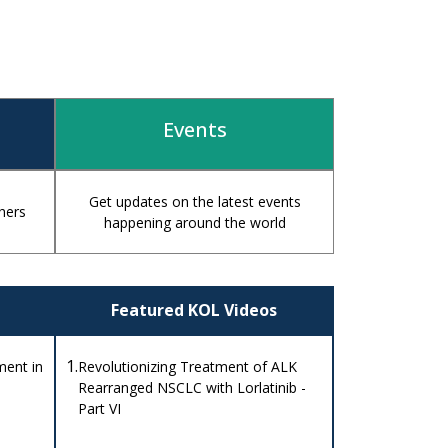
Events
Get updates on the latest events
hers
happening around the world
Featured KOL Videos
1.
ent in
Revolutionizing Treatment of ALK
Rearranged NSCLC with Lorlatinib -
Part VI