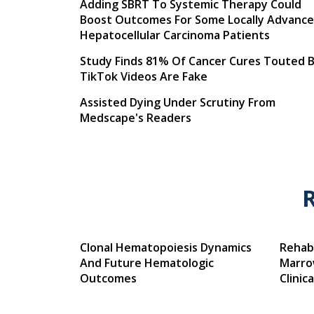
Adding SBRT To Systemic Therapy Could
Boost Outcomes For Some Locally Advanc
Hepatocellular Carcinoma Patients
Study Finds 81% Of Cancer Cures Touted 
TikTok Videos Are Fake
Assisted Dying Under Scrutiny From
Medscape's Readers
Clonal Hematopoiesis Dynamics
Rehabi
And Future Hematologic
Marro
Outcomes
Clinic