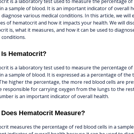
rit is a laboratory test used to measure the percentage of 
in a sample of blood. It is an important indicator of overall 
 diagnose various medical conditions. In this article, we will 
es of hematocrit and how it impacts your health. We will di
rit is, what it measures, and how it can be used to diagnos
 conditions.
 Is Hematocrit?
rit is a laboratory test used to measure the percentage of 
in a sample of blood. It is expressed as a percentage of the 
The higher the percentage, the more red blood cells are pre
re responsible for carrying oxygen from the lungs to the res
umber is an important indicator of overall health.
 Does Hematocrit Measure?
rit measures the percentage of red blood cells in a sample o