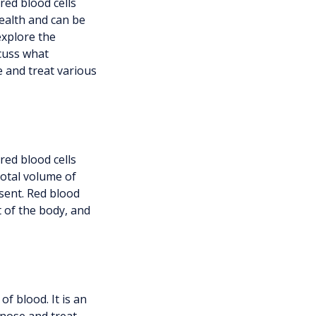
red blood cells
health and can be
explore the
scuss what
e and treat various
red blood cells
total volume of
sent. Red blood
t of the body, and
f blood. It is an