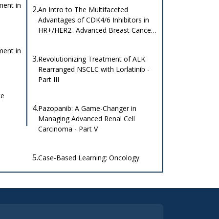
ent in
2.
An Intro to The Multifaceted
Advantages of CDK4/6 Inhibitors in
HR+/HER2- Advanced Breast Cancer
Clinical Studies.
ent in
3.
Revolutionizing Treatment of ALK
Rearranged NSCLC with Lorlatinib -
Part III
ce
4.
Pazopanib: A Game-Changer in
Managing Advanced Renal Cell
Carcinoma - Part V
5.
Case-Based Learning: Oncology