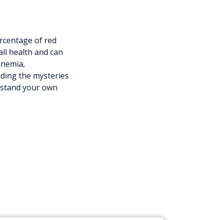
rcentage of red
all health and can
anemia,
nding the mysteries
erstand your own
u