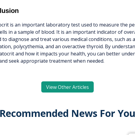
lusion
rit is an important laboratory test used to measure the pe
ells in a sample of blood. It is an important indicator of over
 to diagnose and treat various medical conditions, such as 
tion, polycythemia, and an overactive thyroid. By understa
tocrit and how it impacts your health, you can better und
 and seek appropriate treatment when needed.
View Other Articles
Recommended News For Yo