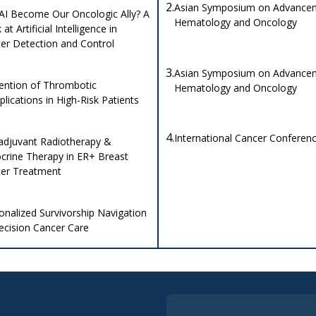
2.
Asian Symposium on Advancem
AI Become Our Oncologic Ally? A
Hematology and Oncology
at Artificial Intelligence in
er Detection and Control
3.
Asian Symposium on Advancem
ention of Thrombotic
Hematology and Oncology
lications in High-Risk Patients
4.
International Cancer Conferen
djuvant Radiotherapy &
crine Therapy in ER+ Breast
er Treatment
onalized Survivorship Navigation
recision Cancer Care