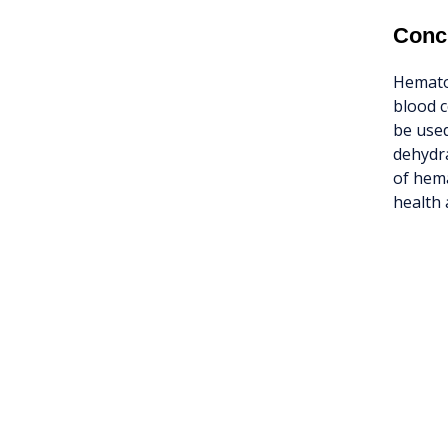
Conc
Hematoc
blood c
be used
dehydra
of hema
health