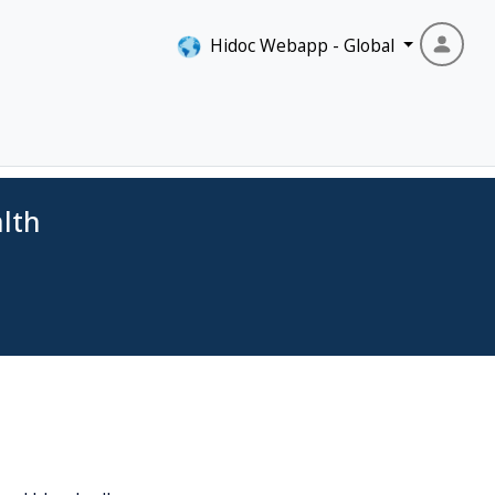
Hidoc Webapp - Global
lth