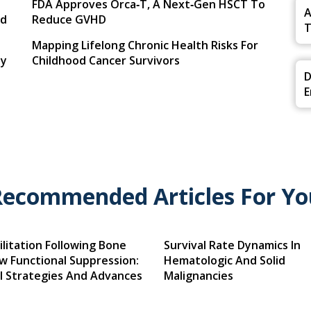
FDA Approves Orca‑T, A Next‑Gen HSCT To
A
ed
Reduce GVHD
T
Mapping Lifelong Chronic Health Risks For
By
Childhood Cancer Survivors
D
E
Recommended Articles For Yo
litation Following Bone
Survival Rate Dynamics In
w Functional Suppression:
Hematologic And Solid
al Strategies And Advances
Malignancies