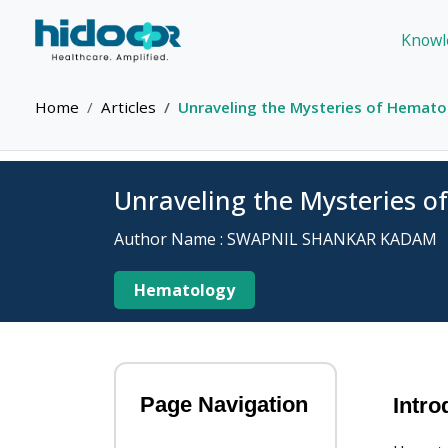
Knowl
Home
Articles
Unraveling the Mysteries of Hematoc
Unraveling the Mysteries o
Author Name : SWAPNIL SHANKAR KADAM
Hematology
Page Navigation
Intro