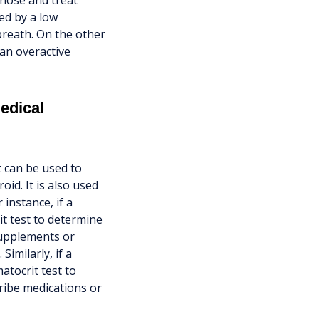
gnose and treat
ed by a low
breath. On the other
 an overactive
edical
t can be used to
id. It is also used
instance, if a
t test to determine
supplements or
Similarly, if a
atocrit test to
ribe medications or