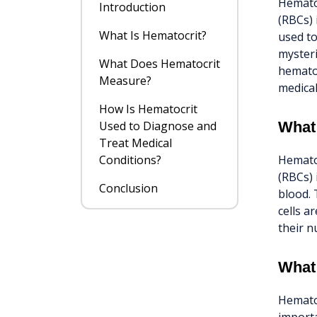
Hematoc
Introduction
(RBCs) 
What Is Hematocrit?
used to
mysteri
What Does Hematocrit
hematoc
Measure?
medical
How Is Hematocrit
Used to Diagnose and
What
Treat Medical
Conditions?
Hematoc
(RBCs) 
Conclusion
blood. 
cells a
their n
What
Hematoc