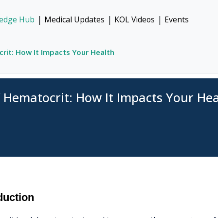
|
|
|
edge Hub
Medical Updates
KOL Videos
Events
rit: How It Impacts Your Health
f Hematocrit: How It Impacts Your Hea
duction