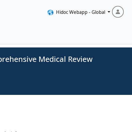
Hidoc Webapp - Global
prehensive Medical Review