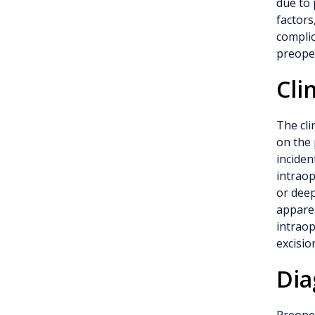
due to 
factors
complic
preoper
Cli
The cli
on the 
inciden
intraop
or dee
apparen
intraop
excisio
Dia