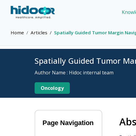
Knowl
Home
Articles
Spatially Guided Tumor Margin Navi
Spatially Guided Tumor Ma
Author Name : Hidoc internal team
Oncology
Abs
Page Navigation