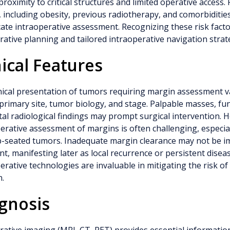
proximity to critical structures and limited operative access. 
, including obesity, previous radiotherapy, and comorbiditie
ate intraoperative assessment. Recognizing these risk factor
ative planning and tailored intraoperative navigation strat
nical Features
nical presentation of tumors requiring margin assessment v
primary site, tumor biology, and stage. Palpable masses, func
tal radiological findings may prompt surgical intervention. 
erative assessment of margins is often challenging, especia
p-seated tumors. Inadequate margin clearance may not be i
t, manifesting later as local recurrence or persistent diseas
erative technologies are invaluable in mitigating the risk o
n.
gnosis