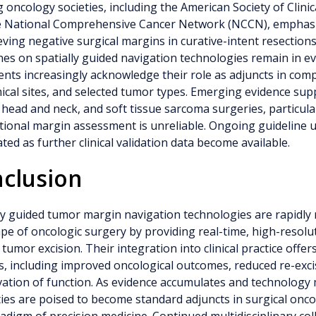
 oncology societies, including the American Society of Clini
e National Comprehensive Cancer Network (NCCN), emphasi
eving negative surgical margins in curative-intent resections.
nes on spatially guided navigation technologies remain in e
nts increasingly acknowledge their role as adjuncts in comp
cal sites, and selected tumor types. Emerging evidence supp
 head and neck, and soft tissue sarcoma surgeries, particul
ional margin assessment is unreliable. Ongoing guideline 
ated as further clinical validation data become available.
clusion
ly guided tumor margin navigation technologies are rapidly
pe of oncologic surgery by providing real-time, high-resolu
 tumor excision. Their integration into clinical practice offer
s, including improved oncological outcomes, reduced re-exci
ation of function. As evidence accumulates and technology
ies are poised to become standard adjuncts in surgical onco