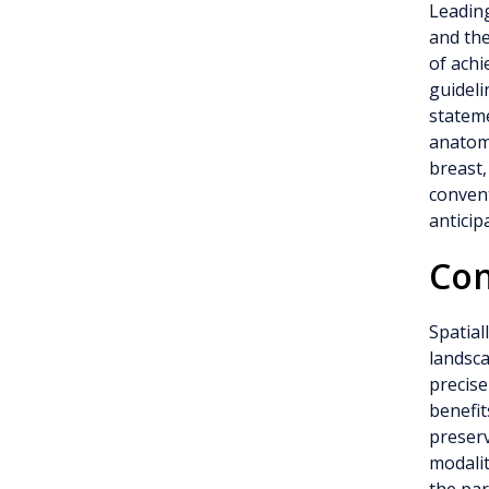
Leading
and th
of achi
guideli
stateme
anatomi
breast,
convent
anticip
Con
Spatial
landsca
precise
benefit
preserv
modalit