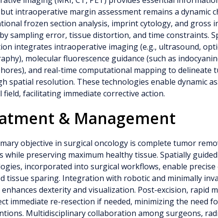
ative imaging (MRI, CT, PET) provides essential informati
 but intraoperative margin assessment remains a dynamic c
ional frozen section analysis, imprint cytology, and gross i
 by sampling error, tissue distortion, and time constraints. S
ion integrates intraoperative imaging (e.g., ultrasound, opt
phy), molecular fluorescence guidance (such as indocyanin
phores), and real-time computational mapping to delineate
gh spatial resolution. These technologies enable dynamic a
l field, facilitating immediate corrective action.
eatment & Management
mary objective in surgical oncology is complete tumor remo
 while preserving maximum healthy tissue. Spatially guided
ogies, incorporated into surgical workflows, enable precise
d tissue sparing. Integration with robotic and minimally inv
 enhances dexterity and visualization. Post-excision, rapid m
ect immediate re-resection if needed, minimizing the need 
ntions. Multidisciplinary collaboration among surgeons, radi