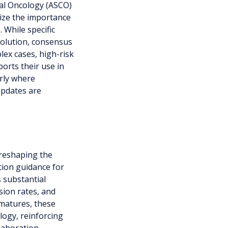
cal Oncology (ASCO)
ze the importance
 While specific
volution, consensus
lex cases, high-risk
orts their use in
arly where
updates are
 reshaping the
tion guidance for
s substantial
sion rates, and
 matures, these
logy, reinforcing