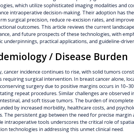
ogies, which utilize sophisticated imaging modalities and c
nce intraoperative decision-making. Their adoption has the
rm surgical precision, reduce re-excision rates, and improv
ctional outcomes. This article reviews the current landscape,
cance, and future prospects of these technologies, with emp
fic underpinnings, practical applications, and guideline-drive
demiology / Disease Burden
y, cancer incidence continues to rise, with solid tumors const
s requiring surgical intervention. In breast cancer alone, loc
conserving surgery due to positive margins occurs in 10–30
tating repeat procedures. Similar challenges are observed i
ntestinal, and soft tissue tumors. The burden of incomplete 
ded by increased morbidity, healthcare costs, and psycholo
s. The persistent gap between the need for precise margin
le intraoperative tools underscores the critical role of spatia
ion technologies in addressing this unmet clinical need.