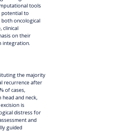
omputational tools
 potential to
e both oncological
 clinical
hasis on their
n integration.
ituting the majority
al recurrence after
% of cases,
n head and neck,
excision is
gical distress for
 assessment and
lly guided