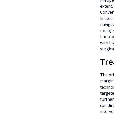
Preoper
extent,
Convent
limited
navigat
tomogra
fluoro
with hi
surgica
Tr
The pri
margins
technol
targete
further
can dir
interve