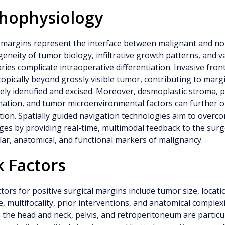
hophysiology
margins represent the interface between malignant and nor
eneity of tumor biology, infiltrative growth patterns, and v
ies complicate intraoperative differentiation. Invasive fro
opically beyond grossly visible tumor, contributing to margin
ely identified and excised. Moreover, desmoplastic stroma, 
mation, and tumor microenvironmental factors can further 
tion. Spatially guided navigation technologies aim to overc
ges by providing real-time, multimodal feedback to the sur
ar, anatomical, and functional markers of malignancy.
k Factors
ctors for positive surgical margins include tumor size, locatio
, multifocality, prior interventions, and anatomical complexit
 the head and neck, pelvis, and retroperitoneum are particul