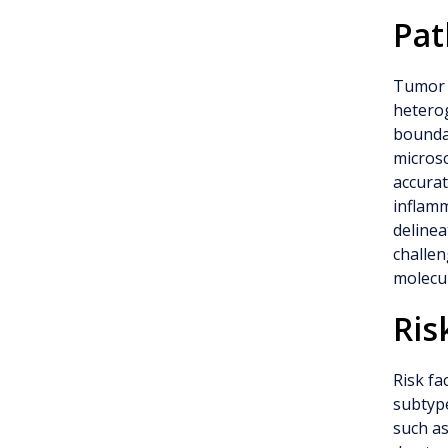
Pat
Tumor 
heterog
boundar
microsc
accurat
inflam
delinea
challen
molecul
Ris
Risk fa
subtype
such as