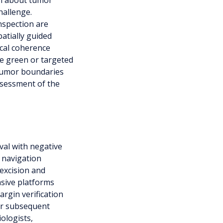
on about tumor
hallenge.
nspection are
patially guided
ical coherence
e green or targeted
 tumor boundaries
ssessment of the
val with negative
 navigation
 excision and
asive platforms
argin verification
for subsequent
ologists,