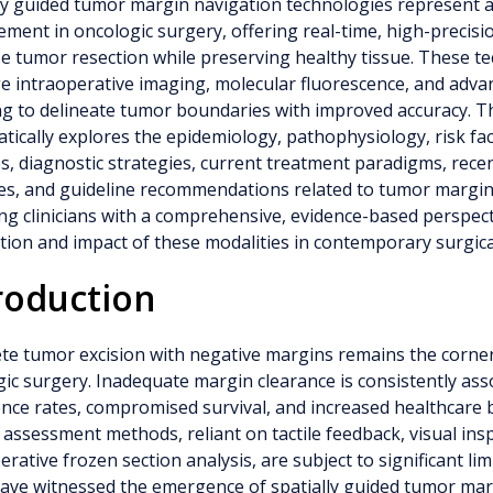
ly guided tumor margin navigation technologies represent a
ment in oncologic surgery, offering real-time, high-precisi
e tumor resection while preserving healthy tissue. These t
e intraoperative imaging, molecular fluorescence, and adv
 to delineate tumor boundaries with improved accuracy. Th
tically explores the epidemiology, pathophysiology, risk fact
s, diagnostic strategies, current treatment paradigms, rece
es, and guideline recommendations related to tumor margin
ng clinicians with a comprehensive, evidence-based perspect
tion and impact of these modalities in contemporary surgica
roduction
e tumor excision with negative margins remains the corner
ic surgery. Inadequate margin clearance is consistently ass
nce rates, compromised survival, and increased healthcare 
assessment methods, reliant on tactile feedback, visual ins
erative frozen section analysis, are subject to significant lim
ave witnessed the emergence of spatially guided tumor mar