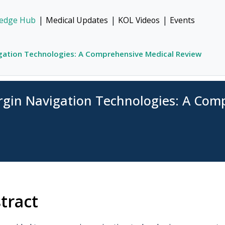
|
|
|
edge Hub
Medical Updates
KOL Videos
Events
gation Technologies: A Comprehensive Medical Review
rgin Navigation Technologies: A Com
tract