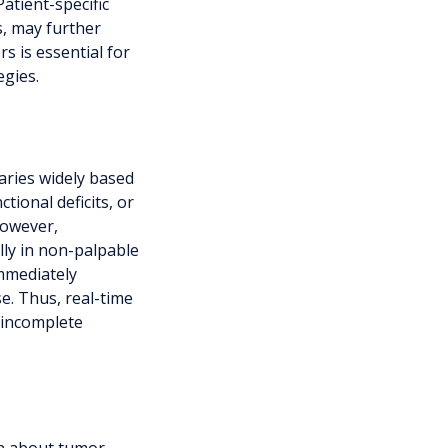
Patient-specific
s, may further
s is essential for
egies.
aries widely based
tional deficits, or
However,
lly in non-palpable
mmediately
e. Thus, real-time
f incomplete