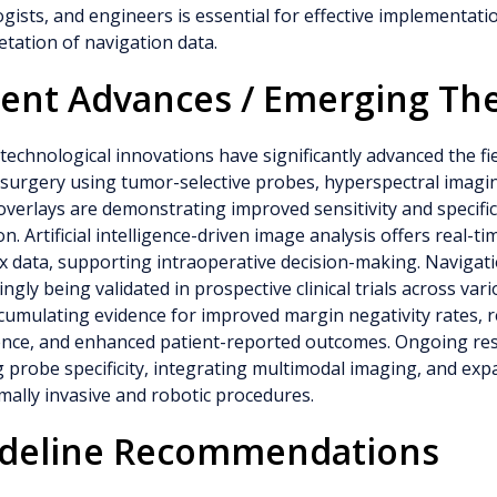
gists, and engineers is essential for effective implementati
etation of navigation data.
ent Advances / Emerging Th
technological innovations have significantly advanced the fi
 surgery using tumor-selective probes, hyperspectral imag
 overlays are demonstrating improved sensitivity and specific
on. Artificial intelligence-driven image analysis offers real-t
 data, supporting intraoperative decision-making. Navigat
ingly being validated in prospective clinical trials across va
cumulating evidence for improved margin negativity rates, r
ence, and enhanced patient-reported outcomes. Ongoing re
g probe specificity, integrating multimodal imaging, and exp
mally invasive and robotic procedures.
deline Recommendations