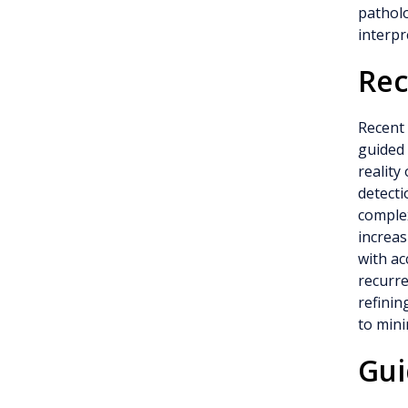
patholo
interpr
Rec
Recent 
guided
reality
detecti
complex
increas
with ac
recurr
refinin
to mini
Gui