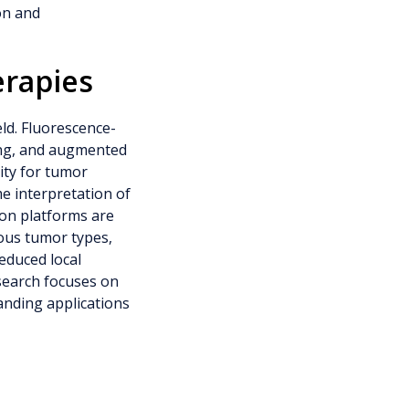
on and
erapies
eld. Fluorescence-
ing, and augmented
ity for tumor
ime interpretation of
ion platforms are
rious tumor types,
educed local
search focuses on
anding applications