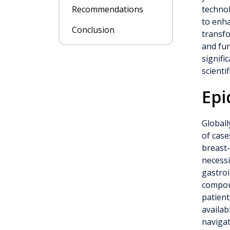
Recommendations
technol
to enha
Conclusion
transfo
and fun
signifi
scienti
Epi
Globall
of case
breast-
necessi
gastroi
compoun
patient
availab
navigat