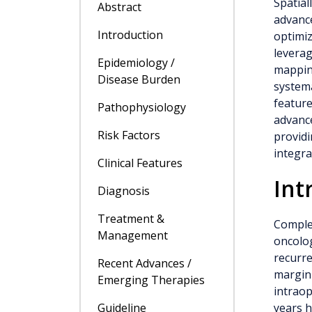
Spatial
Abstract
advance
Introduction
optimiz
leverag
Epidemiology /
mapping
Disease Burden
systema
feature
Pathophysiology
advanc
Risk Factors
providi
integra
Clinical Features
Int
Diagnosis
Treatment &
Complet
Management
oncolog
recurre
Recent Advances /
margin 
Emerging Therapies
intraop
Guideline
years h