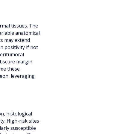
mal tissues. The
ariable anatomical
nts may extend
 positivity if not
peritumoral
obscure margin
ome these
geon, leveraging
n, histological
y. High-risk sites
arly susceptible