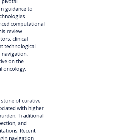
 pivotal
on guidance to
echnologies
anced computational
is review
ors, clinical
nt technological
 navigation,
ive on the
l oncology.
stone of curative
ociated with higher
burden. Traditional
pection, and
itations. Recent
gin navigation