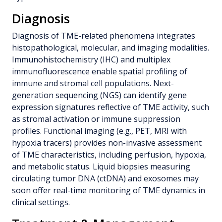
Diagnosis
Diagnosis of TME-related phenomena integrates
histopathological, molecular, and imaging modalities.
Immunohistochemistry (IHC) and multiplex
immunofluorescence enable spatial profiling of
immune and stromal cell populations. Next-
generation sequencing (NGS) can identify gene
expression signatures reflective of TME activity, such
as stromal activation or immune suppression
profiles. Functional imaging (e.g., PET, MRI with
hypoxia tracers) provides non-invasive assessment
of TME characteristics, including perfusion, hypoxia,
and metabolic status. Liquid biopsies measuring
circulating tumor DNA (ctDNA) and exosomes may
soon offer real-time monitoring of TME dynamics in
clinical settings.