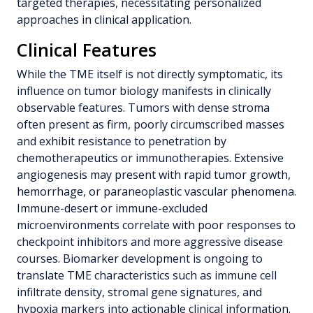
targeted therapies, necessitating personalized
approaches in clinical application.
Clinical Features
While the TME itself is not directly symptomatic, its
influence on tumor biology manifests in clinically
observable features. Tumors with dense stroma
often present as firm, poorly circumscribed masses
and exhibit resistance to penetration by
chemotherapeutics or immunotherapies. Extensive
angiogenesis may present with rapid tumor growth,
hemorrhage, or paraneoplastic vascular phenomena.
Immune-desert or immune-excluded
microenvironments correlate with poor responses to
checkpoint inhibitors and more aggressive disease
courses. Biomarker development is ongoing to
translate TME characteristics such as immune cell
infiltrate density, stromal gene signatures, and
hypoxia markers into actionable clinical information.