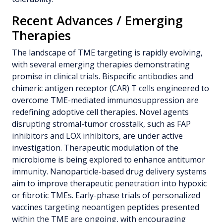
Recent Advances / Emerging
Therapies
The landscape of TME targeting is rapidly evolving,
with several emerging therapies demonstrating
promise in clinical trials. Bispecific antibodies and
chimeric antigen receptor (CAR) T cells engineered to
overcome TME-mediated immunosuppression are
redefining adoptive cell therapies. Novel agents
disrupting stromal-tumor crosstalk, such as FAP
inhibitors and LOX inhibitors, are under active
investigation. Therapeutic modulation of the
microbiome is being explored to enhance antitumor
immunity. Nanoparticle-based drug delivery systems
aim to improve therapeutic penetration into hypoxic
or fibrotic TMEs. Early-phase trials of personalized
vaccines targeting neoantigen peptides presented
within the TME are ongoing, with encouraging