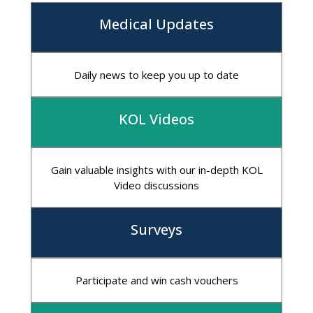
Medical Updates
Daily news to keep you up to date
KOL Videos
Gain valuable insights with our in-depth KOL
Video discussions
Surveys
Participate and win cash vouchers