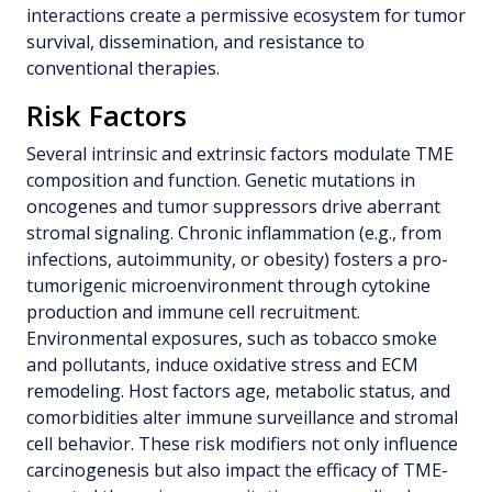
interactions create a permissive ecosystem for tumor
survival, dissemination, and resistance to
conventional therapies.
Risk Factors
Several intrinsic and extrinsic factors modulate TME
composition and function. Genetic mutations in
oncogenes and tumor suppressors drive aberrant
stromal signaling. Chronic inflammation (e.g., from
infections, autoimmunity, or obesity) fosters a pro-
tumorigenic microenvironment through cytokine
production and immune cell recruitment.
Environmental exposures, such as tobacco smoke
and pollutants, induce oxidative stress and ECM
remodeling. Host factors age, metabolic status, and
comorbidities alter immune surveillance and stromal
cell behavior. These risk modifiers not only influence
carcinogenesis but also impact the efficacy of TME-