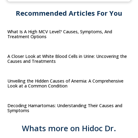
Recommended Articles For You
What Is A High MCV Level? Causes, Symptoms, And
Treatment Options
A Closer Look at White Blood Cells in Urine: Uncovering the
Causes and Treatments
Unveiling the Hidden Causes of Anemia: A Comprehensive
Look at a Common Condition
Decoding Hamartomas: Understanding Their Causes and
Symptoms
Whats more on Hidoc Dr.