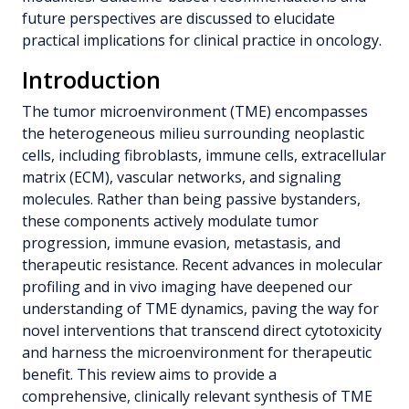
future perspectives are discussed to elucidate
practical implications for clinical practice in oncology.
Introduction
The tumor microenvironment (TME) encompasses
the heterogeneous milieu surrounding neoplastic
cells, including fibroblasts, immune cells, extracellular
matrix (ECM), vascular networks, and signaling
molecules. Rather than being passive bystanders,
these components actively modulate tumor
progression, immune evasion, metastasis, and
therapeutic resistance. Recent advances in molecular
profiling and in vivo imaging have deepened our
understanding of TME dynamics, paving the way for
novel interventions that transcend direct cytotoxicity
and harness the microenvironment for therapeutic
benefit. This review aims to provide a
comprehensive, clinically relevant synthesis of TME