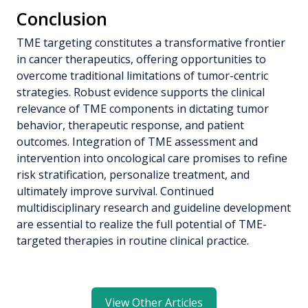
Conclusion
TME targeting constitutes a transformative frontier
in cancer therapeutics, offering opportunities to
overcome traditional limitations of tumor-centric
strategies. Robust evidence supports the clinical
relevance of TME components in dictating tumor
behavior, therapeutic response, and patient
outcomes. Integration of TME assessment and
intervention into oncological care promises to refine
risk stratification, personalize treatment, and
ultimately improve survival. Continued
multidisciplinary research and guideline development
are essential to realize the full potential of TME-
targeted therapies in routine clinical practice.
View Other Articles