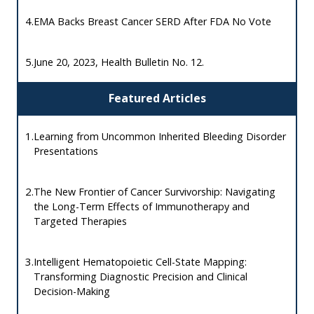
4.
EMA Backs Breast Cancer SERD After FDA No Vote
5.
June 20, 2023, Health Bulletin No. 12.
Featured Articles
1.
Learning from Uncommon Inherited Bleeding Disorder
Presentations
2.
The New Frontier of Cancer Survivorship: Navigating
the Long-Term Effects of Immunotherapy and
Targeted Therapies
3.
Intelligent Hematopoietic Cell-State Mapping:
Transforming Diagnostic Precision and Clinical
Decision-Making