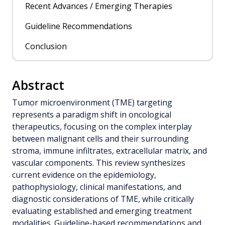
Recent Advances / Emerging Therapies
Guideline Recommendations
Conclusion
Abstract
Tumor microenvironment (TME) targeting
represents a paradigm shift in oncological
therapeutics, focusing on the complex interplay
between malignant cells and their surrounding
stroma, immune infiltrates, extracellular matrix, and
vascular components. This review synthesizes
current evidence on the epidemiology,
pathophysiology, clinical manifestations, and
diagnostic considerations of TME, while critically
evaluating established and emerging treatment
modalities. Guideline-based recommendations and