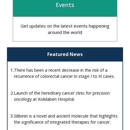
Events
Get updates on the latest events happening
around the world
Featured News
1.
There has been a recent decrease in the risk of a
recurrence of colorectal cancer in stage I to III cases.
2.
Launch of the hereditary cancer clinic for precision
oncology at Kokilaben Hospital.
3.
Silibinin is a novel and ancient molecule that highlights
the significance of integrated therapies for cancer.