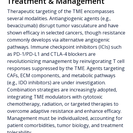
Treatment & Management
Therapeutic targeting of the TME encompasses
several modalities. Antiangiogenic agents (e.g.,
bevacizumab) disrupt tumor vasculature and have
shown efficacy in selected cancers, though resistance
commonly develops via alternative angiogenic
pathways. Immune checkpoint inhibitors (ICIs) such
as PD-1/PD-L1 and CTLA-4 blockers are
revolutionizing management by reinvigorating T cell
responses suppressed by the TME. Agents targeting
CAFs, ECM components, and metabolic pathways
(e.g., IDO inhibitors) are under investigation.
Combination strategies are increasingly adopted,
integrating TME modulators with cytotoxic
chemotherapy, radiation, or targeted therapies to
overcome adaptive resistance and enhance efficacy.
Management must be individualized, accounting for
patient comorbidities, tumor biology, and treatment
tolerability.