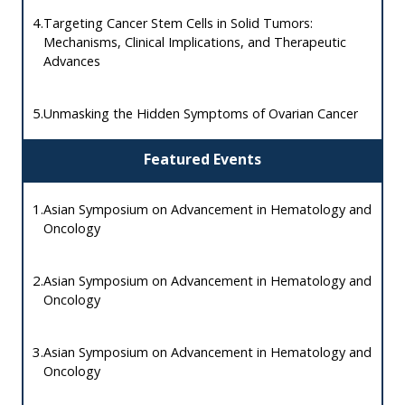
4.
Targeting Cancer Stem Cells in Solid Tumors:
Mechanisms, Clinical Implications, and Therapeutic
Advances
5.
Unmasking the Hidden Symptoms of Ovarian Cancer
Featured Events
1.
Asian Symposium on Advancement in Hematology and
Oncology
2.
Asian Symposium on Advancement in Hematology and
Oncology
3.
Asian Symposium on Advancement in Hematology and
Oncology