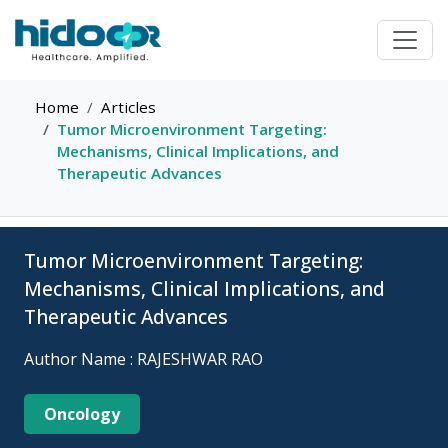
Home
Articles
Tumor Microenvironment Targeting:
Mechanisms, Clinical Implications, and
Therapeutic Advances
Tumor Microenvironment Targeting:
Mechanisms, Clinical Implications, and
Therapeutic Advances
Author Name : RAJESHWAR RAO
Oncology