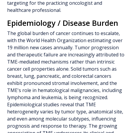
targeting for the practicing oncologist and
healthcare professional.
Epidemiology / Disease Burden
The global burden of cancer continues to escalate,
with the World Health Organization estimating over
19 million new cases annually. Tumor progression
and therapeutic failure are increasingly attributed to
TME-mediated mechanisms rather than intrinsic
cancer cell properties alone. Solid tumors such as
breast, lung, pancreatic, and colorectal cancers
exhibit pronounced stromal involvement, and the
TME's role in hematological malignancies, including
lymphoma and leukemia, is being recognized.
Epidemiological studies reveal that TME
heterogeneity varies by tumor type, anatomical site,
and even among molecular subtypes, influencing
prognosis and response to therapy. The growing
appreciation of TME underscores its clinical and