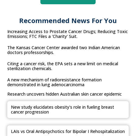
Recommended News For You
Increasing Access to Prostate Cancer Drugs; Reducing Toxic
Emissions; FTC Files a 'Charity' Suit.
The Kansas Cancer Center awarded two Indian American
doctors professorships.
Citing a cancer risk, the EPA sets a new limit on medical
sterilization chemicals.
A new mechanism of radioresistance formation
demonstrated in lung adenocarcinoma
Research uncovers hidden Australian skin cancer epidemic
New study elucidates obesity's role in fueling breast
cancer progression
LAIs vs Oral Antipsychotics for Bipolar I Rehospitalization