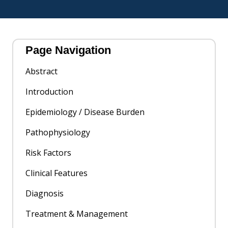
Page Navigation
Abstract
Introduction
Epidemiology / Disease Burden
Pathophysiology
Risk Factors
Clinical Features
Diagnosis
Treatment & Management