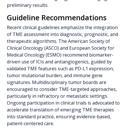
preliminary results.
Guideline Recommendations
Recent clinical guidelines emphasize the integration
of TME assessment into diagnostic, prognostic, and
therapeutic algorithms. The American Society of
Clinical Oncology (ASCO) and European Society for
Medical Oncology (ESMO) recommend biomarker-
driven use of ICIs and antiangiogenics, guided by
validated TME features such as PD-L1 expression,
tumor mutational burden, and immune gene
signatures. Multidisciplinary tumor boards are
encouraged to consider TME-targeted approaches,
particularly in refractory or metastatic settings.
Ongoing participation in clinical trials is advocated to
accelerate translation of emerging TME therapies
into standard practice, ensuring evidence-based,
patient-centered care.