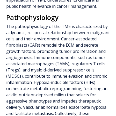
public health relevance in cancer management.
Pathophysiology
The pathophysiology of the TME is characterized by
a dynamic, reciprocal relationship between malignant
cells and their environment. Cancer-associated
fibroblasts (CAFs) remodel the ECM and secrete
growth factors, promoting tumor proliferation and
angiogenesis. Immune components, such as tumor-
associated macrophages (TAMs), regulatory T cells
(Tregs), and myeloid-derived suppressor cells
(MDSCs), contribute to immune evasion and chronic
inflammation. Hypoxia-inducible factors (HIFs)
orchestrate metabolic reprogramming, fostering an
acidic, nutrient-deprived milieu that selects for
aggressive phenotypes and impedes therapeutic
delivery. Vascular abnormalities exacerbate hypoxia
and facilitate metastasis. Collectively, these