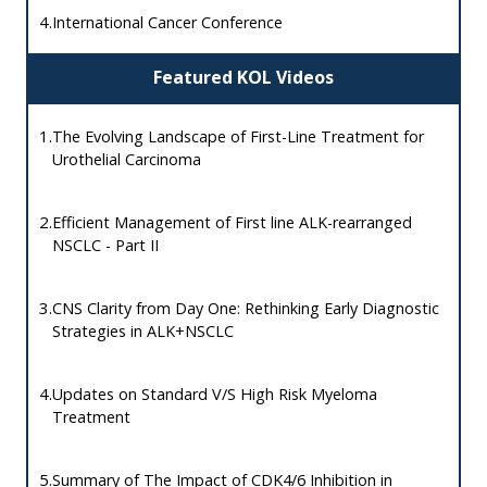
4.
International Cancer Conference
Featured KOL Videos
1.
The Evolving Landscape of First-Line Treatment for
Urothelial Carcinoma
2.
Efficient Management of First line ALK-rearranged
NSCLC - Part II
3.
CNS Clarity from Day One: Rethinking Early Diagnostic
Strategies in ALK+NSCLC
4.
Updates on Standard V/S High Risk Myeloma
Treatment
5.
Summary of The Impact of CDK4/6 Inhibition in