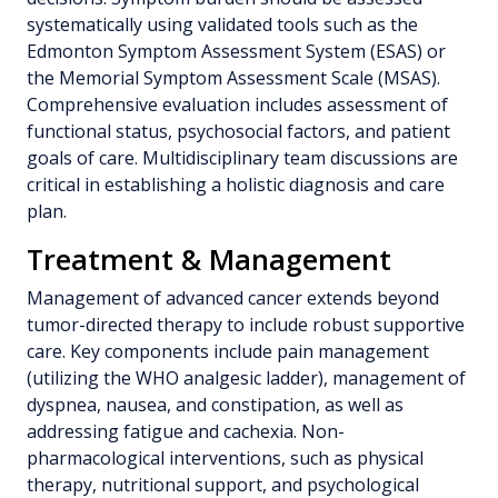
systematically using validated tools such as the
Edmonton Symptom Assessment System (ESAS) or
the Memorial Symptom Assessment Scale (MSAS).
Comprehensive evaluation includes assessment of
functional status, psychosocial factors, and patient
goals of care. Multidisciplinary team discussions are
critical in establishing a holistic diagnosis and care
plan.
Treatment & Management
Management of advanced cancer extends beyond
tumor-directed therapy to include robust supportive
care. Key components include pain management
(utilizing the WHO analgesic ladder), management of
dyspnea, nausea, and constipation, as well as
addressing fatigue and cachexia. Non-
pharmacological interventions, such as physical
therapy, nutritional support, and psychological