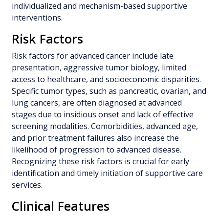
individualized and mechanism-based supportive
interventions.
Risk Factors
Risk factors for advanced cancer include late
presentation, aggressive tumor biology, limited
access to healthcare, and socioeconomic disparities.
Specific tumor types, such as pancreatic, ovarian, and
lung cancers, are often diagnosed at advanced
stages due to insidious onset and lack of effective
screening modalities. Comorbidities, advanced age,
and prior treatment failures also increase the
likelihood of progression to advanced disease.
Recognizing these risk factors is crucial for early
identification and timely initiation of supportive care
services.
Clinical Features