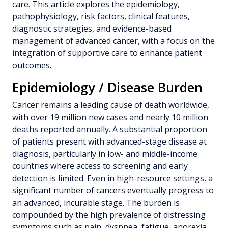
care. This article explores the epidemiology,
pathophysiology, risk factors, clinical features,
diagnostic strategies, and evidence-based
management of advanced cancer, with a focus on the
integration of supportive care to enhance patient
outcomes.
Epidemiology / Disease Burden
Cancer remains a leading cause of death worldwide,
with over 19 million new cases and nearly 10 million
deaths reported annually. A substantial proportion
of patients present with advanced-stage disease at
diagnosis, particularly in low- and middle-income
countries where access to screening and early
detection is limited. Even in high-resource settings, a
significant number of cancers eventually progress to
an advanced, incurable stage. The burden is
compounded by the high prevalence of distressing
symptoms such as pain, dyspnea, fatigue, anorexia,