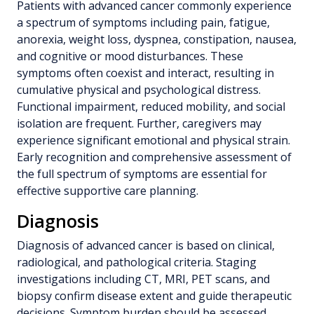
Patients with advanced cancer commonly experience
a spectrum of symptoms including pain, fatigue,
anorexia, weight loss, dyspnea, constipation, nausea,
and cognitive or mood disturbances. These
symptoms often coexist and interact, resulting in
cumulative physical and psychological distress.
Functional impairment, reduced mobility, and social
isolation are frequent. Further, caregivers may
experience significant emotional and physical strain.
Early recognition and comprehensive assessment of
the full spectrum of symptoms are essential for
effective supportive care planning.
Diagnosis
Diagnosis of advanced cancer is based on clinical,
radiological, and pathological criteria. Staging
investigations including CT, MRI, PET scans, and
biopsy confirm disease extent and guide therapeutic
decisions. Symptom burden should be assessed