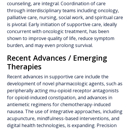
counseling, are integral. Coordination of care
through interdisciplinary teams including oncology,
palliative care, nursing, social work, and spiritual care
is pivotal. Early initiation of supportive care, ideally
concurrent with oncologic treatment, has been
shown to improve quality of life, reduce symptom
burden, and may even prolong survival.
Recent Advances / Emerging
Therapies
Recent advances in supportive care include the
development of novel pharmacologic agents, such as
peripherally acting mu-opioid receptor antagonists
for opioid-induced constipation, and advances in
antiemetic regimens for chemotherapy-induced
nausea. The use of integrative approaches, including
acupuncture, mindfulness-based interventions, and
digital health technologies, is expanding. Precision