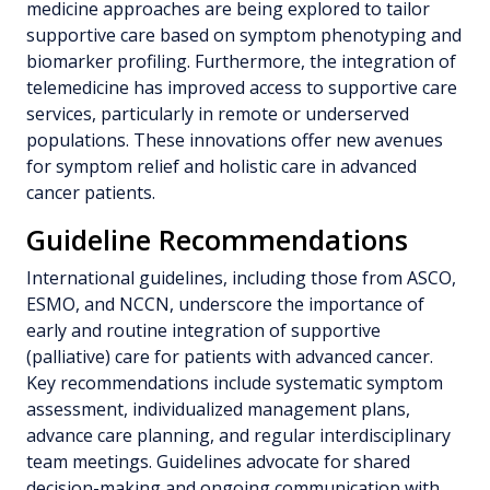
medicine approaches are being explored to tailor
supportive care based on symptom phenotyping and
biomarker profiling. Furthermore, the integration of
telemedicine has improved access to supportive care
services, particularly in remote or underserved
populations. These innovations offer new avenues
for symptom relief and holistic care in advanced
cancer patients.
Guideline Recommendations
International guidelines, including those from ASCO,
ESMO, and NCCN, underscore the importance of
early and routine integration of supportive
(palliative) care for patients with advanced cancer.
Key recommendations include systematic symptom
assessment, individualized management plans,
advance care planning, and regular interdisciplinary
team meetings. Guidelines advocate for shared
decision-making and ongoing communication with