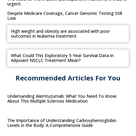
urgent.
Despite Medicare Coverage, Cancer Genomic Testing Still
Low
High weight and obesity are associated with poor
outcomes in leukemia treatment.
What Could This Exploratory 5-Year Survival Data in
Adjuvant NSCLC Treatment Mean?
Recommended Articles For You
Undersanding Alemtuzumab: What You Need To Know
About This Multiple Sclerosis Medication
The Importance of Understanding Carboxyhemoglobin
Levels in the Body: A Comprehensive Guide