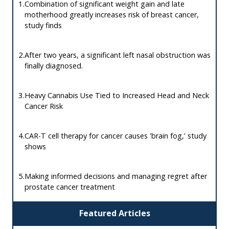
1.
Combination of significant weight gain and late
motherhood greatly increases risk of breast cancer,
study finds
2.
After two years, a significant left nasal obstruction was
finally diagnosed.
3.
Heavy Cannabis Use Tied to Increased Head and Neck
Cancer Risk
4.
CAR-T cell therapy for cancer causes 'brain fog,' study
shows
5.
Making informed decisions and managing regret after
prostate cancer treatment
Featured Articles