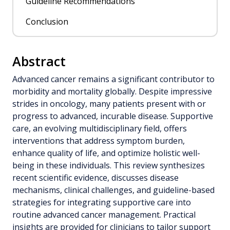
Guideline Recommendations
Conclusion
Abstract
Advanced cancer remains a significant contributor to
morbidity and mortality globally. Despite impressive
strides in oncology, many patients present with or
progress to advanced, incurable disease. Supportive
care, an evolving multidisciplinary field, offers
interventions that address symptom burden,
enhance quality of life, and optimize holistic well-
being in these individuals. This review synthesizes
recent scientific evidence, discusses disease
mechanisms, clinical challenges, and guideline-based
strategies for integrating supportive care into
routine advanced cancer management. Practical
insights are provided for clinicians to tailor support