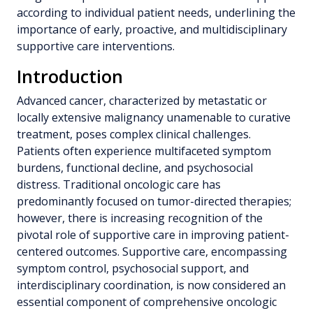
according to individual patient needs, underlining the
importance of early, proactive, and multidisciplinary
supportive care interventions.
Introduction
Advanced cancer, characterized by metastatic or
locally extensive malignancy unamenable to curative
treatment, poses complex clinical challenges.
Patients often experience multifaceted symptom
burdens, functional decline, and psychosocial
distress. Traditional oncologic care has
predominantly focused on tumor-directed therapies;
however, there is increasing recognition of the
pivotal role of supportive care in improving patient-
centered outcomes. Supportive care, encompassing
symptom control, psychosocial support, and
interdisciplinary coordination, is now considered an
essential component of comprehensive oncologic