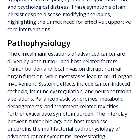
and psychological distress. These symptoms often
persist despite disease-modifying therapies,
highlighting the unmet need for effective supportive
care interventions.
Pathophysiology
The clinical manifestations of advanced cancer are
driven by both tumor- and host-related factors.
Tumor burden and local invasion disrupt normal
organ function, while metastases lead to multi-organ
involvement. Systemic effects include cancer-induced
cachexia, immune dysregulation, and neurohormonal
alterations. Paraneoplastic syndromes, metabolic
derangements, and treatment-related toxicities
further exacerbate symptom burden. The interplay
between tumor biology and host response
underpins the multifactorial pathophysiology of
advanced cancer symptoms, necessitating