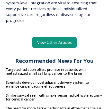
system-level integration are vital to ensuring that
every patient receives optimal, individualized
supportive care regardless of disease stage or
prognosis.
View Other Articles
Recommended News For You
Targeted radiation offers promise in patients with
metastasized small cell lung cancer to the brain
Scientists develop novel adjuvant delivery system to
enhance cancer vaccine effectiveness
Similar survival seen with simple versus radical hysterectomy
for cervical cancer
The need for more Latinx participants in Alzheimer's trials is