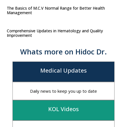
The Basics of M.C.V Normal Range for Better Health
Management
Comprehensive Updates in Hematology and Quality
Improvement
Whats more on Hidoc Dr.
Medical Updates
Daily news to keep you up to date
KOL Videos