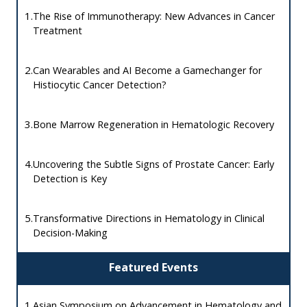
1.
The Rise of Immunotherapy: New Advances in Cancer
Treatment
2.
Can Wearables and AI Become a Gamechanger for
Histiocytic Cancer Detection?
3.
Bone Marrow Regeneration in Hematologic Recovery
4.
Uncovering the Subtle Signs of Prostate Cancer: Early
Detection is Key
5.
Transformative Directions in Hematology in Clinical
Decision-Making
Featured Events
1.
Asian Symposium on Advancement in Hematology and