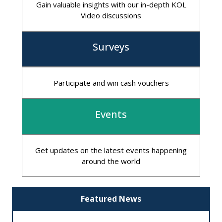
Gain valuable insights with our in-depth KOL
Video discussions
Surveys
Participate and win cash vouchers
Events
Get updates on the latest events happening
around the world
Featured News