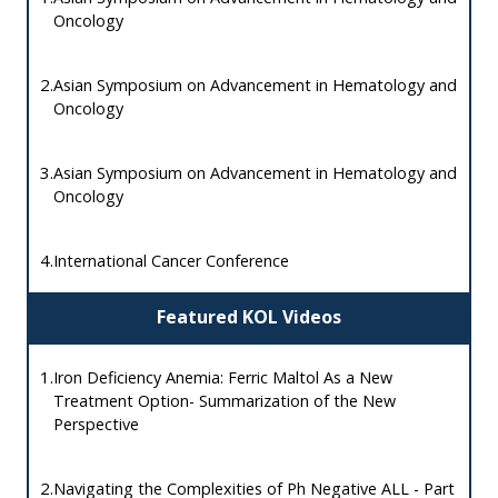
Oncology
2.
Asian Symposium on Advancement in Hematology and
Oncology
3.
Asian Symposium on Advancement in Hematology and
Oncology
4.
International Cancer Conference
Featured KOL Videos
1.
Iron Deficiency Anemia: Ferric Maltol As a New
Treatment Option- Summarization of the New
Perspective
2.
Navigating the Complexities of Ph Negative ALL - Part