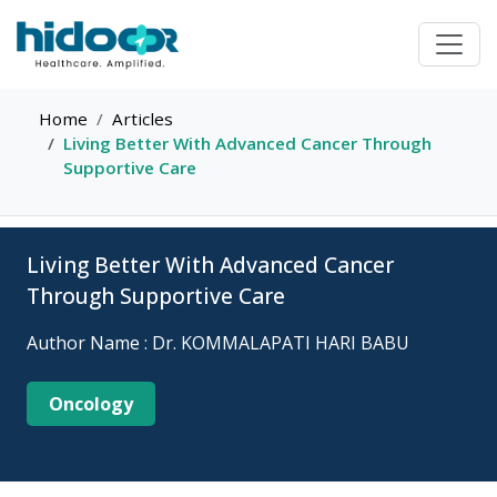
Home
Articles
Living Better With Advanced Cancer Through
Supportive Care
Living Better With Advanced Cancer
Through Supportive Care
Author Name : Dr. KOMMALAPATI HARI BABU
Oncology