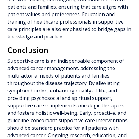
patients and families, ensuring that care aligns with
patient values and preferences. Education and
training of healthcare professionals in supportive
care principles are also emphasized to bridge gaps in
knowledge and practice.
Conclusion
Supportive care is an indispensable component of
advanced cancer management, addressing the
multifactorial needs of patients and families
throughout the disease trajectory. By alleviating
symptom burden, enhancing quality of life, and
providing psychosocial and spiritual support,
supportive care complements oncologic therapies
and fosters holistic well-being. Early, proactive, and
guideline-concordant supportive care interventions
should be standard practice for all patients with
advanced cancer. Ongoing research, education, and