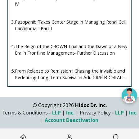
IV
3.
Pazopanib Takes Center Stage in Managing Renal Cell
Carcinoma - Part I
4.
The Reign of the CROWN Trial and the Dawn of a New
Era in Frontline Management- Further Discussion
5.
From Relapse to Remission : Chasing the Invisible and
Redefining Long-Term Survival in Adult R/R B-Cell ALL
© Copyright 2026
Hidoc Dr. Inc.
Terms & Conditions -
LLP
|
Inc.
|
Privacy Policy -
LLP
|
Inc.
|
Account Deactivation