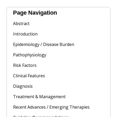
Page Navigation
Abstract
Introduction
Epidemiology / Disease Burden
Pathophysiology
Risk Factors
Clinical Features
Diagnosis
Treatment & Management
Recent Advances / Emerging Therapies