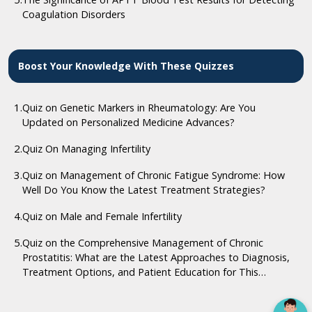
Coagulation Disorders
Boost Your Knowledge With These Quizzes
1.
Quiz on Genetic Markers in Rheumatology: Are You
Updated on Personalized Medicine Advances?
2.
Quiz On Managing Infertility
3.
Quiz on Management of Chronic Fatigue Syndrome: How
Well Do You Know the Latest Treatment Strategies?
4.
Quiz on Male and Female Infertility
5.
Quiz on the Comprehensive Management of Chronic
Prostatitis: What are the Latest Approaches to Diagnosis,
Treatment Options, and Patient Education for This
Complex Condition?