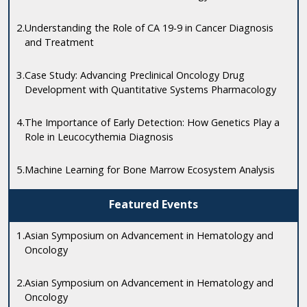
2.
Understanding the Role of CA 19-9 in Cancer Diagnosis
and Treatment
3.
Case Study: Advancing Preclinical Oncology Drug
Development with Quantitative Systems Pharmacology
4.
The Importance of Early Detection: How Genetics Play a
Role in Leucocythemia Diagnosis
5.
Machine Learning for Bone Marrow Ecosystem Analysis
Featured Events
1.
Asian Symposium on Advancement in Hematology and
Oncology
2.
Asian Symposium on Advancement in Hematology and
Oncology