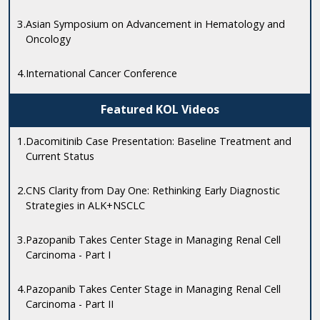
3.
Asian Symposium on Advancement in Hematology and
Oncology
4.
International Cancer Conference
Featured KOL Videos
1.
Dacomitinib Case Presentation: Baseline Treatment and
Current Status
2.
CNS Clarity from Day One: Rethinking Early Diagnostic
Strategies in ALK+NSCLC
3.
Pazopanib Takes Center Stage in Managing Renal Cell
Carcinoma - Part I
4.
Pazopanib Takes Center Stage in Managing Renal Cell
Carcinoma - Part II