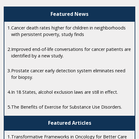
Featured News
1.
Cancer death rates higher for children in neighborhoods
with persistent poverty, study finds
2.
Improved end-of-life conversations for cancer patients are
identified by a new study.
3.
Prostate cancer early detection system eliminates need
for biopsy.
4.
In 18 States, alcohol exclusion laws are still in effect.
5.
The Benefits of Exercise for Substance Use Disorders.
Featured Articles
1.
Transformative Frameworks in Oncology for Better Care