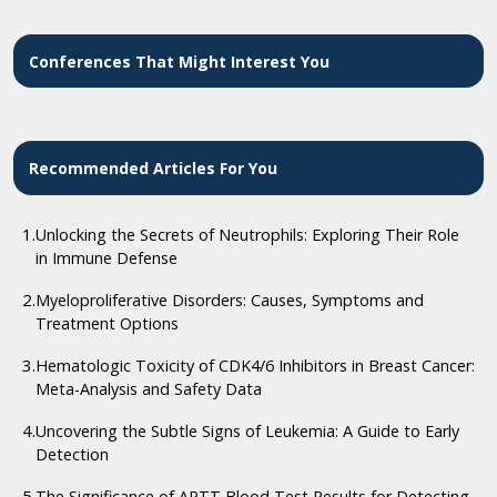
Conferences That Might Interest You
Recommended Articles For You
1.
Unlocking the Secrets of Neutrophils: Exploring Their Role
in Immune Defense
2.
Myeloproliferative Disorders: Causes, Symptoms and
Treatment Options
3.
Hematologic Toxicity of CDK4/6 Inhibitors in Breast Cancer:
Meta-Analysis and Safety Data
4.
Uncovering the Subtle Signs of Leukemia: A Guide to Early
Detection
5.
The Significance of APTT Blood Test Results for Detecting