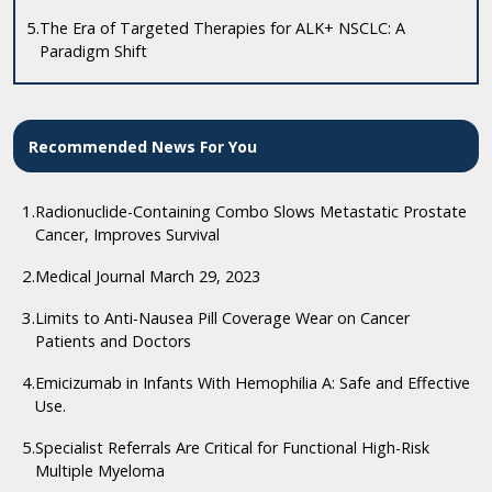
5.
The Era of Targeted Therapies for ALK+ NSCLC: A
Paradigm Shift
Recommended News For You
1.
Radionuclide-Containing Combo Slows Metastatic Prostate
Cancer, Improves Survival
2.
Medical Journal March 29, 2023
3.
Limits to Anti-Nausea Pill Coverage Wear on Cancer
Patients and Doctors
4.
Emicizumab in Infants With Hemophilia A: Safe and Effective
Use.
5.
Specialist Referrals Are Critical for Functional High-Risk
Multiple Myeloma