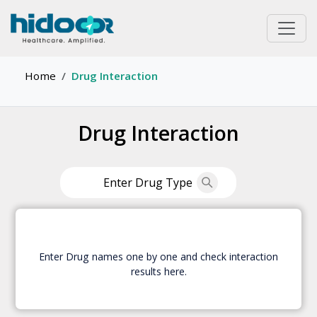
Home
Drug Interaction
Drug Interaction
Enter Drug names one by one and check interaction
results here.